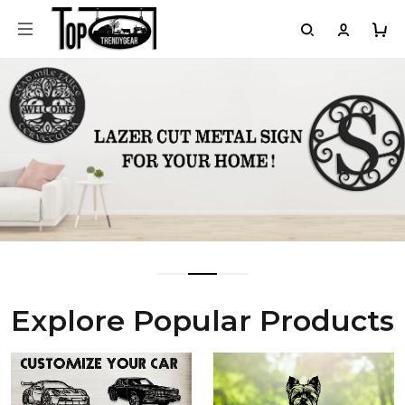
Explore Popular Products