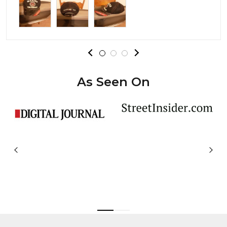
As Seen On