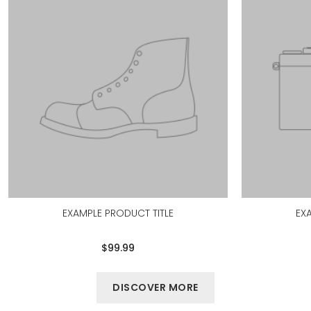
EXAMPLE PRODUCT TITLE
EX
$99.99
DISCOVER MORE