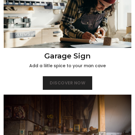
Garage Sign
Add a liitle spice to your man cave
DISCOVER NOW