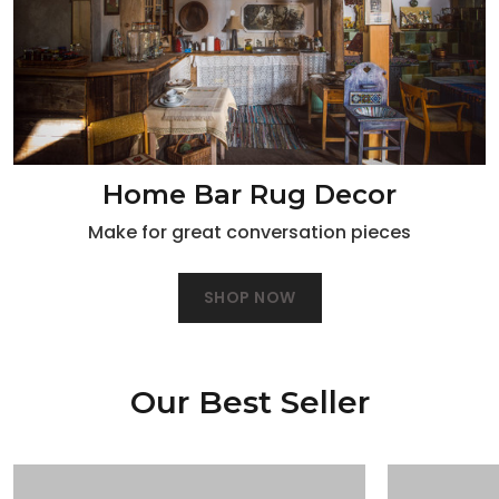
Home Bar Rug Decor
Make for great conversation pieces
SHOP NOW
Our Best Seller