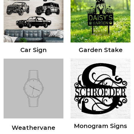
Car Sign
Garden Stake
Monogram Signs
Weathervane