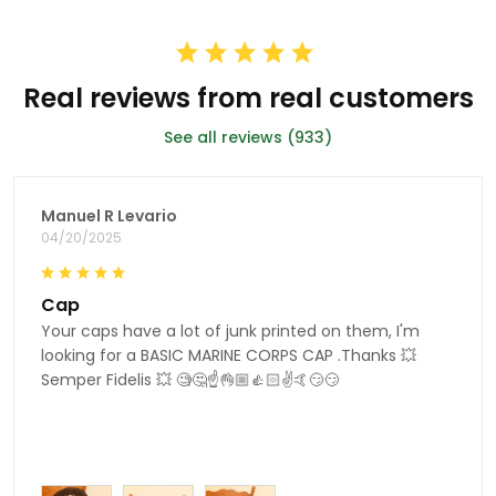
Real reviews from real customers
See all reviews (933)
Manuel R Levario
04/20/2025
Cap
Your caps have a lot of junk printed on them, I'm
looking for a BASIC MARINE CORPS CAP .Thanks 💥
Semper Fidelis 💥 🧐🤔☝👌🏼👍🏻✌🤙😏😏