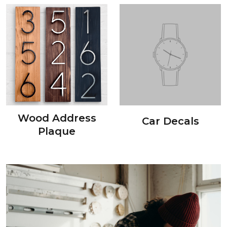
Wood Address
Car Decals
Plaque