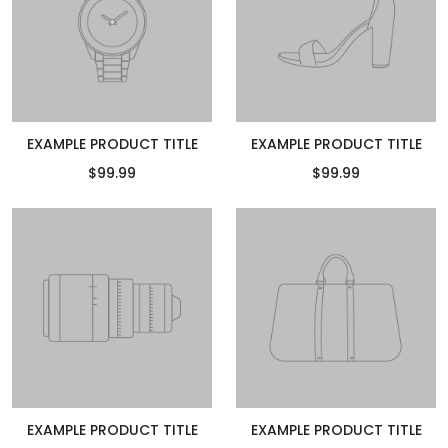
EXAMPLE PRODUCT TITLE
EXAMPLE PRODUCT TITLE
$99.99
$99.99
EXAMPLE PRODUCT TITLE
EXAMPLE PRODUCT TITLE