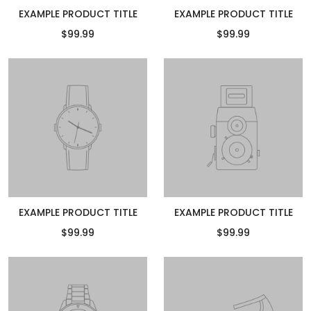
EXAMPLE PRODUCT TITLE
EXAMPLE PRODUCT TITLE
$99.99
$99.99
EXAMPLE PRODUCT TITLE
EXAMPLE PRODUCT TITLE
$99.99
$99.99