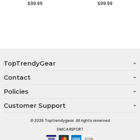
$99.99
$99.99
TopTrendyGear
Contact
Policies
Customer Support
© 2026 Toptrendygear. All rights reserved
DMCA REPORT