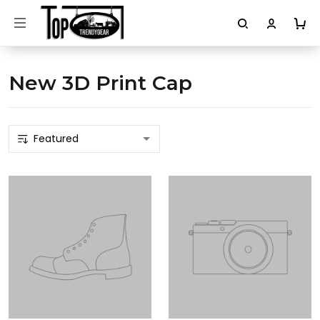
New 3D Print Cap