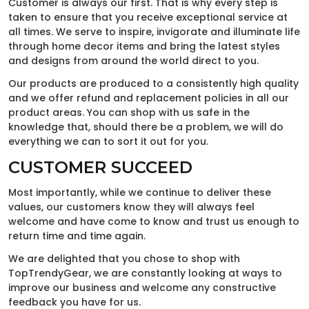
Customer is always our first. That is why every step is
taken to ensure that you receive exceptional service at
all times. We serve to inspire, invigorate and illuminate life
through home decor items and bring the latest styles
and designs from around the world direct to you.
Our products are produced to a consistently high quality
and we offer refund and replacement policies in all our
product areas. You can shop with us safe in the
knowledge that, should there be a problem, we will do
everything we can to sort it out for you.
CUSTOMER SUCCEED
Most importantly, while we continue to deliver these
values, our customers know they will always feel
welcome and have come to know and trust us enough to
return time and time again.
We are delighted that you chose to shop with
TopTrendyGear, we are constantly looking at ways to
improve our business and welcome any constructive
feedback you have for us.