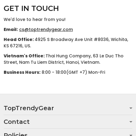
GET IN TOUCH
We'd love to hear from you!
Email:
cs@toptrendygear.com
Head Office:
4925 S Broadway Ave Unit #8036, Wichita,
KS 67216, US.
Vietnam's Office:
Thai Hung Company, 63 Le Duc Tho
Street, Nam Tu Liem District, Hanoi, Vietnam.
Business Hours:
8:00 - 18:00(GMT +7) Mon-Fri
TopTrendyGear
Contact
Policies