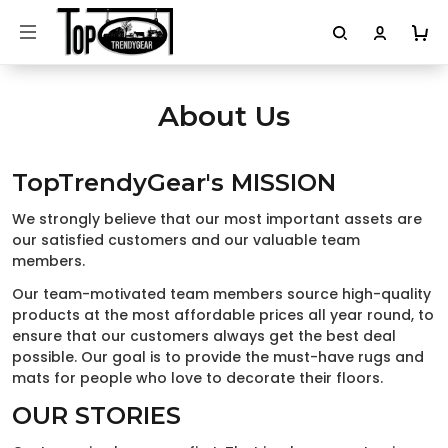
About Us
TopTrendyGear's MISSION
We strongly believe that our most important assets are
our satisfied customers and our valuable team
members.
Our team-motivated team members source high-quality
products at the most affordable prices all year round, to
ensure that our customers always get the best deal
possible. Our goal is to provide the must-have rugs and
mats for people who love to decorate their floors.
OUR STORIES