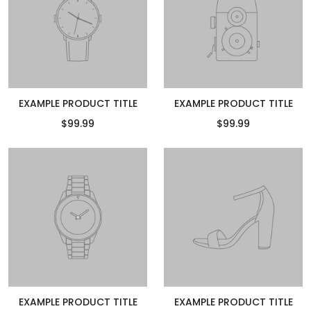
EXAMPLE PRODUCT TITLE
EXAMPLE PRODUCT TITLE
$99.99
$99.99
EXAMPLE PRODUCT TITLE
EXAMPLE PRODUCT TITLE