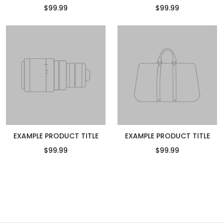
$99.99
$99.99
EXAMPLE PRODUCT TITLE
EXAMPLE PRODUCT TITLE
$99.99
$99.99