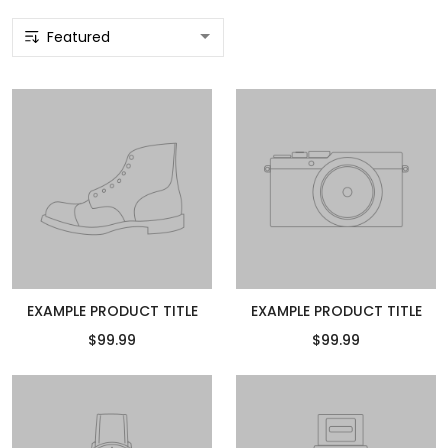
EXAMPLE PRODUCT TITLE
EXAMPLE PRODUCT TITLE
$99.99
$99.99