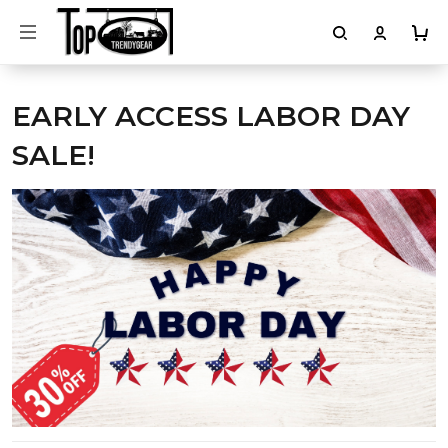
EARLY ACCESS LABOR DAY
SALE!