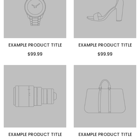
EXAMPLE PRODUCT TITLE
EXAMPLE PRODUCT TITLE
$99.99
$99.99
EXAMPLE PRODUCT TITLE
EXAMPLE PRODUCT TITLE