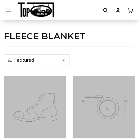
FLEECE BLANKET