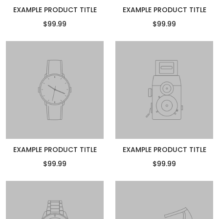
EXAMPLE PRODUCT TITLE
EXAMPLE PRODUCT TITLE
$99.99
$99.99
EXAMPLE PRODUCT TITLE
EXAMPLE PRODUCT TITLE
$99.99
$99.99