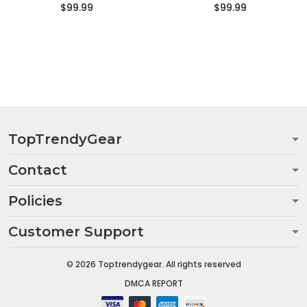
$99.99
$99.99
TopTrendyGear
Contact
Policies
Customer Support
© 2026 Toptrendygear. All rights reserved
DMCA REPORT