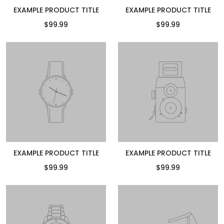
EXAMPLE PRODUCT TITLE
EXAMPLE PRODUCT TITLE
$99.99
$99.99
EXAMPLE PRODUCT TITLE
EXAMPLE PRODUCT TITLE
$99.99
$99.99