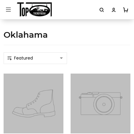
Oklahama