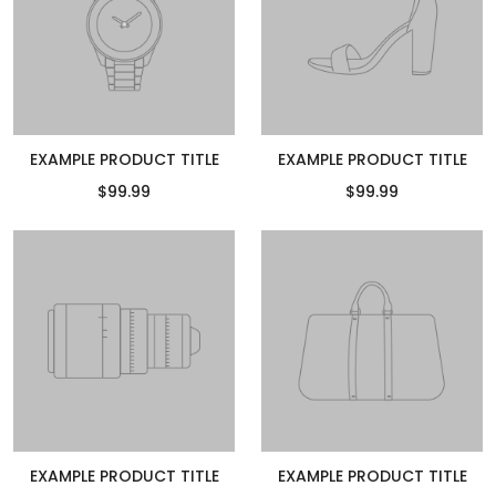
EXAMPLE PRODUCT TITLE
EXAMPLE PRODUCT TITLE
$99.99
$99.99
EXAMPLE PRODUCT TITLE
EXAMPLE PRODUCT TITLE