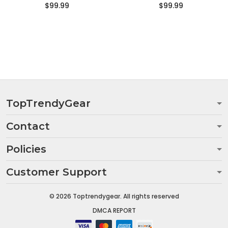
$99.99
$99.99
TopTrendyGear
Contact
Policies
Customer Support
© 2026 Toptrendygear. All rights reserved
DMCA REPORT