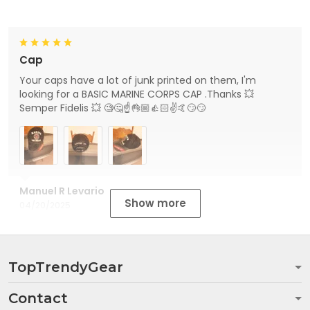
Cap
Your caps have a lot of junk printed on them, I'm
looking for a BASIC MARINE CORPS CAP .Thanks 💥
Semper Fidelis 💥 🧐🤔☝👌🏼👍🏻✌🤙😏😏
Manuel R Levario
Show more
04/20/2025
TopTrendyGear
Contact