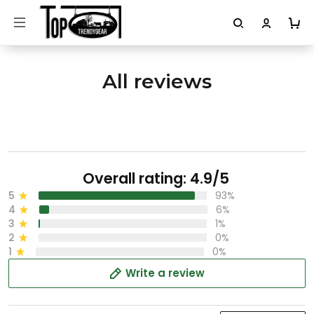
All reviews
Overall rating: 4.9/5
5
93%
4
6%
3
1%
2
0%
1
0%
Write a review