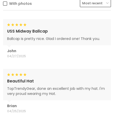
With photos
USS Midway Ballcap
Ballcap is pretty nice. Glad I ordered one! Thank you.
John
04/27/2025
Beautiful Hat
TopTrendyGear, done an excellent job with my hat. I'm
very proud wearing my Hat.
Brian
04/25/2025