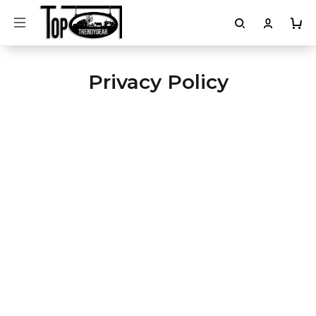
Privacy Policy