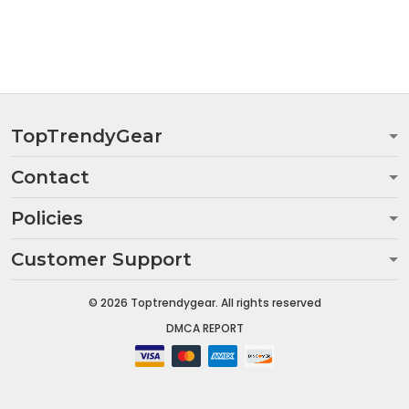
TopTrendyGear
Contact
Policies
Customer Support
© 2026 Toptrendygear. All rights reserved
DMCA REPORT