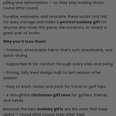
pilling and deformation — so they stay looking sharp
round after round.
Durable, washable, and reusable, these socks fold flat
for easy storage and make a
perfect holiday gift
for
anyone who loves the game, the outdoors, or simply a
great pair of socks.
Why you’ll love them:
- Premium, stretchable fabric that’s soft, breathable, and
quick-drying
- Supportive fit for comfort through every step and swing
- Strong, fully lined design built to last season after
season
- Easy to wash, reuse, and pack for travel or golf trips
- A thoughtful
Christmas gift idea
for golfers, friends,
and family
Because the best
holiday gifts
are the ones that keep
giving — round after round, step after step.