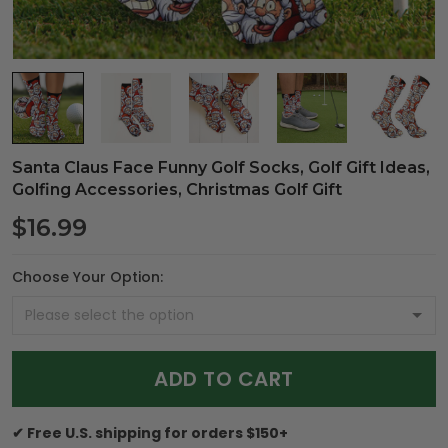
Santa Claus Face Funny Golf Socks, Golf Gift Ideas,
Golfing Accessories, Christmas Golf Gift
$16.99
Choose Your Option:
ADD TO CART
✔ Free U.S. shipping for orders $150+