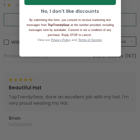
1
0%
No, I don't like discounts
Write a review
By submitting this form, you consent to receive marketing text
messages from
TopTrendyGear
at the number provided, including
messages sent by autodialer. Consent is not a condition of any
.
purchase. Reply STOP to cancel.
View our
Privacy Policy
and
Terms of Service
.
With photos
Product reviews (0)
Store reviews (167)
Beautiful Hat
TopTrendyGear, done an excellent job with my hat. I'm
very proud wearing my Hat.
Brian
04/25/2025