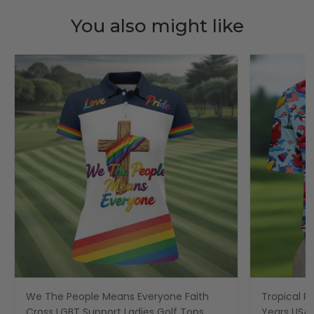
You also might like
We The People Means Everyone Faith
Tropical Po
Cross LGBT Support Ladies Golf Tops,
Years USA P