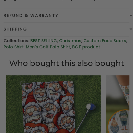
REFUND & WARRANTY
SHIPPING
Collections:
BEST SELLING
,
Christmas
,
Custom Face Socks
,
Polo Shirt
,
Men's Golf Polo Shirt
,
BGT product
Who bought this also bought