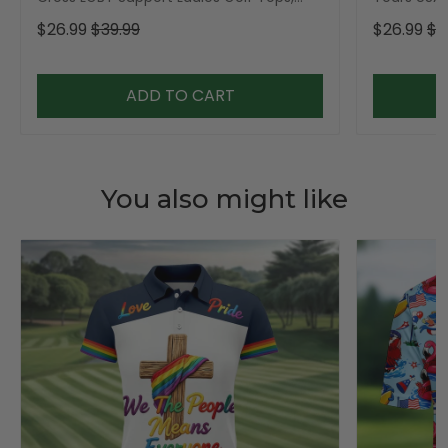
Golf Shirt For Women
Golf Shirt,
$26.99
$39.99
$26.99
$3
ADD TO CART
You also might like