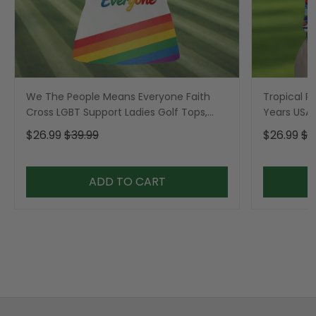
We The People Means Everyone Faith
Tropical Po
Cross LGBT Support Ladies Golf Tops,
Years USA P
Golf Shirt For Women
Golf Shirt,
$26.99
$39.99
$26.99
$3
ADD TO CART