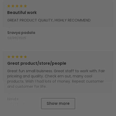
Beautiful work
GREAT PRODUCT QUALITY, HIGHLY RECOMMEND
Sravya padala
03/09/2025
Great product/store/people
Great fun small buisness. Great staff to work with. Fair
priceing and quality. Check em out, many cool
products. Wish I had lots of money. Repeat customer
and customer for life.
Houts
Show more
01/01/2025