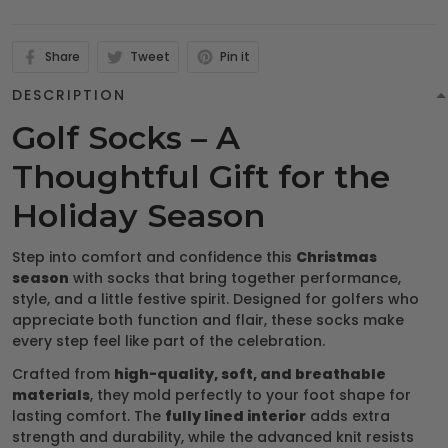
Share
Tweet
Pin it
DESCRIPTION
Golf Socks – A
Thoughtful Gift for the
Holiday Season
Step into comfort and confidence this
Christmas
season
with socks that bring together performance,
style, and a little festive spirit. Designed for golfers who
appreciate both function and flair, these socks make
every step feel like part of the celebration.
Crafted from
high-quality, soft, and breathable
materials
, they mold perfectly to your foot shape for
lasting comfort. The
fully lined interior
adds extra
strength and durability, while the advanced knit resists