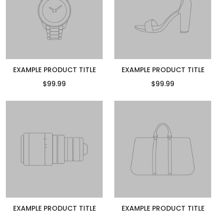
EXAMPLE PRODUCT TITLE
EXAMPLE PRODUCT TITLE
$99.99
$99.99
EXAMPLE PRODUCT TITLE
EXAMPLE PRODUCT TITLE