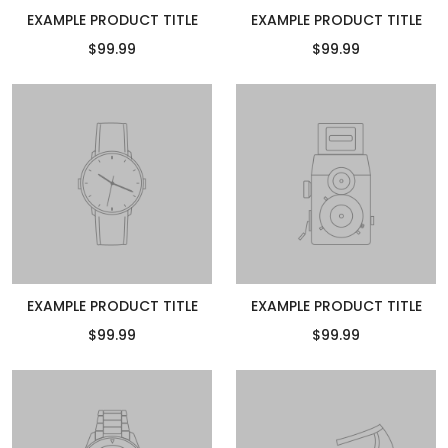
EXAMPLE PRODUCT TITLE
EXAMPLE PRODUCT TITLE
$99.99
$99.99
EXAMPLE PRODUCT TITLE
EXAMPLE PRODUCT TITLE
$99.99
$99.99