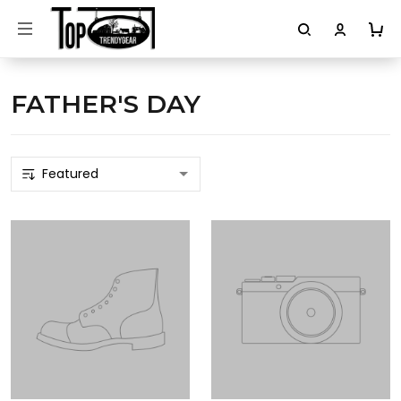
FATHER'S DAY