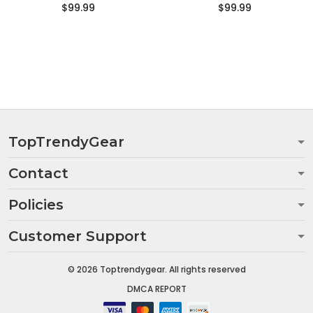
$99.99
$99.99
TopTrendyGear
Contact
Policies
Customer Support
© 2026 Toptrendygear. All rights reserved
DMCA REPORT