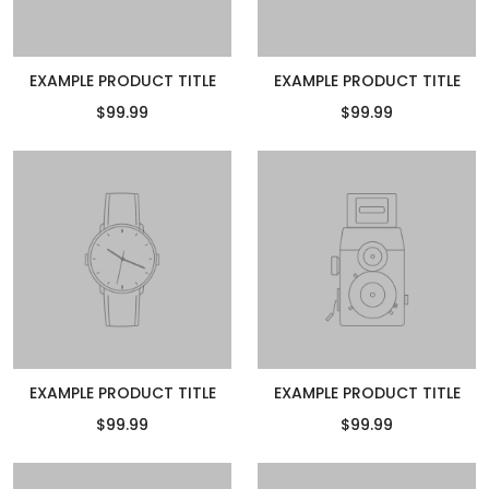
EXAMPLE PRODUCT TITLE
EXAMPLE PRODUCT TITLE
$99.99
$99.99
EXAMPLE PRODUCT TITLE
EXAMPLE PRODUCT TITLE
$99.99
$99.99