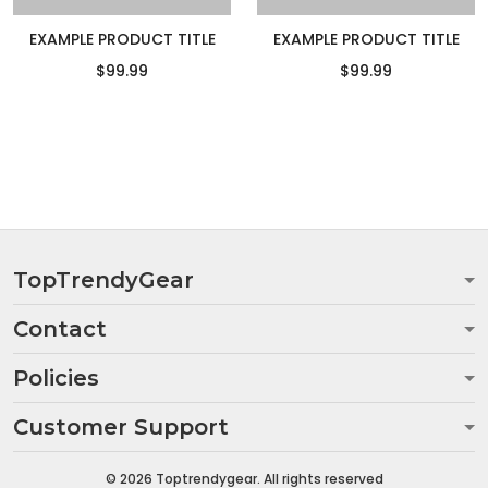
EXAMPLE PRODUCT TITLE
EXAMPLE PRODUCT TITLE
$99.99
$99.99
TopTrendyGear
Contact
Policies
Customer Support
© 2026 Toptrendygear. All rights reserved