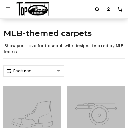
MLB-themed carpets
Show your love for baseball with designs inspired by MLB
teams