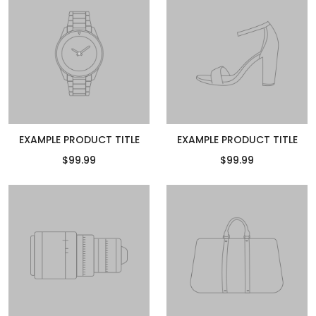
EXAMPLE PRODUCT TITLE
EXAMPLE PRODUCT TITLE
$99.99
$99.99