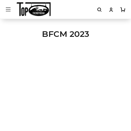
BFCM 2023