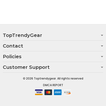
TopTrendyGear
Contact
Policies
Customer Support
© 2026 Toptrendygear. All rights reserved
DMCA REPORT