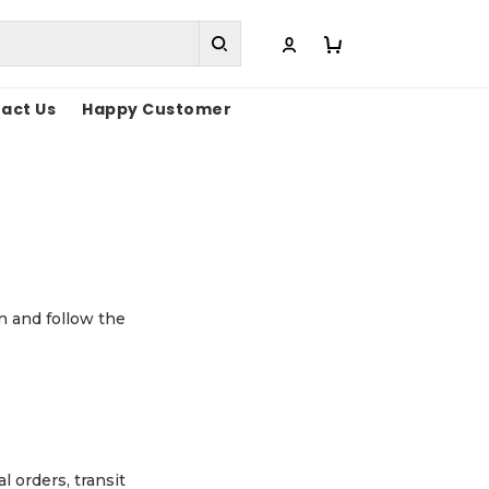
act Us
Happy Customer
n and follow the
l orders, transit