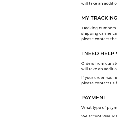
will take an additi
MY TRACKING
Tracking numbers c
shipping carrier ca
please contact the
I NEED HELP
Orders from our sto
will take an additi
If your order has n
please contact us f
PAYMENT
What type of paym
We accept Visa, Ma