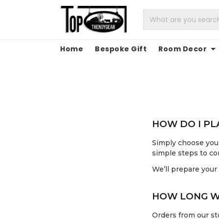
Home
Bespoke Gift
Room Decor
HOW DO I P
Simply choose your
simple steps to co
We’ll prepare your
HOW LONG WI
Orders from our sto