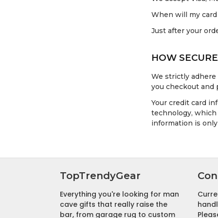
When will my card
Just after your ord
HOW SECURE 
We strictly adhere
you checkout and 
Your credit card i
technology, which 
information is onl
TopTrendyGear
Con
Everything you're looking for man
Curre
cave gifts that really raise the
handl
bar, from garage rug to custom
Pleas