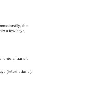
ccasionally, the
hin a few days,
l orders, transit
ys (international),