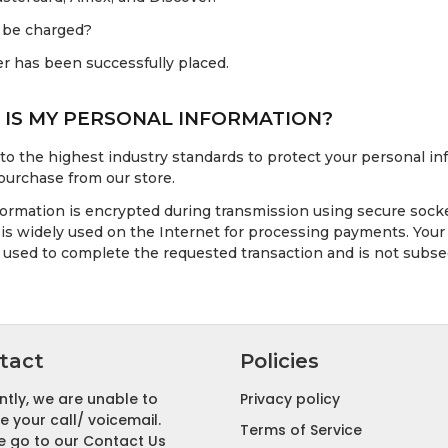
 be charged?
er has been successfully placed.
IS MY PERSONAL INFORMATION?
 to the highest industry standards to protect your personal 
purchase from our store.
nformation is encrypted during transmission using secure socke
is widely used on the Internet for processing payments. Your 
y used to complete the requested transaction and is not subse
tact
Policies
ntly, we are unable to
Privacy policy
e your call/ voicemail.
Terms of Service
e go to our Contact Us