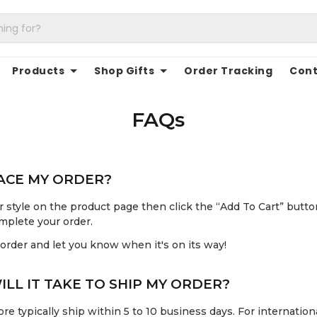
Products
Shop Gifts
Order Tracking
Cont
FAQs
LACE MY ORDER?
 style on the product page then click the “Add To Cart” butto
mplete your order.
 order and let you know when it's on its way!
LL IT TAKE TO SHIP MY ORDER?
re typically ship within 5 to 10 business days. For internationa