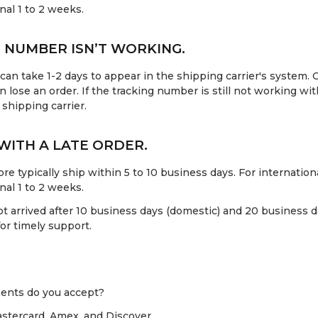
onal 1 to 2 weeks.
 NUMBER ISN’T WORKING.
an take 1-2 days to appear in the shipping carrier's system. O
n lose an order. If the tracking number is still not working wit
 shipping carrier.
 WITH A LATE ORDER.
re typically ship within 5 to 10 business days. For internationa
onal 1 to 2 weeks.
ot arrived after 10 business days (domestic) and 20 business da
or timely support.
ents do you accept?
stercard, Amex, and Discover.