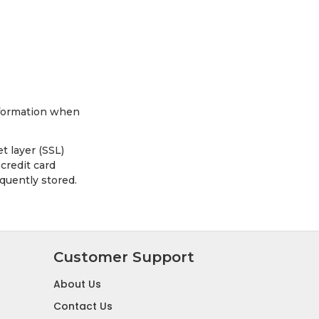
information when
t layer (SSL)
credit card
quently stored.
Customer Support
About Us
Contact Us