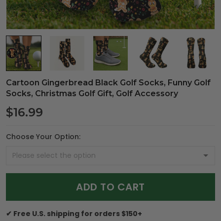
Cartoon Gingerbread Black Golf Socks, Funny Golf
Socks, Christmas Golf Gift, Golf Accessory
$16.99
Choose Your Option:
ADD TO CART
✔ Free U.S. shipping for orders $150+