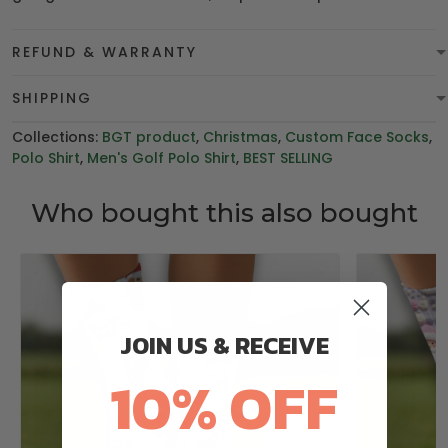
REFUND & WARRANTY
SHIPPING
Collections:
BGT product
,
Christmas
,
Custom Face Socks
,
Polo Shirt
,
Men's Golf Polo Shirt
,
BEST SELLING
Who bought this also bought
JOIN US & RECEIVE
10% OFF