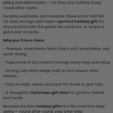
pilling and deformation — so they stay looking sharp
round after round.
Durable, washable, and reusable, these socks fold flat
for easy storage and make a
perfect holiday gift
for
anyone who loves the game, the outdoors, or simply a
great pair of socks.
Why you’ll love them:
- Premium, stretchable fabric that’s soft, breathable, and
quick-drying
- Supportive fit for comfort through every step and swing
- Strong, fully lined design built to last season after
season
- Easy to wash, reuse, and pack for travel or golf trips
- A thoughtful
Christmas gift idea
for golfers, friends,
and family
Because the best
holiday gifts
are the ones that keep
giving — round after round, step after step.