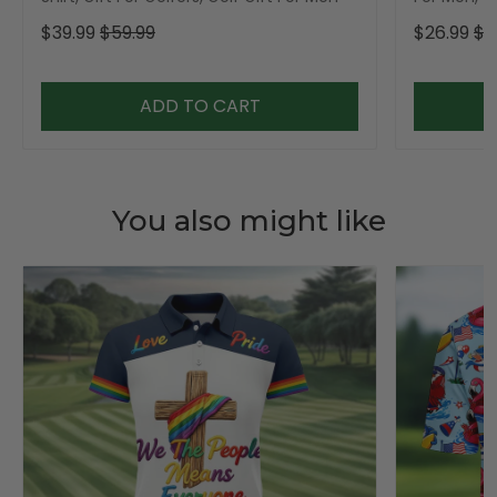
$39.99
$59.99
$26.99
$3
ADD TO CART
You also might like