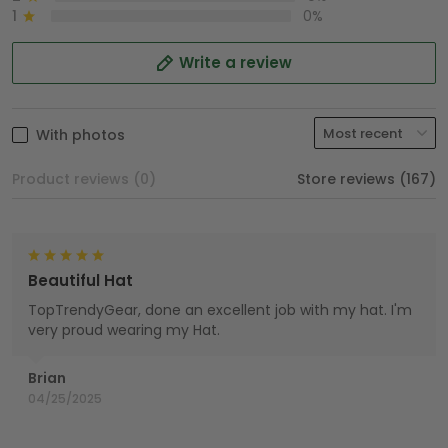
1
0%
Write a review
With photos
Product reviews (0)
Store reviews (167)
Beautiful Hat
TopTrendyGear, done an excellent job with my hat. I'm
very proud wearing my Hat.
Brian
04/25/2025