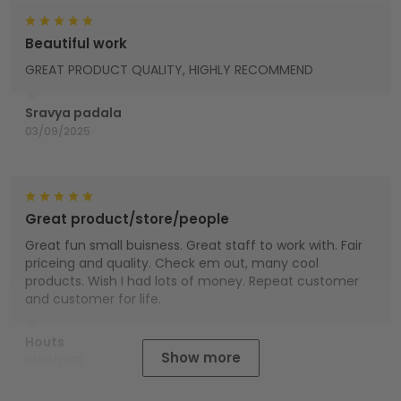
Beautiful work
GREAT PRODUCT QUALITY, HIGHLY RECOMMEND
Sravya padala
03/09/2025
Great product/store/people
Great fun small buisness. Great staff to work with. Fair
priceing and quality. Check em out, many cool
products. Wish I had lots of money. Repeat customer
and customer for life.
Houts
Show more
01/01/2025