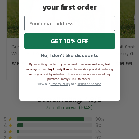
your first order
GET 10% OFF
Custom Face Christmas Gingerbread
Knit Santa
White Golf Socks, Christmas Golf Socks,
Funny Golf
No, I don't like discounts
Golf Gift Idea
Golf Acces
$16.99
$16.99
By submitting this form, you consent to receive marketing text
messages from
TopTrendyGear
at the number provided, including
messages sent by autodialer. Consent is not a condition of any
.
purchase. Reply STOP to cancel.
View our
Privacy Policy
and
Terms of Service
.
Overall rating: 4.9/5
See all reviews (1043)
5
90%
4
8%
3
2%
2
0%