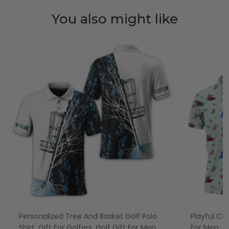
You also might like
Personalized Tree And Basket Golf Polo
Playful Car
Shirt, Gift For Golfers, Golf Gift For Men
For Men, Go