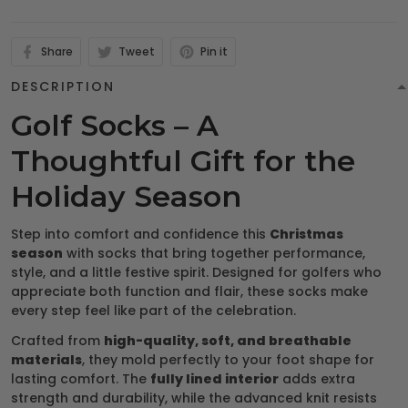
Share
Tweet
Pin it
DESCRIPTION
Golf Socks – A
Thoughtful Gift for the
Holiday Season
Step into comfort and confidence this
Christmas
season
with socks that bring together performance,
style, and a little festive spirit. Designed for golfers who
appreciate both function and flair, these socks make
every step feel like part of the celebration.
Crafted from
high-quality, soft, and breathable
materials
, they mold perfectly to your foot shape for
lasting comfort. The
fully lined interior
adds extra
strength and durability, while the advanced knit resists