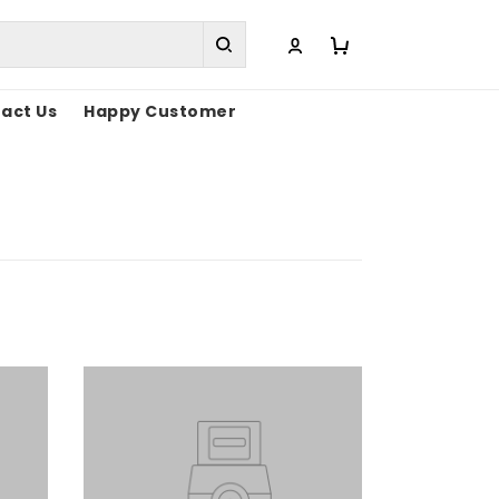
act Us
Happy Customer