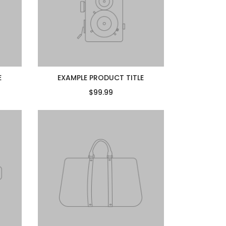
E
EXAMPLE PRODUCT TITLE
$99.99