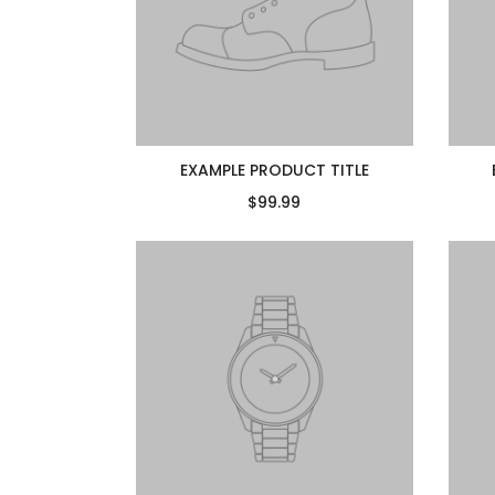
EXAMPLE PRODUCT TITLE
$99.99