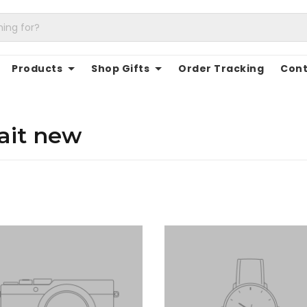
Products
Shop Gifts
Order Tracking
Cont
ait new