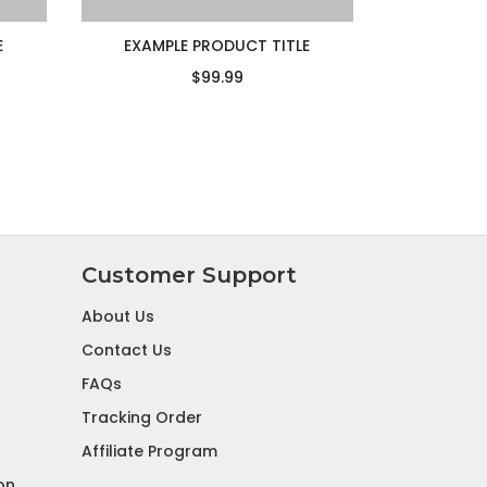
E
EXAMPLE PRODUCT TITLE
$99.99
Customer Support
About Us
Contact Us
FAQs
Tracking Order
Affiliate Program
on