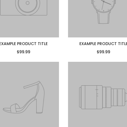
EXAMPLE PRODUCT TITLE
EXAMPLE PRODUCT TITL
$99.99
$99.99