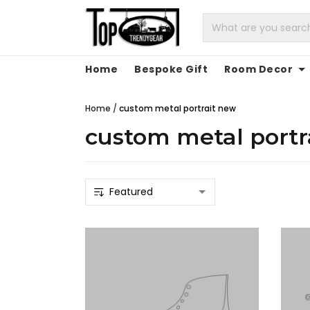
Home
Bespoke Gift
Room Decor
Home
/
custom metal portrait new
custom metal portr