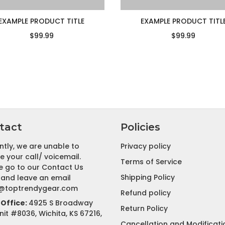
EXAMPLE PRODUCT TITLE
EXAMPLE PRODUCT TITL
$99.99
$99.99
tact
Policies
ntly, we are unable to
Privacy policy
e your call/ voicemail.
Terms of Service
e go to our Contact Us
Shipping Policy
and leave an email
@toptrendygear.com
Refund policy
Office:
4925 S Broadway
Return Policy
nit #8036, Wichita, KS 67216,
Cancellation and Modificati