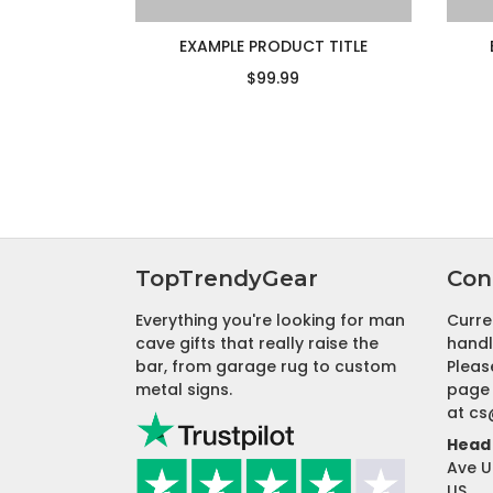
EXAMPLE PRODUCT TITLE
$99.99
TopTrendyGear
Con
Everything you're looking for man
Curre
cave gifts that really raise the
handl
bar, from garage rug to custom
Pleas
metal signs.
page 
at
cs
Head 
Ave U
US.