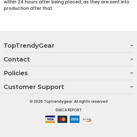
within 24 hours after being placed, as they are sent into
production after that.
TopTrendyGear
Contact
Policies
Customer Support
© 2026 Toptrendygear. All rights reserved
DMCA REPORT