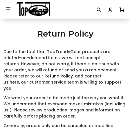
Return Policy
Due to the fact that TopTrendyGear products are
printed-on-demand items, we will not accept
returns. However, do not worry, if there is an issue with
your order, we will refund or send you a replacement.
Please refer to our
Refund Policy
, and contact
us
here
,
our customer service team is willing to support
you.
We want your order to be made just the way you want it!
We understand that everyone makes mistakes (including
us!). Please review production images and information
carefully before placing an order.
Generally, orders only can be canceled or modified