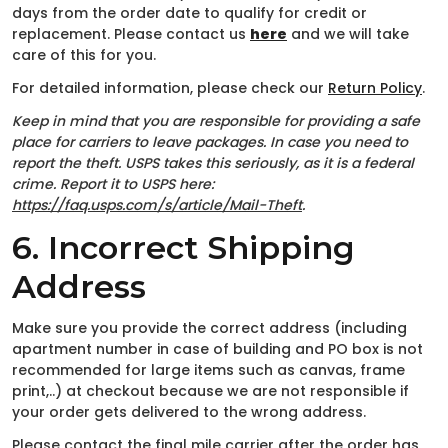
days from the order date to qualify for credit or
replacement. Please contact us
here
and we will take
care of this for you.
For detailed information, please check our
Return Policy
.
Keep in mind that you are responsible for providing a safe
place for carriers to leave packages. In case you need to
report the theft. USPS takes this seriously, as it is a federal
crime. Report it to USPS here:
https://faq.usps.com/s/article/Mail-Theft
.
6. Incorrect Shipping
Address
Make sure you provide the correct address (including
apartment number in case of building and PO box is not
recommended for large items such as canvas, frame
print,..) at checkout because we are not responsible if
your order gets delivered to the wrong address.
Please contact the final mile carrier after the order has