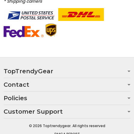
* Shipping carriers
TopTrendyGear
Contact
Policies
Customer Support
© 2026 Toptrendygear. All rights reserved