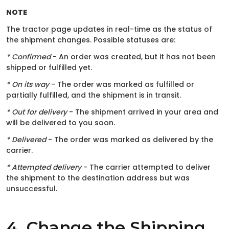
NOTE
The tractor page updates in real-time as the status of
the shipment changes. Possible statuses are:
* Confirmed
- An order was created, but it has not been
shipped or fulfilled yet.
* On its way
- The order was marked as fulfilled or
partially fulfilled, and the shipment is in transit.
* Out for delivery
- The shipment arrived in your area and
will be delivered to you soon.
* Delivered
- The order was marked as delivered by the
carrier.
* Attempted delivery
- The carrier attempted to deliver
the shipment to the destination address but was
unsuccessful.
4. Change the Shipping