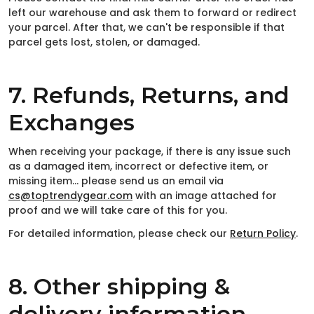
left our warehouse and ask them to forward or redirect
your parcel. After that, we can't be responsible if that
parcel gets lost, stolen, or damaged.
7. Refunds, Returns, and
Exchanges
When receiving your package, if there is any issue such
as a damaged item, incorrect or defective item, or
missing item… please send us an email via
cs@toptrendygear.com
with an image attached for
proof and we will take care of this for you.
For detailed information, please check our
Return Policy
.
8. Other shipping &
delivery information