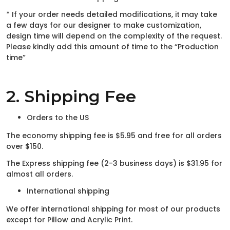
* If your order needs detailed modifications, it may take
a few days for our designer to make customization,
design time will depend on the complexity of the request.
Please kindly add this amount of time to the “Production
time”
2. Shipping Fee
Orders to the US
The economy shipping fee is $5.95 and free for all orders
over $150.
The Express shipping fee (2-3 business days) is $31.95 for
almost all orders.
International shipping
We offer international shipping for most of our products
except for Pillow and Acrylic Print.