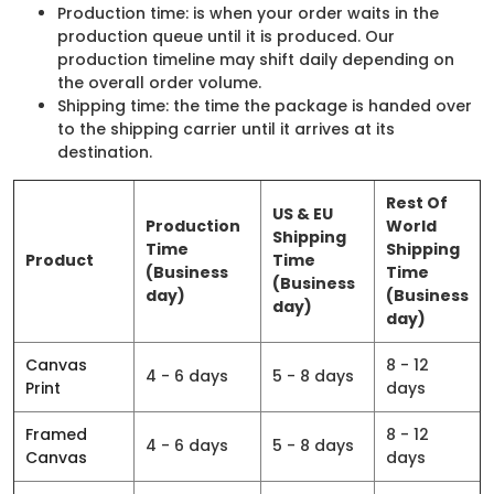
Production time: is when your order waits in the
production queue until it is produced. Our
production timeline may shift daily depending on
the overall order volume.
Shipping time: the time the package is handed over
to the shipping carrier until it arrives at its
destination.
Rest Of
US & EU
Production
World
Shipping
Time
Shipping
Product
Time
(Business
Time
(Business
day)
(Business
day)
day)
Canvas
8 - 12
4 - 6 days
5 - 8 days
Print
days
Framed
8 - 12
4 - 6 days
5 - 8 days
Canvas
days