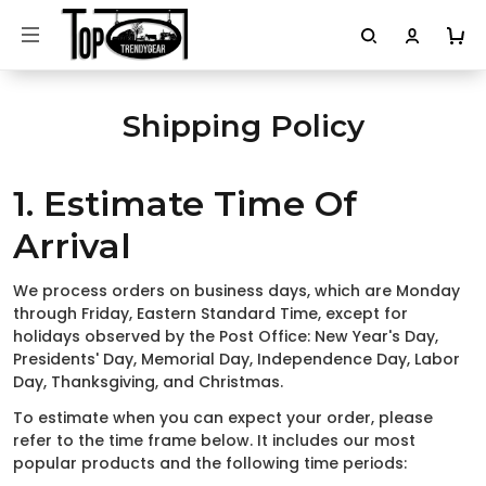
Shipping Policy
1. Estimate Time Of
Arrival
We process orders on business days, which are Monday
through Friday, Eastern Standard Time, except for
holidays observed by the Post Office: New Year's Day,
Presidents' Day, Memorial Day, Independence Day, Labor
Day, Thanksgiving, and Christmas.
To estimate when you can expect your order, please
refer to the time frame below. It includes our most
popular products and the following time periods: