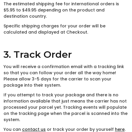
The estimated shipping fee for international orders is
$5.95 to $49.95 depending on the product and
destination country.
Specific shipping charges for your order will be
calculated and displayed at Checkout.
3. Track Order
You will receive a confirmation email with a tracking link
so that you can follow your order all the way home!
Please allow 3-5 days for the carrier to scan your
package into their system.
If you attempt to track your package and there is no
information available that just means the carrier has not
processed your parcel yet. Tracking events will populate
on the tracking page when the parcel is scanned into the
system.
You can
contact us
or track your order by yourself
here
.