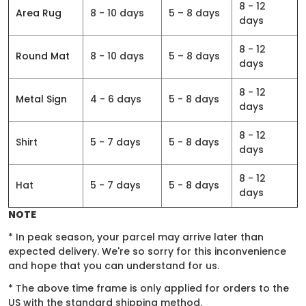
8 - 12
Area Rug
8 - 10 days
5 – 8 days
days
8 - 12
Round Mat
8 - 10 days
5 – 8 days
days
8 - 12
Metal Sign
4 - 6 days
5 - 8 days
days
8 - 12
Shirt
5 - 7 days
5 - 8 days
days
8 - 12
Hat
5 - 7 days
5 - 8 days
days
NOTE
* In peak season, your parcel may arrive later than
expected delivery. We're so sorry for this inconvenience
and hope that you can understand for us.
* The above time frame is only applied for orders to the
US with the standard shipping method.