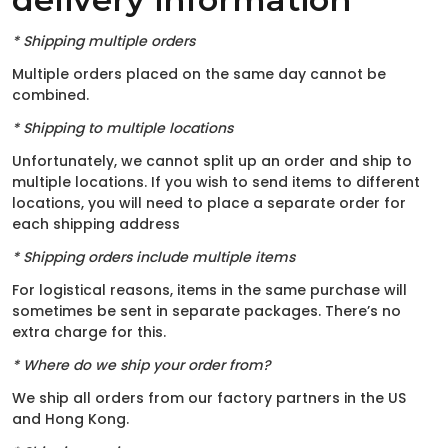
* Shipping multiple orders
Multiple orders placed on the same day cannot be
combined.
* Shipping to multiple locations
Unfortunately, we cannot split up an order and ship to
multiple locations. If you wish to send items to different
locations, you will need to place a separate order for
each shipping address
* Shipping orders include multiple items
For logistical reasons, items in the same purchase will
sometimes be sent in separate packages. There’s no
extra charge for this.
* Where do we ship your order from?
We ship all orders from our factory partners in the US
and Hong Kong.