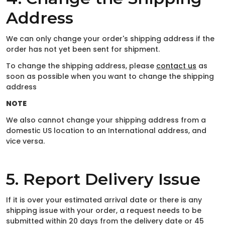
Address
We can only change your order's shipping address if the
order has not yet been sent for shipment.
To change the shipping address, please
contact us
as
soon as possible when you want to change the shipping
address
NOTE
We also cannot change your shipping address from a
domestic US location to an International address, and
vice versa.
5. Report Delivery Issue
If it is over your estimated arrival date or there is any
shipping issue with your order, a request needs to be
submitted within 20 days from the delivery date or 45