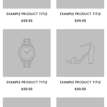
EXAMPLE PRODUCT TITLE
EXAMPLE PRODUCT TITLE
$99.99
$99.99
EXAMPLE PRODUCT TITLE
EXAMPLE PRODUCT TITLE
$99.99
$99.99