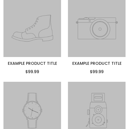
EXAMPLE PRODUCT TITLE
EXAMPLE PRODUCT TITLE
$99.99
$99.99