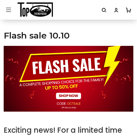
Flash sale 10.10
Exciting news! For a limited time