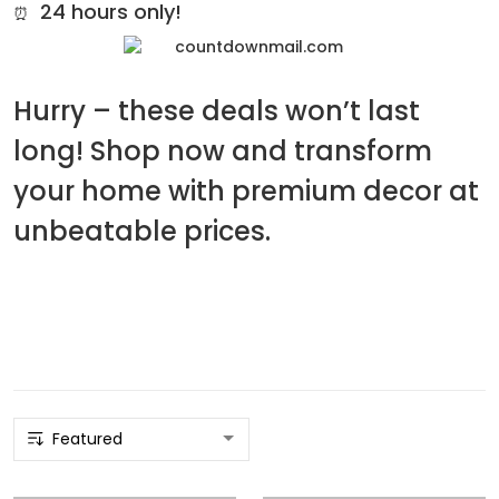
24 hours only!
⏰
Hurry – these deals won’t last
long! Shop now and transform
your home with premium decor at
unbeatable prices.