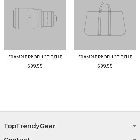
EXAMPLE PRODUCT TITLE
EXAMPLE PRODUCT TITLE
$99.99
$99.99
TopTrendyGear