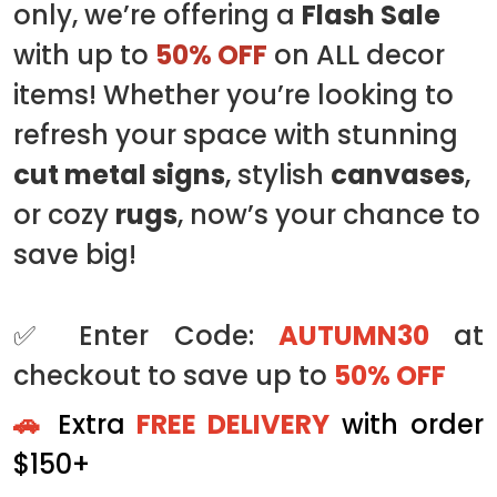
only, we’re offering a
Flash Sale
with up to
50% OFF
on ALL decor
items! Whether you’re looking to
refresh your space with stunning
cut metal signs
, stylish
canvases
,
or cozy
rugs
, now’s your chance to
save big!
✅ Enter Code:
AUTUMN30
at
checkout to save up to
50% OFF
🚗
Extra
FREE DELIVERY
with order
$150+