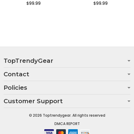
$99.99
$99.99
TopTrendyGear
Contact
Policies
Customer Support
© 2026 Toptrendygear. All rights reserved
DMCA REPORT