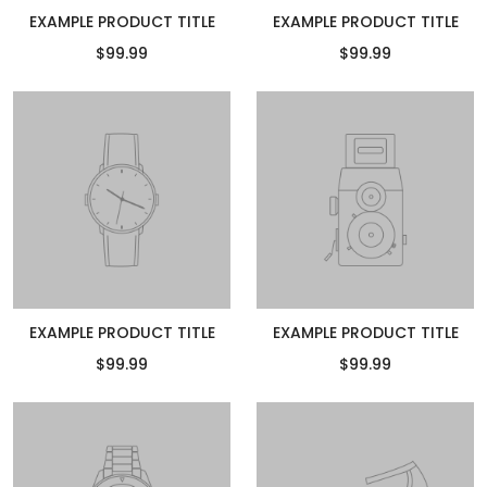
EXAMPLE PRODUCT TITLE
EXAMPLE PRODUCT TITLE
$99.99
$99.99
EXAMPLE PRODUCT TITLE
EXAMPLE PRODUCT TITLE
$99.99
$99.99