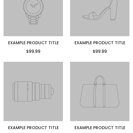
EXAMPLE PRODUCT TITLE
EXAMPLE PRODUCT TITLE
$99.99
$99.99
EXAMPLE PRODUCT TITLE
EXAMPLE PRODUCT TITLE