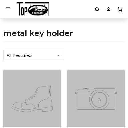
metal key holder