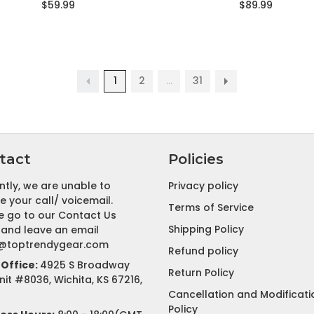
$59.99
$89.99
1
2
…
31
tact
Policies
ntly, we are unable to
Privacy policy
e your call/ voicemail.
Terms of Service
e go to our Contact Us
Shipping Policy
and leave an email
@toptrendygear.com
Refund policy
Office:
4925 S Broadway
Return Policy
nit #8036, Wichita, KS 67216,
Cancellation and Modificati
Policy