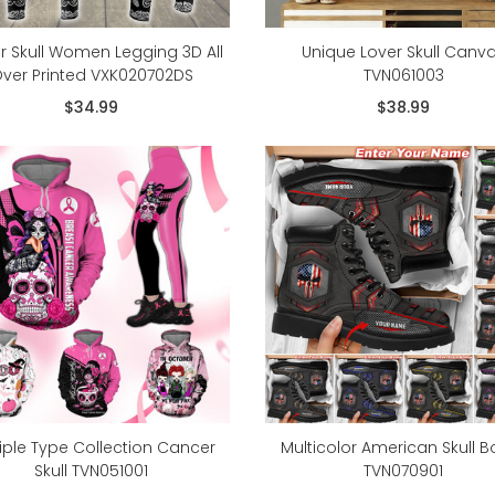
r Skull Women Legging 3D All
Unique Lover Skull Canv
ver Printed VXK020702DS
TVN061003
$34.99
$38.99
iple Type Collection Cancer
Multicolor American Skull B
Skull TVN051001
TVN070901