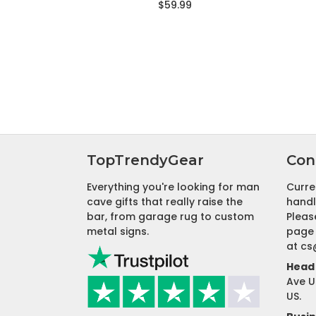
$59.99
TopTrendyGear
Con
Everything you're looking for man
Curre
cave gifts that really raise the
handl
bar, from garage rug to custom
Pleas
metal signs.
page 
at
cs
Head 
Ave U
US.