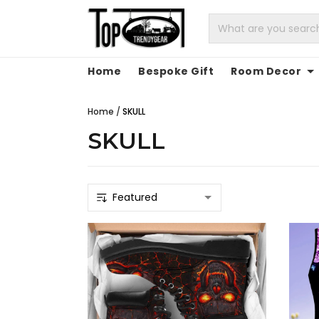
Home
Bespoke Gift
Room Decor
Home
/
SKULL
SKULL