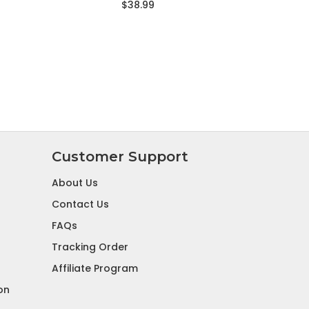
$38.99
Customer Support
About Us
Contact Us
FAQs
Tracking Order
Affiliate Program
on