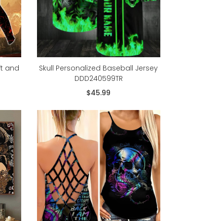
ft and
Skull Personalized Baseball Jersey
DDD240599TR
$45.99