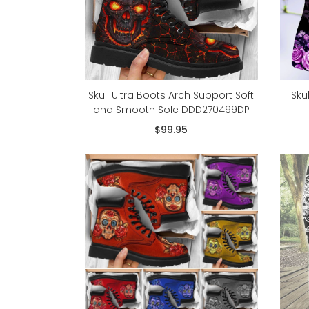
Skull Ultra Boots Arch Support Soft
Sku
and Smooth Sole DDD270499DP
$99.95