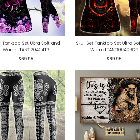
ll Tanktop Set Ultra Soft and
Skull Set Tanktop Set Ultra So
Warm LTANT120404TR
Warm LTANT100406DP
$69.95
$69.95