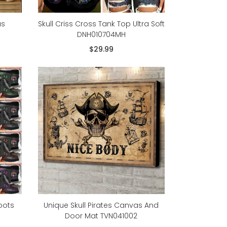
as
Skull Criss Cross Tank Top Ultra Soft
DNH010704MH
$29.99
oots
Unique Skull Pirates Canvas And
Door Mat TVN041002