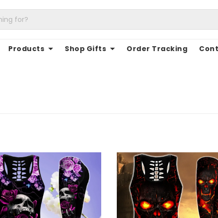
Products
Shop Gifts
Order Tracking
Cont