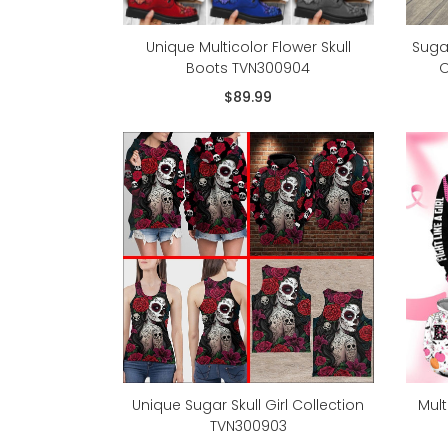
Unique Multicolor Flower Skull
Suga
Boots TVN300904
O
$89.99
Unique Sugar Skull Girl Collection
Mult
TVN300903