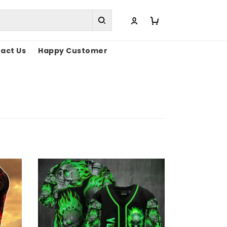
act Us
Happy Customer