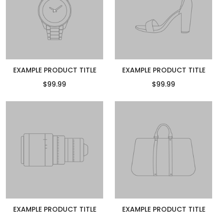
EXAMPLE PRODUCT TITLE
EXAMPLE PRODUCT TITLE
$99.99
$99.99
EXAMPLE PRODUCT TITLE
EXAMPLE PRODUCT TITLE