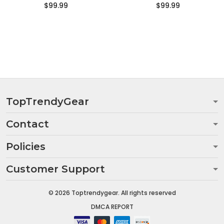
$99.99
$99.99
TopTrendyGear
Contact
Policies
Customer Support
© 2026 Toptrendygear. All rights reserved
DMCA REPORT