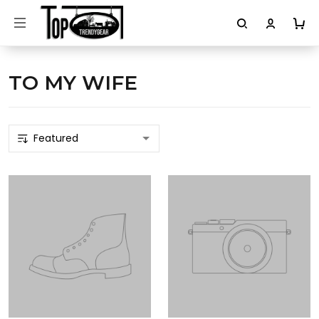
TO MY WIFE