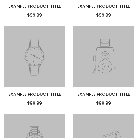
EXAMPLE PRODUCT TITLE
EXAMPLE PRODUCT TITLE
$99.99
$99.99
EXAMPLE PRODUCT TITLE
EXAMPLE PRODUCT TITLE
$99.99
$99.99