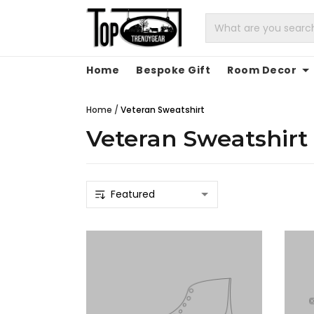
Home
Bespoke Gift
Room Decor
Home
/
Veteran Sweatshirt
Veteran Sweatshirt