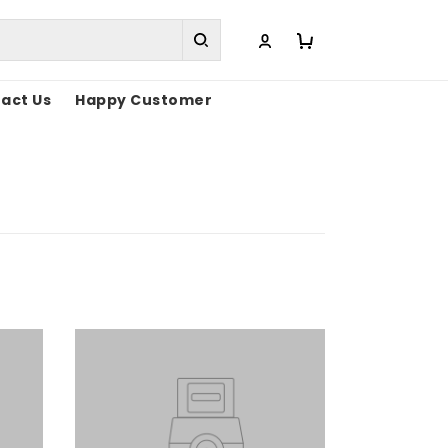
act Us
Happy Customer