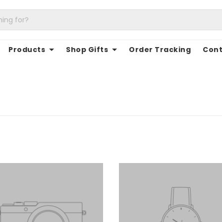
Products
Shop Gifts
Order Tracking
Cont