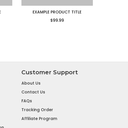
E
EXAMPLE PRODUCT TITLE
$99.99
Customer Support
About Us
Contact Us
FAQs
Tracking Order
Affiliate Program
on