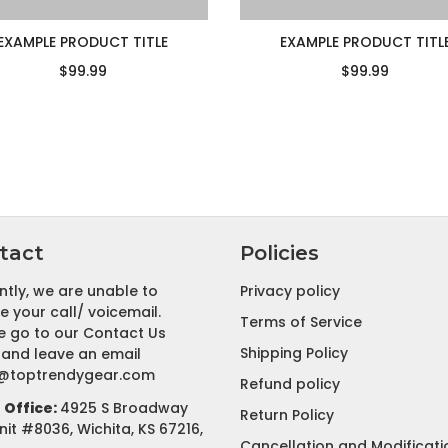
EXAMPLE PRODUCT TITLE
EXAMPLE PRODUCT TITL
$99.99
$99.99
tact
Policies
ntly, we are unable to
Privacy policy
e your call/ voicemail.
Terms of Service
e go to our Contact Us
Shipping Policy
and leave an email
@toptrendygear.com
Refund policy
Office:
4925 S Broadway
Return Policy
nit #8036, Wichita, KS 67216,
Cancellation and Modificati