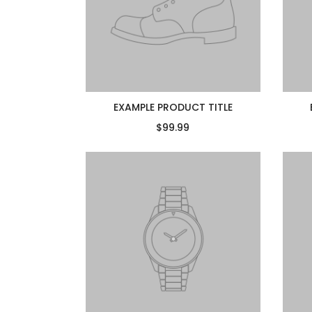
EXAMPLE PRODUCT TITLE
$99.99