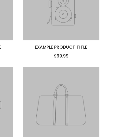
E
EXAMPLE PRODUCT TITLE
$99.99