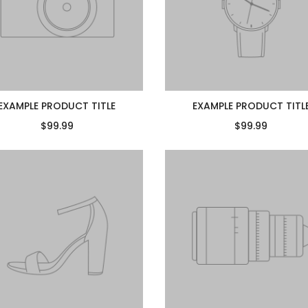
EXAMPLE PRODUCT TITLE
EXAMPLE PRODUCT TITL
$99.99
$99.99