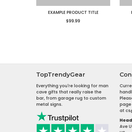
EXAMPLE PRODUCT TITLE
$99.99
TopTrendyGear
Con
Everything you're looking for man
Curre
cave gifts that really raise the
handl
bar, from garage rug to custom
Pleas
metal signs.
page 
at
cs
Head 
Ave U