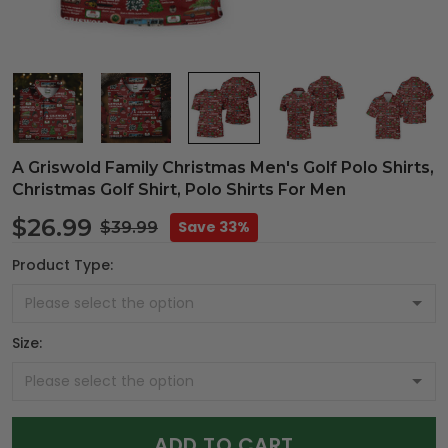
A Griswold Family Christmas Men's Golf Polo Shirts,
Christmas Golf Shirt, Polo Shirts For Men
$26.99
Save 33%
$39.99
Product Type:
Size:
ADD TO CART