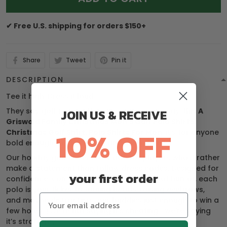
✔ Free U.S. shipping for orders $150+
Share
Tweet
Pin it
DESCRIPTION
Tee it high. Dress it loud.
They say golf is a gentleman’s game — we say, this
A
JOIN US & RECEIVE
Griswold Family Christmas Men's Golf Polo Shirts,
10% OFF
Christmas Golf Shirt, Polo Shirts For Men
, it’s for anyone
bold enough to dress loud and swing harder.
Our holiday golf shirts are made for players who’d rather
make a statement than follow dress codes. Designed for
your first order
confidence, comfort, and a healthy dose of humor, each
polo is your ticket to turning heads, raising eyebrows,
and maybe distracting your buddies just enough to win a
few holes. (We’re not saying it’s cheating… we’re saying
it’s strategy.)