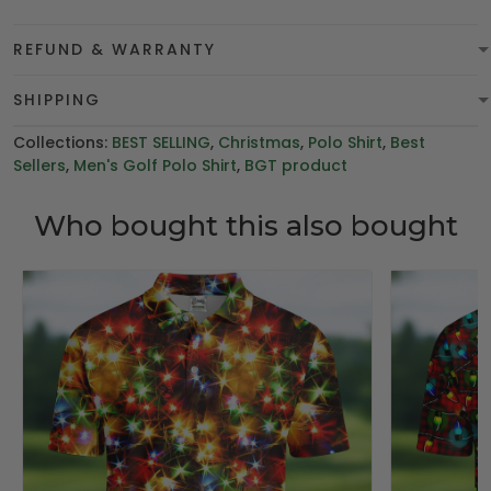
REFUND & WARRANTY
SHIPPING
Collections:
BEST SELLING
,
Christmas
,
Polo Shirt
,
Best
Sellers
,
Men's Golf Polo Shirt
,
BGT product
Who bought this also bought