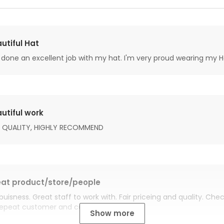
utiful Hat
done an excellent job with my hat. I'm very proud wearing my H
utiful work
 QUALITY, HIGHLY RECOMMEND
at product/store/people
buisness. Great staff to work with. Fair priceing and quality. Ch
Repeat customer and customer for life.
Show more