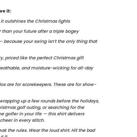
e it:
, it outshines the Christmas lights
r than your future after a triple bogey
 — because your swing isn’t the only thing that
ry, priced like the perfect Christmas gift
reathable, and moisture-wicking for all-day
los are for scorekeepers. These are for show-
wrapping up a few rounds before the holidays,
istmas golf outing, or searching for the
he golfer in your life — this shirt delivers
heer in every stitch.
ak the rules. Wear the loud shirt. Hit the bad
 it.