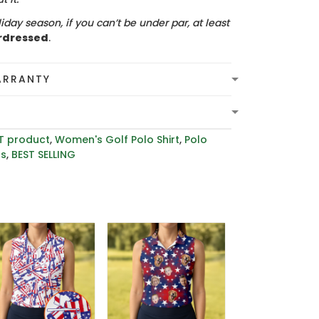
iday season, if you can’t be under par, at least
rdressed
.
ARRANTY
T product
,
Women's Golf Polo Shirt
,
Polo
rs
,
BEST SELLING