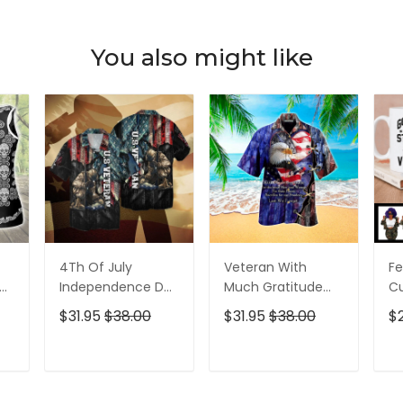
You also might like
4Th Of July
Veteran With
Fe
p
Independence Day
Much Gratitude
C
ed
Memorial Day
For The Brave Men
S
$31.95
$38.00
$31.95
$38.00
$
American Veteran
And Women
B
For Men And
Hawaiian Shirt
Pe
Women Hawaiian
T
ADD TO CART
ADD TO CART
Shirt