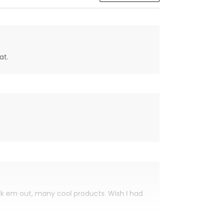
at.
eck em out, many cool products. Wish I had