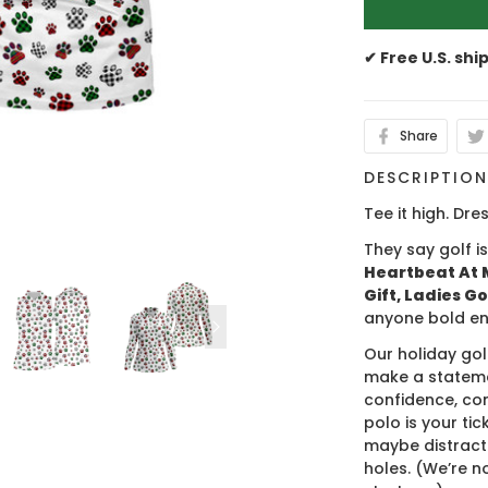
✔ Free U.S. shi
Share
DESCRIPTIO
Tee it high. Dres
They say golf i
Heartbeat At M
Gift, Ladies Go
anyone bold en
Our holiday gol
make a stateme
confidence, co
polo is your ti
maybe distract
holes. (We’re no