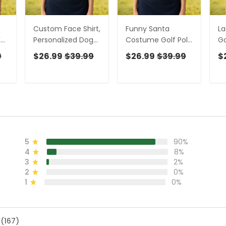
Custom Face Shirt,
Funny Santa
La
For
Personalized Dog
Costume Golf Polo
Go
Shirts, Long Sleeve
Shirts Christmas
Sl
9
$26.99
$39.99
$26.99
$39.99
$
es
Golf Shirts, Golf
Golf Shirt, Ladies
W
om
Polo For Ladies,
Golf Shirts, Golf
Sh
Golf Tops For
Gifts For Women
Sh
g
Women, Ladies
F
Golf Shirt
5
90%
4
8%
3
2%
2
0%
1
0%
 (167)