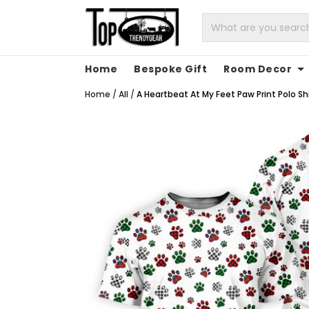
Home
Bespoke Gift
Room Decor
Home
/
All
/
A Heartbeat At My Feet Paw Print Polo Shi