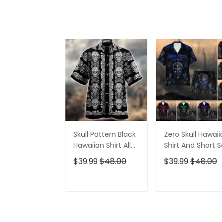
Skull Pattern Black
Zero Skull Hawai
Hawaiian Shirt All
Shirt And Short S
Over Print
$39.99
$48.00
$39.99
$48.00
ADD TO CART
ADD TO CAR