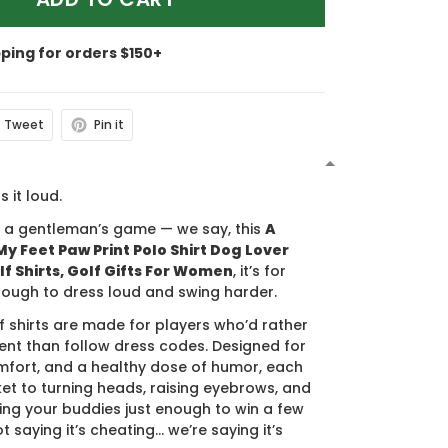
pping for orders $150+
Tweet
Pin it
N
s it loud.
s a gentleman’s game — we say, this
A
y Feet Paw Print Polo Shirt Dog Lover
lf Shirts, Golf Gifts For Women
, it’s for
ough to dress loud and swing harder.
f shirts are made for players who’d rather
nt than follow dress codes. Designed for
mfort, and a healthy dose of humor, each
cket to turning heads, raising eyebrows, and
ing your buddies just enough to win a few
t saying it’s cheating… we’re saying it’s