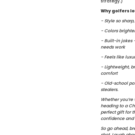
strategy.)
Why golfers lov
- Style so sharp
- Colors brighte
- Built-in jokes
needs work
- Feels like luxu
- Lightweight, b
comfort
- Old-school po
stealers.
Whether you’re 
heading to a Chr
perfect gift for t
confidence and c
So go ahead, bre
shot. Laugh about