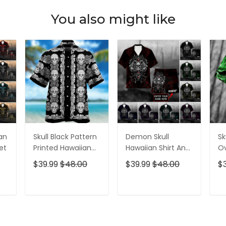
You also might like
ian
Skull Black Pattern
Demon Skull
Sk
et
Printed Hawaiian
Hawaiian Shirt And
Ov
Shirt
Short All Over Print
$39.99
$48.00
$39.99
$48.00
$
T
ADD TO CART
ADD TO CART