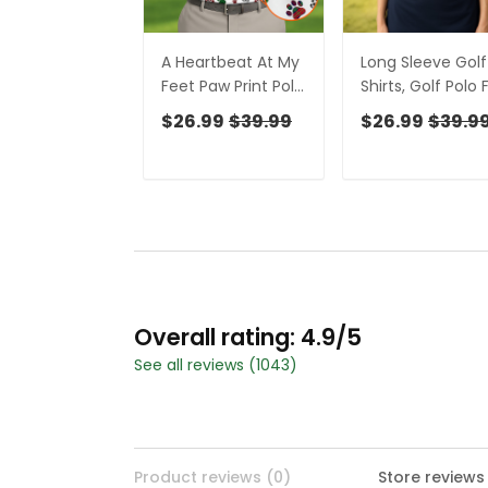
A Heartbeat At My
Long Sleeve Golf
Feet Paw Print Polo
Shirts, Golf Polo 
Shirt Dog Lover
Ladies, Golf Tops
$26.99
$39.99
$26.99
$39.9
Gift Unique Gift For
For Women, Ladi
Golfer Polo Shirts
Golf Shirt, Cust
For Men
Face Shirt,
Personalized Do
Shirts
Overall rating: 4.9/5
See all reviews (1043)
Product reviews (0)
Store reviews