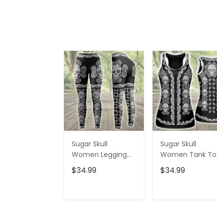
Sugar Skull
Sugar Skull
Women Legging
Women Tank To
3D All Over Printed
3D All Over Print
$34.99
$34.99
VXK020702DS
VXK020701DS
ADD TO CART
ADD TO CAR