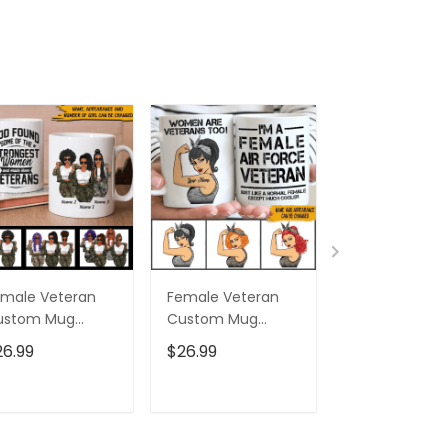
male Veteran
Female Veteran
Custom Nam
ustom Mug
Custom Mug
Eagle Us Flag
trongest Women
Women Are
Baseball Class
26.99
$26.99
$32.95
ecome Veterans
Veterans Too
Cap Hat, Eagl
rsonalized Gift
Personalized Gift
Cap Hat For 
And Women,
ADD TO CART
ADD TO CART
ADD TO C
Independenc