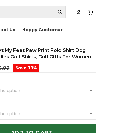
act Us
Happy Customer
t My Feet Paw Print Polo Shirt Dog
dies Golf Shirts, Golf Gifts For Women
Save 33%
9.99
ADD TO CART