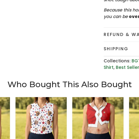
Because this hol
you can be
ove
REFUND & W
SHIPPING
Collections:
BG
Shirt
,
Best Selle
Who Bought This Also Bought