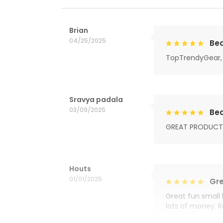
Brian
04/25/2025
Bea
TopTrendyGear, 
Sravya padala
03/09/2025
Bea
GREAT PRODUCT
Houts
01/01/2025
Gre
Great fun small 
lots of money. 