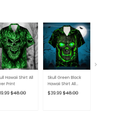
Cap
ull Hawaii Shirt All
Skull Green Black
Pumskin Hall
er Print
Hawaii Shirt All
Hawaiian Shir
Over Print
Short
39.99
$48.00
$39.99
$48.00
$39.99
$48.0
ADD TO CART
ADD TO CART
ADD TO C