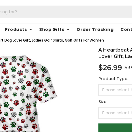
Products
Shop Gifts
Order Tracking
Cont
rt Dog Lover Gift, Ladies Golf Shirts, Golf Gifts For Women
A Heartbeat A
Lover Gift, La
$26.99
$3
Product Type:
Size: