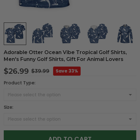
Adorable Otter Ocean Vibe Tropical Golf Shirts,
Men's Funny Golf Shirts, Gift For Animal Lovers
$26.99
Save 33%
$39.99
Product Type:
Size:
ADD TO CART