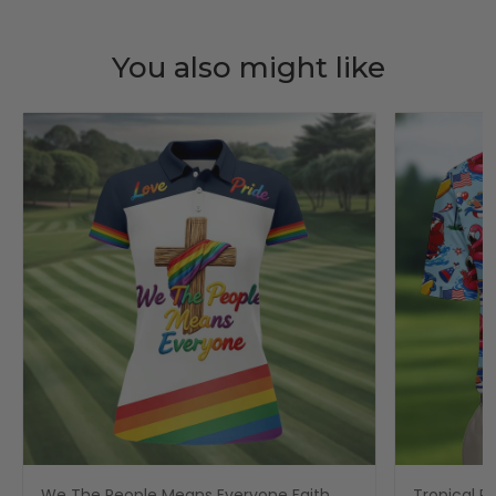
You also might like
We The People Means Everyone Faith
Tropical Po