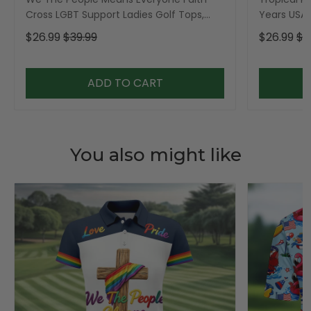
Cross LGBT Support Ladies Golf Tops,
Years USA P
Golf Shirt For Women
Golf Shirt,
$26.99
$39.99
$26.99
$3
ADD TO CART
You also might like