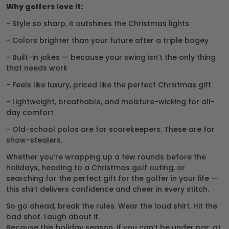
Why golfers love it:
- Style so sharp, it outshines the Christmas lights
- Colors brighter than your future after a triple bogey
- Built-in jokes — because your swing isn’t the only thing
that needs work
- Feels like luxury, priced like the perfect Christmas gift
- Lightweight, breathable, and moisture-wicking for all-
day comfort
- Old-school polos are for scorekeepers. These are for
show-stealers.
Whether you’re wrapping up a few rounds before the
holidays, heading to a Christmas golf outing, or
searching for the perfect gift for the golfer in your life —
this shirt delivers confidence and cheer in every stitch.
So go ahead, break the rules. Wear the loud shirt. Hit the
bad shot. Laugh about it.
Because this holiday season, if you can’t be under par, at