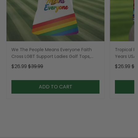
We The People Means Everyone Faith
Tropical Po
Cross LGBT Support Ladies Golf Tops,
Years USA P
Golf Shirt For Women
Golf Shirt,
$26.99
$39.99
$26.99
$3
ADD TO CART