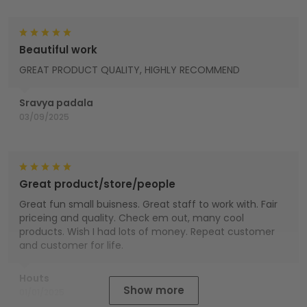
Beautiful work
GREAT PRODUCT QUALITY, HIGHLY RECOMMEND
Sravya padala
03/09/2025
Great product/store/people
Great fun small buisness. Great staff to work with. Fair
priceing and quality. Check em out, many cool
products. Wish I had lots of money. Repeat customer
and customer for life.
Houts
Show more
01/01/2025