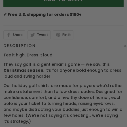
✔ Free U.S. shipping for orders $150+
Share
Tweet
Pin it
DESCRIPTION
Tee it high. Dress it loud.
They say golf is a gentleman’s game — we say, this
Christmas season
, it’s for anyone bold enough to dress
loud and swing harder.
Our holiday golf shirts are made for players who’d rather
make a statement than follow dress codes. Designed for
confidence, comfort, and a healthy dose of humor, each
polo is your ticket to turning heads, raising eyebrows,
and maybe distracting your buddies just enough to win a
few holes. (We’re not saying it’s cheating… we’re saying
it’s strategy.)