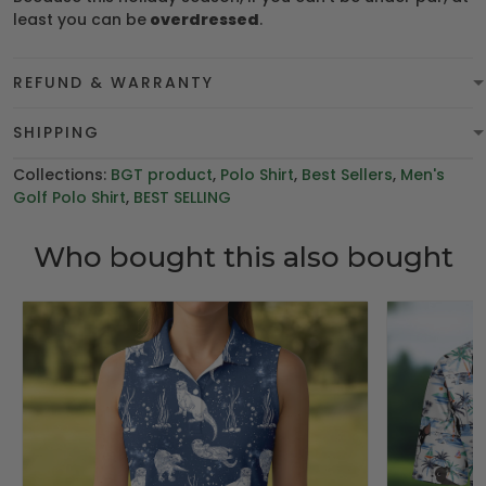
least you can be
overdressed
.
REFUND & WARRANTY
SHIPPING
Collections:
BGT product
,
Polo Shirt
,
Best Sellers
,
Men's
Golf Polo Shirt
,
BEST SELLING
Who bought this also bought