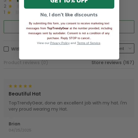
GET 10% OFF
3
2%
2
0%
1
0%
No, I don't like discounts
By submitting this form, you consent to receive marketing text
Write a review
messages from
TopTrendyGear
at the number provided, including
messages sent by autodialer. Consent is not a condition of any
.
purchase. Reply STOP to cancel.
View our
Privacy Policy
and
Terms of Service
.
With photos
Product reviews (0)
Store reviews (167)
Beautiful Hat
TopTrendyGear, done an excellent job with my hat. I'm
very proud wearing my Hat.
Brian
04/25/2025