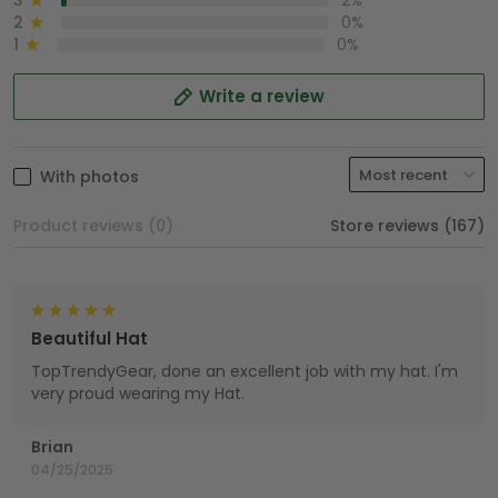
3
2%
2
0%
1
0%
Write a review
With photos
Product reviews (0)
Store reviews (167)
Beautiful Hat
TopTrendyGear, done an excellent job with my hat. I'm
very proud wearing my Hat.
Brian
04/25/2025