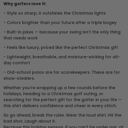
Why golfers love it:
- Style so sharp, it outshines the Christmas lights
- Colors brighter than your future after a triple bogey
- Built-in jokes — because your swing isn’t the only thing
that needs work
- Feels like luxury, priced like the perfect Christmas gift
- Lightweight, breathable, and moisture-wicking for all-
day comfort
- Old-school polos are for scorekeepers. These are for
show-stealers.
Whether you’re wrapping up a few rounds before the
holidays, heading to a Christmas golf outing, or
searching for the perfect gift for the golfer in your life —
this shirt delivers confidence and cheer in every stitch.
So go ahead, break the rules. Wear the loud shirt. Hit the
bad shot. Laugh about it.
Because this holiday season, if you can’t be under par, at