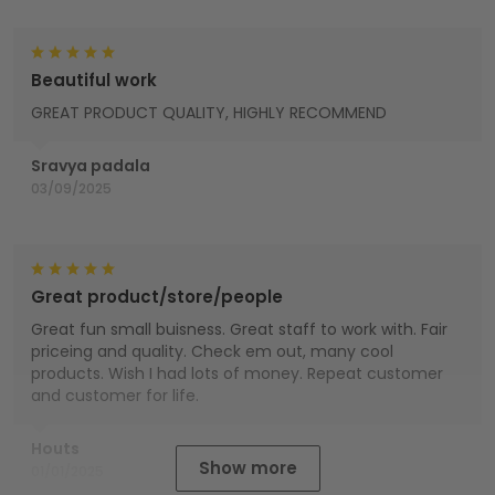
Beautiful work
GREAT PRODUCT QUALITY, HIGHLY RECOMMEND
Sravya padala
03/09/2025
Great product/store/people
Great fun small buisness. Great staff to work with. Fair
priceing and quality. Check em out, many cool
products. Wish I had lots of money. Repeat customer
and customer for life.
Houts
Show more
01/01/2025