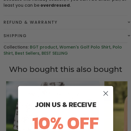
least you can be
overdressed
.
REFUND & WARRANTY
SHIPPING
Collections:
BGT product
,
Women's Golf Polo Shirt
,
Polo
Shirt
,
Best Sellers
,
BEST SELLING
Who bought this also bought
JOIN US & RECEIVE
10% OFF