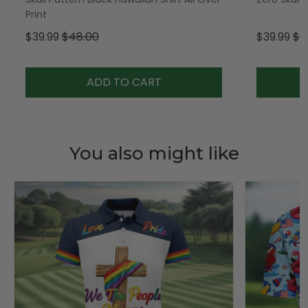
Print
$39.99
$48.00
$39.99
$4
ADD TO CART
You also might like