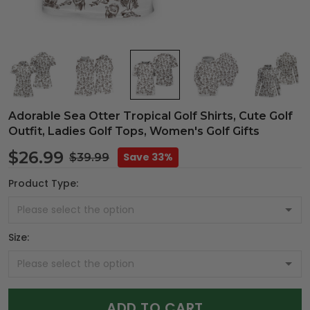
Adorable Sea Otter Tropical Golf Shirts, Cute Golf
Outfit, Ladies Golf Tops, Women's Golf Gifts
$26.99
Save 33%
$39.99
Product Type:
Size:
ADD TO CART