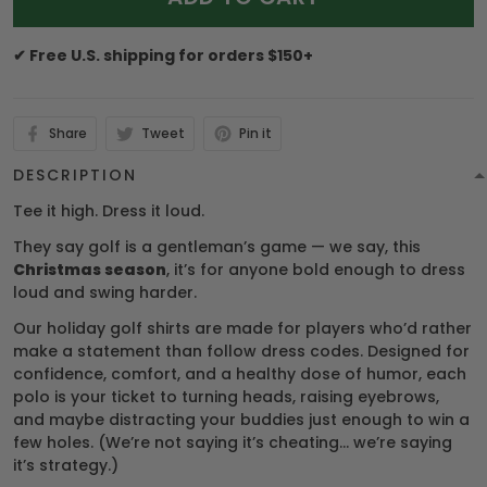
✔ Free U.S. shipping for orders $150+
Share
Tweet
Pin it
DESCRIPTION
Tee it high. Dress it loud.
They say golf is a gentleman’s game — we say, this
Christmas season
, it’s for anyone bold enough to dress
loud and swing harder.
Our holiday golf shirts are made for players who’d rather
make a statement than follow dress codes. Designed for
confidence, comfort, and a healthy dose of humor, each
polo is your ticket to turning heads, raising eyebrows,
and maybe distracting your buddies just enough to win a
few holes. (We’re not saying it’s cheating… we’re saying
it’s strategy.)