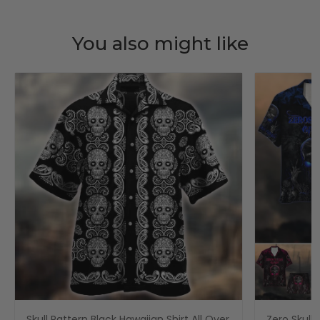
You also might like
Skull Pattern Black Hawaiian Shirt All Over
Zero Skull 