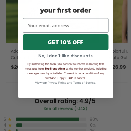
your first order
GET 10% OFF
Adorable Sea Otter Tropical Golf Shirts,
Colorful Di
No, I don't like discounts
Cute Golf Outfit, Polo Shirts For Men,
Cute Golf 
Golf Gift For Men
Ladies Golf
By submitting this form, you consent to receive marketing text
$26.99
$39.99
$26.99
$
messages from
TopTrendyGear
at the number provided, including
messages sent by autodialer. Consent is not a condition of any
.
purchase. Reply STOP to cancel.
View our
Privacy Policy
and
Terms of Service
.
Overall rating: 4.9/5
See all reviews (1043)
5
90%
4
8%