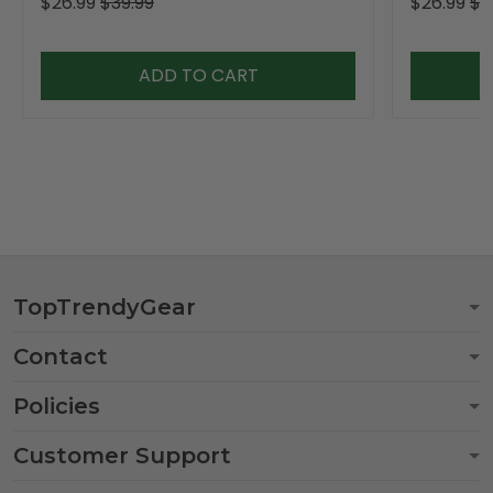
$26.99
$39.99
$26.99
$3
ADD TO CART
TopTrendyGear
Contact
Policies
Customer Support