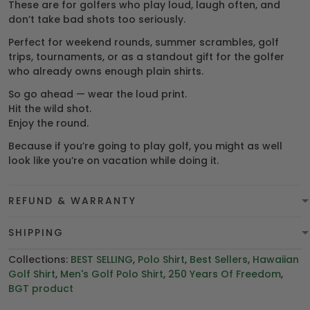
These are for golfers who play loud, laugh often, and
don’t take bad shots too seriously.
Perfect for weekend rounds, summer scrambles, golf
trips, tournaments, or as a standout gift for the golfer
who already owns enough plain shirts.
So go ahead — wear the loud print.
Hit the wild shot.
Enjoy the round.
Because if you’re going to play golf, you might as well
look like you’re on vacation while doing it.
REFUND & WARRANTY
SHIPPING
Collections:
BEST SELLING
,
Polo Shirt
,
Best Sellers
,
Hawaiian
Golf Shirt
,
Men's Golf Polo Shirt
,
250 Years Of Freedom
,
BGT product