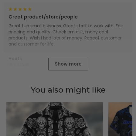
Great product/store/people
Great fun small buisness. Great staff to work with. Fair
priceing and quality. Check em out, many cool
products. Wish I had lots of money. Repeat customer
and customer for life.
Houts
Show more
01/01/2025
You also might like