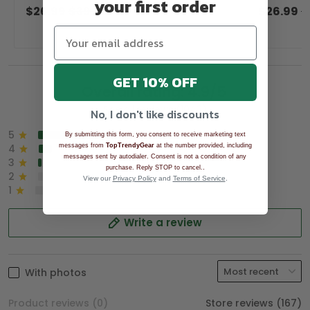
your first order
Anniversary Tropical Vibe Men's Golf
Vibe Men's 
$26.99
$39.99
$26.99
$
Shirt
GET 10% OFF
Overall rating: 4.9/5
See all reviews (1043)
No, I don't like discounts
5
90%
By submitting this form, you consent to receive marketing text
messages from
TopTrendyGear
at the number provided, including
4
8%
messages sent by autodialer. Consent is not a condition of any
3
2%
.
purchase. Reply STOP to cancel.
2
0%
View our
Privacy Policy
and
Terms of Service
.
1
0%
Write a review
With photos
Product reviews (0)
Store reviews (167)