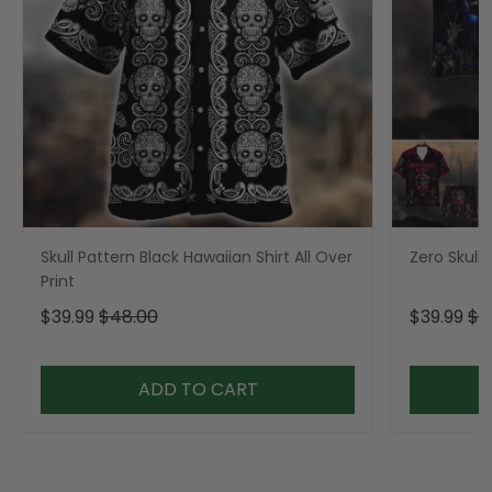
Skull Pattern Black Hawaiian Shirt All Over
Zero Skull 
Print
$39.99
$48.00
$39.99
$4
ADD TO CART