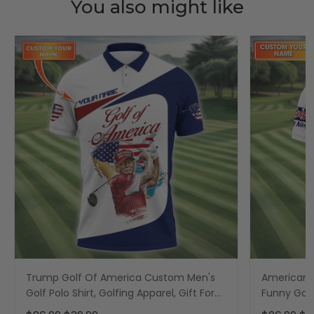
You also might like
Trump Golf Of America Custom Men's
American F
Golf Polo Shirt, Golfing Apparel, Gift For
Funny Golf 
Golfers, US 250th Anniversary Golf Shirt
America 25