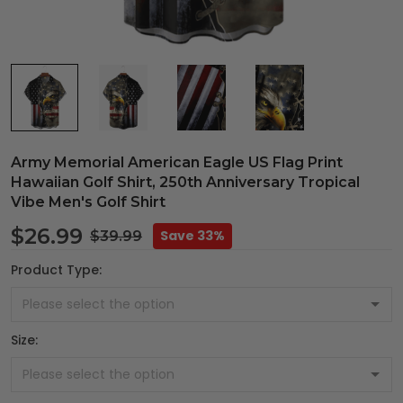
Army Memorial American Eagle US Flag Print
Hawaiian Golf Shirt, 250th Anniversary Tropical
Vibe Men's Golf Shirt
$26.99
Save 33%
$39.99
Product Type:
Size: