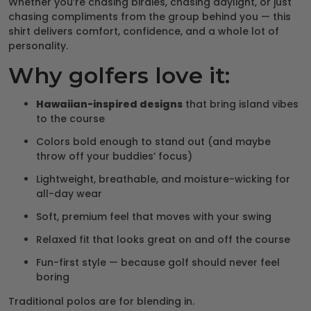
Whether you’re chasing birdies, chasing daylight, or just
chasing compliments from the group behind you — this
shirt delivers comfort, confidence, and a whole lot of
personality.
Why golfers love it:
Hawaiian-inspired designs
that bring island vibes
to the course
Colors bold enough to stand out (and maybe
throw off your buddies’ focus)
Lightweight, breathable, and moisture-wicking for
all-day wear
Soft, premium feel that moves with your swing
Relaxed fit that looks great on and off the course
Fun-first style — because golf should never feel
boring
Traditional polos are for blending in.