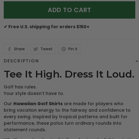
ADD TO CART
✔ Free U.S. shipping for orders $150+
Share
Tweet
Pin it
DESCRIPTION
Tee It High. Dress It Loud.
Golf has rules.
Your style doesn’t have to.
Our
Hawaiian Golf Shirts
are made for players who
bring vacation energy to the fairway and confidence to
every swing. Inspired by tropical patterns and built for
performance, these polos turn ordinary rounds into
statement rounds.