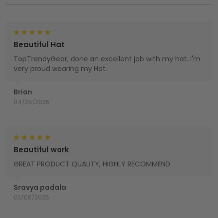
Beautiful Hat
TopTrendyGear, done an excellent job with my hat. I'm
very proud wearing my Hat.
Brian
04/25/2025
Beautiful work
GREAT PRODUCT QUALITY, HIGHLY RECOMMEND
Sravya padala
03/09/2025