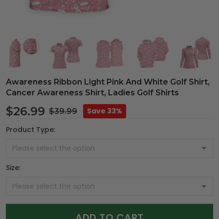
Awareness Ribbon Light Pink And White Golf Shirt,
Cancer Awareness Shirt, Ladies Golf Shirts
$26.99
Save 33%
$39.99
Product Type:
Size:
ADD TO CART