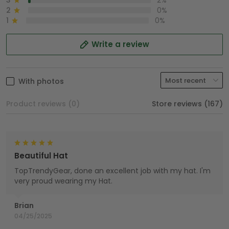
3
2%
2
0%
1
0%
Write a review
With photos
Product reviews (0)
Store reviews (167)
Beautiful Hat
TopTrendyGear, done an excellent job with my hat. I'm
very proud wearing my Hat.
Brian
04/25/2025