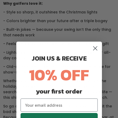
Why golfers love it:
- Style so sharp, it outshines the Christmas lights
- Colors brighter than your future after a triple bogey
- Built-in jokes — because your swing isn’t the only thing
that needs work
- Feels like luxury, priced like the perfect Christmas gift
- Lightweight, breathable, and moisture-wicking for all-
JOIN US & RECEIVE
day comfort
10% OFF
- Old-school polos are for scorekeepers. These are for
show-stealers.
Whether you’re wrapping up a few rounds before the
holidays, heading to a Christmas golf outing, or
your first order
searching for the perfect gift for the golfer in your life —
this shirt delivers confidence and cheer in every stitch.
So go ahead, break the rules. Wear the loud shirt. Hit the
bad shot. Laugh about it.
Because this holiday season, if you can’t be under par, at