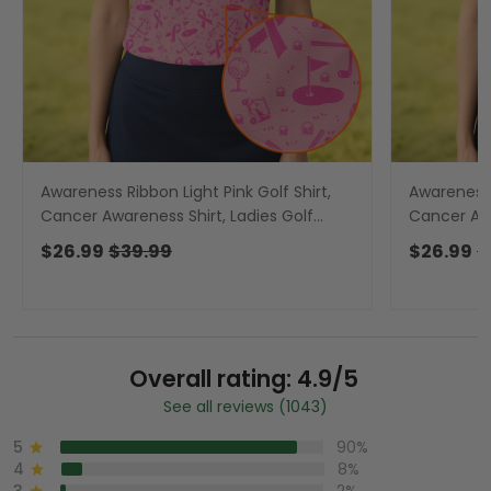
Awareness Ribbon Light Pink Golf Shirt,
Awareness 
Cancer Awareness Shirt, Ladies Golf
Cancer Awa
Shirts, Golfing Apparel
Shirts, Gol
$26.99
$39.99
$26.99
$
Overall rating: 4.9/5
See all reviews (1043)
5
90%
4
8%