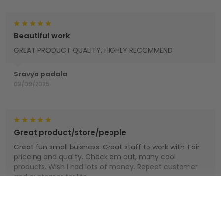
Beautiful work
GREAT PRODUCT QUALITY, HIGHLY RECOMMEND
Sravya padala
03/09/2025
Great product/store/people
Great fun small buisness. Great staff to work with. Fair
priceing and quality. Check em out, many cool
products. Wish I had lots of money. Repeat customer
and customer for life.
Houts
Show more
01/01/2025