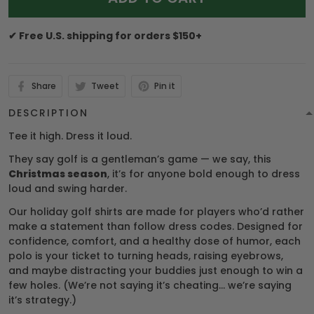
✔ Free U.S. shipping for orders $150+
Share
Tweet
Pin it
DESCRIPTION
Tee it high. Dress it loud.
They say golf is a gentleman’s game — we say, this
Christmas season
, it’s for anyone bold enough to dress
loud and swing harder.
Our holiday golf shirts are made for players who’d rather
make a statement than follow dress codes. Designed for
confidence, comfort, and a healthy dose of humor, each
polo is your ticket to turning heads, raising eyebrows,
and maybe distracting your buddies just enough to win a
few holes. (We’re not saying it’s cheating… we’re saying
it’s strategy.)