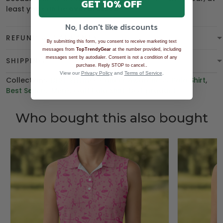
GET 10% OFF
least you can be
overdressed
.
No, I don't like discounts
REFUND & WARRANTY
By submitting this form, you consent to receive marketing text
messages from
TopTrendyGear
at the number provided, including
messages sent by autodialer. Consent is not a condition of any
SHIPPING
.
purchase. Reply STOP to cancel.
View our
Privacy Policy
and
Terms of Service
.
Collections:
BEST SELLING
,
Cancer Awareness
,
Polo Shirt
,
Best Sellers
,
Men's Golf Polo Shirt
,
BGT product
Who bought this also bought