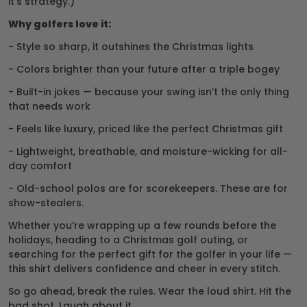
it’s strategy.)
Why golfers love it:
- Style so sharp, it outshines the Christmas lights
- Colors brighter than your future after a triple bogey
- Built-in jokes — because your swing isn’t the only thing
that needs work
- Feels like luxury, priced like the perfect Christmas gift
- Lightweight, breathable, and moisture-wicking for all-
day comfort
- Old-school polos are for scorekeepers. These are for
show-stealers.
Whether you’re wrapping up a few rounds before the
holidays, heading to a Christmas golf outing, or
searching for the perfect gift for the golfer in your life —
this shirt delivers confidence and cheer in every stitch.
So go ahead, break the rules. Wear the loud shirt. Hit the
bad shot. Laugh about it.