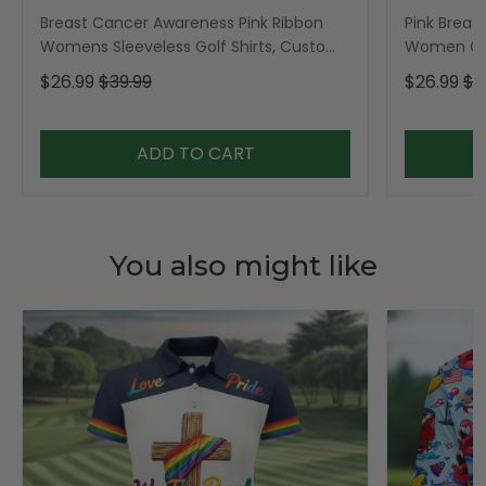
Breast Cancer Awareness Pink Ribbon
Pink Breas
Womens Sleeveless Golf Shirts, Custom
Women Gol
Breast Cancer Golf Shirt, Ladies Golf
Shirt, Gol
$26.99
$39.99
$26.99
$3
Polos
ADD TO CART
You also might like