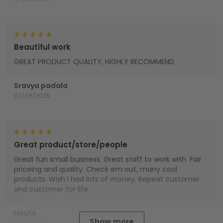
Beautiful work
GREAT PRODUCT QUALITY, HIGHLY RECOMMEND
Sravya padala
03/09/2025
Great product/store/people
Great fun small buisness. Great staff to work with. Fair
priceing and quality. Check em out, many cool
products. Wish I had lots of money. Repeat customer
and customer for life.
Houts
Show more