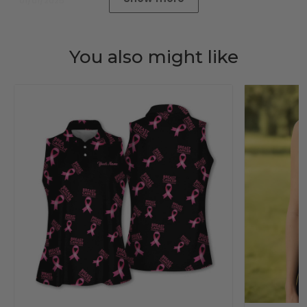
01/01/2025
You also might like