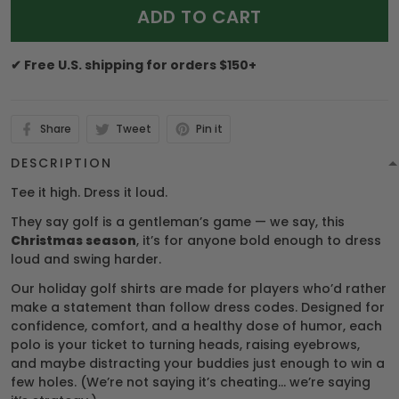
ADD TO CART
✔ Free U.S. shipping for orders $150+
Share
Tweet
Pin it
DESCRIPTION
Tee it high. Dress it loud.
They say golf is a gentleman’s game — we say, this
Christmas season
, it’s for anyone bold enough to dress
loud and swing harder.
Our holiday golf shirts are made for players who’d rather
make a statement than follow dress codes. Designed for
confidence, comfort, and a healthy dose of humor, each
polo is your ticket to turning heads, raising eyebrows,
and maybe distracting your buddies just enough to win a
few holes. (We’re not saying it’s cheating… we’re saying