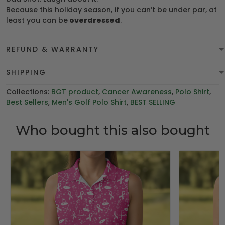
Because this holiday season, if you can’t be under par, at
least you can be
overdressed
.
REFUND & WARRANTY
SHIPPING
Collections:
BGT product
,
Cancer Awareness
,
Polo Shirt
,
Best Sellers
,
Men's Golf Polo Shirt
,
BEST SELLING
Who bought this also bought