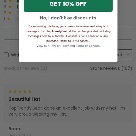
4
8%
GET 10% OFF
3
2%
2
0%
No, I don't like discounts
1
0%
By submitting this form, you consent to receive marketing text
messages from
TopTrendyGear
Write a review
at the number provided, including
messages sent by autodialer. Consent is not a condition of any
.
purchase. Reply STOP to cancel.
View our
Privacy Policy
and
Terms of Service
.
With photos
Product reviews (0)
Store reviews (167)
Beautiful Hat
TopTrendyGear, done an excellent job with my hat. I'm
very proud wearing my Hat.
Brian
04/25/2025