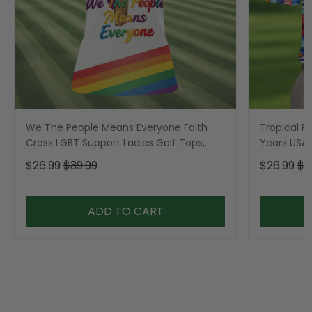
We The People Means Everyone Faith
Tropical Po
Cross LGBT Support Ladies Golf Tops,
Years USA P
Golf Shirt For Women
Golf Shirt,
$26.99
$39.99
$26.99
$3
ADD TO CART