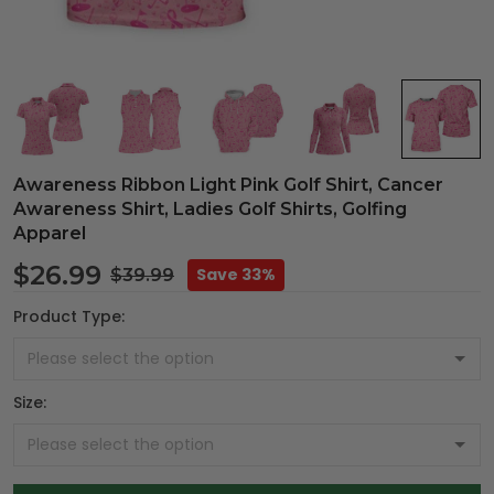
Awareness Ribbon Light Pink Golf Shirt, Cancer
Awareness Shirt, Ladies Golf Shirts, Golfing
Apparel
$26.99
Save 33%
$39.99
Product Type:
Size: