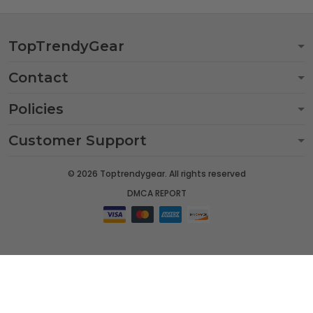
TopTrendyGear
Contact
Policies
Customer Support
© 2026 Toptrendygear. All rights reserved
DMCA REPORT