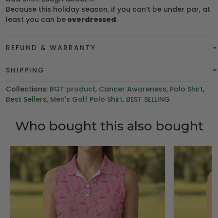
Because this holiday season, if you can’t be under par, at
least you can be
overdressed
.
REFUND & WARRANTY
SHIPPING
Collections:
BGT product
,
Cancer Awareness
,
Polo Shirt
,
Best Sellers
,
Men's Golf Polo Shirt
,
BEST SELLING
Who bought this also bought