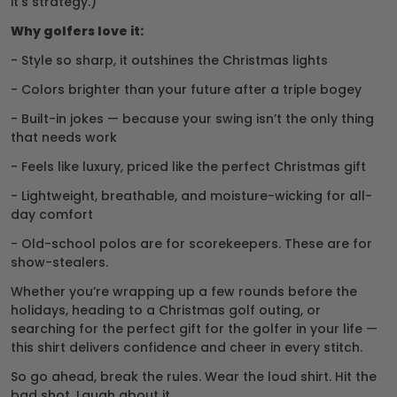
it’s strategy.)
Why golfers love it:
- Style so sharp, it outshines the Christmas lights
- Colors brighter than your future after a triple bogey
- Built-in jokes — because your swing isn’t the only thing
that needs work
- Feels like luxury, priced like the perfect Christmas gift
- Lightweight, breathable, and moisture-wicking for all-
day comfort
- Old-school polos are for scorekeepers. These are for
show-stealers.
Whether you’re wrapping up a few rounds before the
holidays, heading to a Christmas golf outing, or
searching for the perfect gift for the golfer in your life —
this shirt delivers confidence and cheer in every stitch.
So go ahead, break the rules. Wear the loud shirt. Hit the
bad shot. Laugh about it.