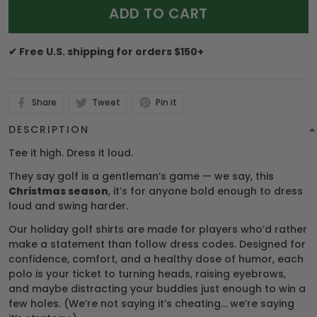
ADD TO CART
✔ Free U.S. shipping for orders $150+
Share
Tweet
Pin it
DESCRIPTION
Tee it high. Dress it loud.
They say golf is a gentleman’s game — we say, this
Christmas season
, it’s for anyone bold enough to dress
loud and swing harder.
Our holiday golf shirts are made for players who’d rather
make a statement than follow dress codes. Designed for
confidence, comfort, and a healthy dose of humor, each
polo is your ticket to turning heads, raising eyebrows,
and maybe distracting your buddies just enough to win a
few holes. (We’re not saying it’s cheating… we’re saying