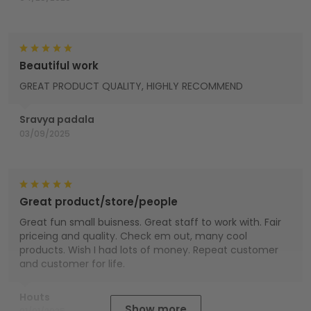
Beautiful work
GREAT PRODUCT QUALITY, HIGHLY RECOMMEND
Sravya padala
03/09/2025
Great product/store/people
Great fun small buisness. Great staff to work with. Fair
priceing and quality. Check em out, many cool
products. Wish I had lots of money. Repeat customer
and customer for life.
Houts
Show more