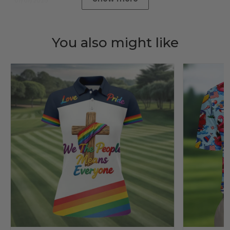
01/01/2025
You also might like