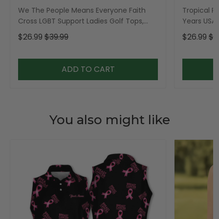
We The People Means Everyone Faith
Tropical Po
Cross LGBT Support Ladies Golf Tops,
Years USA P
Golf Shirt For Women
Golf Shirt,
$26.99
$39.99
$26.99
$3
ADD TO CART
You also might like