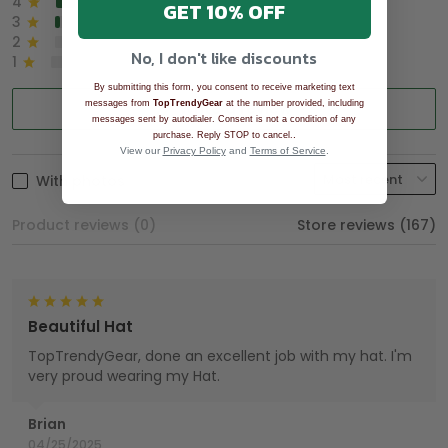
4
8%
GET 10% OFF
3
2%
2
0%
No, I don't like discounts
1
0%
By submitting this form, you consent to receive marketing text
messages from
TopTrendyGear
Write a review
at the number provided, including
messages sent by autodialer. Consent is not a condition of any
.
purchase. Reply STOP to cancel.
View our
Privacy Policy
and
Terms of Service
.
With photos
Product reviews (0)
Store reviews (167)
Beautiful Hat
TopTrendyGear, done an excellent job with my hat. I'm
very proud wearing my Hat.
Brian
04/25/2025