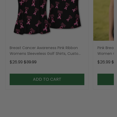
Breast Cancer Awareness Pink Ribbon
Pink Breas
Womens Sleeveless Golf Shirts, Custom
Women Gol
Breast Cancer Golf Shirt, Ladies Golf
Shirt, Gol
$26.99
$39.99
$26.99
$3
Polos
ADD TO CART