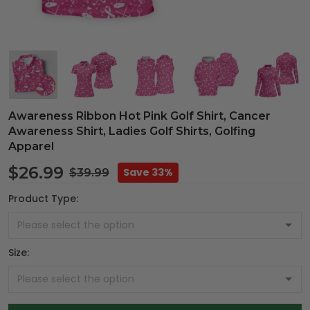
Awareness Ribbon Hot Pink Golf Shirt, Cancer
Awareness Shirt, Ladies Golf Shirts, Golfing
Apparel
$26.99
Save 33%
$39.99
Product Type:
Size: