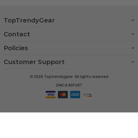
TopTrendyGear
Contact
Policies
Customer Support
© 2026 Toptrendygear. All rights reserved
DMCA REPORT