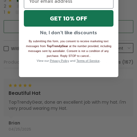
3
2%
2
0%
1
0%
GET 10% OFF
Write a review
No, I don't like discounts
By submitting this form, you consent to receive marketing text
messages from
TopTrendyGear
at the number provided, including
With photos
messages sent by autodialer. Consent is not a condition of any
.
purchase. Reply STOP to cancel.
Product reviews (0)
View our
Privacy Policy
and
Terms of Service
Store reviews (167)
.
Beautiful Hat
TopTrendyGear, done an excellent job with my hat. I'm
very proud wearing my Hat.
Brian
04/25/2025