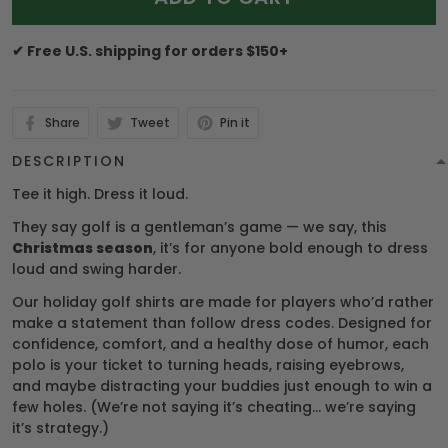
✔ Free U.S. shipping for orders $150+
Share
Tweet
Pin it
DESCRIPTION
Tee it high. Dress it loud.
They say golf is a gentleman’s game — we say, this
Christmas season
, it’s for anyone bold enough to dress
loud and swing harder.
Our holiday golf shirts are made for players who’d rather
make a statement than follow dress codes. Designed for
confidence, comfort, and a healthy dose of humor, each
polo is your ticket to turning heads, raising eyebrows,
and maybe distracting your buddies just enough to win a
few holes. (We’re not saying it’s cheating… we’re saying
it’s strategy.)