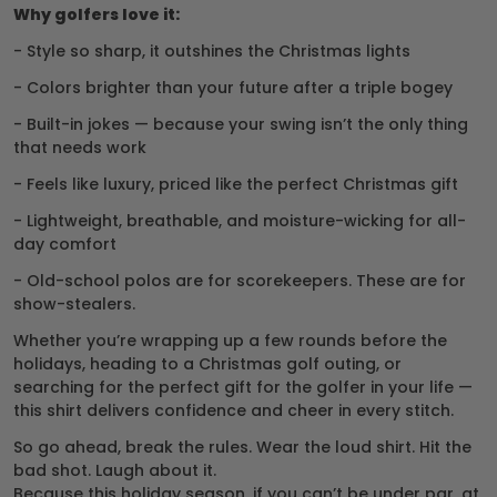
Why golfers love it:
- Style so sharp, it outshines the Christmas lights
- Colors brighter than your future after a triple bogey
- Built-in jokes — because your swing isn’t the only thing
that needs work
- Feels like luxury, priced like the perfect Christmas gift
- Lightweight, breathable, and moisture-wicking for all-
day comfort
- Old-school polos are for scorekeepers. These are for
show-stealers.
Whether you’re wrapping up a few rounds before the
holidays, heading to a Christmas golf outing, or
searching for the perfect gift for the golfer in your life —
this shirt delivers confidence and cheer in every stitch.
So go ahead, break the rules. Wear the loud shirt. Hit the
bad shot. Laugh about it.
Because this holiday season, if you can’t be under par, at