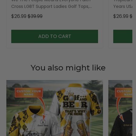
Cross LGBT Support Ladies Golf Tops,
Years USA P
Golf Shirt For Women
Golf Shirt,
$26.99
$39.99
$26.99
$3
ADD TO CART
You also might like