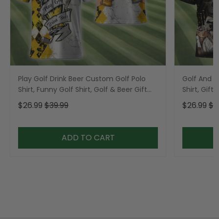
Play Golf Drink Beer Custom Golf Polo
Golf And B
Shirt, Funny Golf Shirt, Golf & Beer Gift
Shirt, Gift 
For Men
$26.99
$39.99
$26.99
$3
ADD TO CART