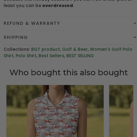
least you can be
overdressed
.
REFUND & WARRANTY
SHIPPING
Collections:
BGT product
,
Golf & Beer
,
Women's Golf Polo
Shirt
,
Polo Shirt
,
Best Sellers
,
BEST SELLING
Who bought this also bought