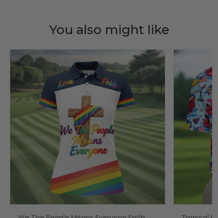
You also might like
We The People Means Everyone Faith
Tropical Po