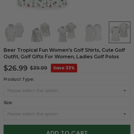
Beer Tropical Fun Women's Golf Shirts, Cute Golf
Outfit, Golf Gifts For Women, Ladies Golf Polos
$26.99
Save 33%
$39.99
Product Type:
Size:
ADD TO CART