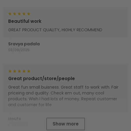
Beautiful work
GREAT PRODUCT QUALITY, HIGHLY RECOMMEND
Sravya padala
03/09/2025
Great product/store/people
Great fun small buisness. Great staff to work with. Fair
priceing and quality. Check em out, many cool
products. Wish I had lots of money. Repeat customer
and customer for life.
Houts
Show more
01/01/2025