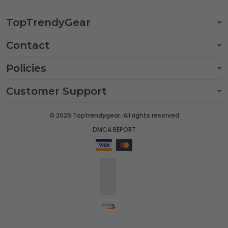
TopTrendyGear
Contact
Policies
Customer Support
© 2026 Toptrendygear. All rights reserved
DMCA REPORT