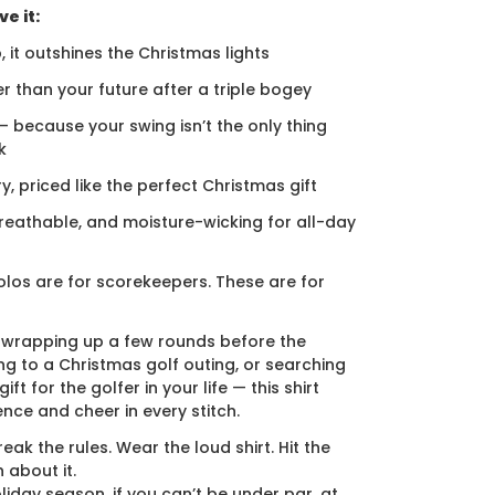
e it:
, it outshines the Christmas lights
er than your future after a triple bogey
 — because your swing isn’t the only thing
k
ury, priced like the perfect Christmas gift
breathable, and moisture-wicking for all-day
los are for scorekeepers. These are for
 wrapping up a few rounds before the
ng to a Christmas golf outing, or searching
ift for the golfer in your life — this shirt
ence and cheer in every stitch.
eak the rules. Wear the loud shirt. Hit the
 about it.
liday season, if you can’t be under par, at