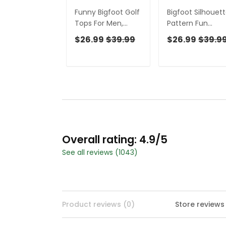
Funny Bigfoot Golf
Bigfoot Silhouet
Tops For Men,
Pattern Fun
Bigfoot Footage
Women's Golf
$26.99
$39.99
$26.99
$39.9
Fun Golf Shirts For
Shirts, Unique Gif
Men, Unique Gift
For Golfer, Ladie
For Golfer
Golf Polos
Overall rating: 4.9/5
See all reviews (1043)
Product reviews (0)
Store reviews