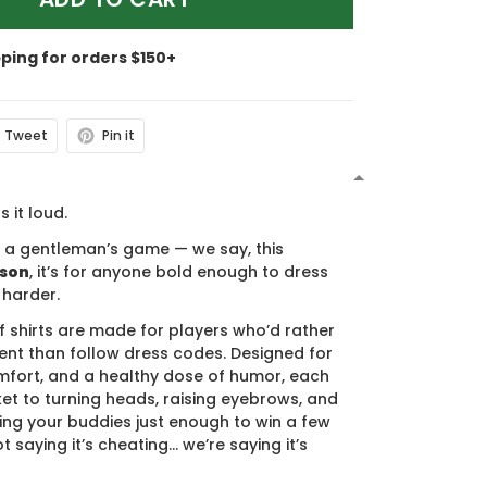
pping for orders $150+
Tweet
Pin it
N
s it loud.
s a gentleman’s game — we say, this
ason
, it’s for anyone bold enough to dress
 harder.
f shirts are made for players who’d rather
nt than follow dress codes. Designed for
mfort, and a healthy dose of humor, each
cket to turning heads, raising eyebrows, and
ing your buddies just enough to win a few
t saying it’s cheating… we’re saying it’s