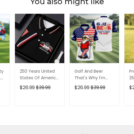
You also might like
ty
250 Years United
Golf And Beer
Pr
,
States Of America
That's Why I'm
25
Patriotic Golf Shirt,
Here American
Pa
$26.99
$39.99
$26.99
$39.99
$
t,
4th Of July Golf
Flag Golf Shirt, 250
4t
Shirt, Golf Shirts
Years Golf Shirts
Sh
For Men
For Men
T
ADD TO CART
ADD TO CART