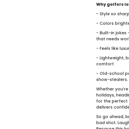
Why golfers lov
- Style so sharp
- Colors bright
- Built-in jokes
that needs wor
- Feels like lux
- Lightweight, 
comfort
- Old-school po
show-stealers.
Whether you’re
holidays, headi
for the perfect g
delivers confid
So go ahead, br
bad shot. Laugh
Because this ho