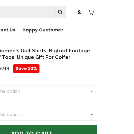
act Us
Happy Customer
omen's Golf Shirts, Bigfoot Footage
Tops, Unique Gift For Golfer
Save 33%
9.99
ADD TO CART