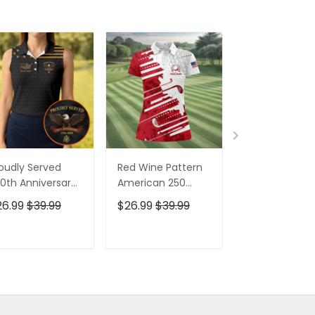
oudly Served
Red Wine Pattern
Stand For The
0th Anniversary
American 250
Kneel For The
triotic Golf Shirt,
Years Patriotic
Cross Patrioti
26.99
$39.99
$26.99
$39.99
$26.99
$39.9
h Of July Golf
Golf Shirt, 4th Of
Golf Shirt, 250
irt For Women
July Golf Shirt For
Years Golf Shi
Women
For Men
ADD TO CART
ADD TO CART
ADD TO C