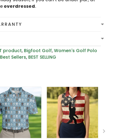
be
overdressed
.
ARRANTY
T product
,
Bigfoot Golf
,
Women's Golf Polo
,
Best Sellers
,
BEST SELLING