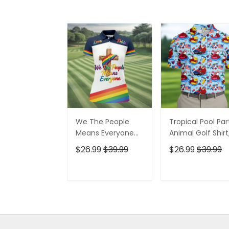
We The People
Tropical Pool Par
Means Everyone
Animal Golf Shirt
Faith Cross LGBT
250 Years USA
$26.99
$39.99
$26.99
$39.99
Support Ladies
Patriotic Golf Shir
Golf Tops, Golf
4th Of July Golf
Shirt For Women
Shirt, Golf Shirts
ADD TO CART
ADD TO CAR
For Men