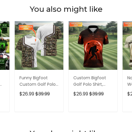
You also might like
Funny Bigfoot
Custom Bigfoot
No
Custom Golf Polo
Golf Polo Shirt,
Wa
Shirt, Golf Shirt For
Mens Golf Gift,
Bi
$26.99
$39.99
$26.99
$39.99
$
Men, Gift For
Funny Golf Shirt,
Me
f
Golfers
Golf Gift For Dad
Sh
Ap
T
ADD TO CART
ADD TO CART
Fo