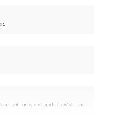
at.
eck em out, many cool products. Wish I had