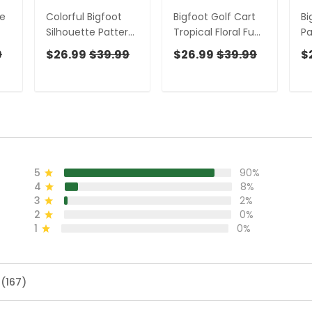
te
Colorful Bigfoot
Bigfoot Golf Cart
Bi
Silhouette Pattern
Tropical Floral Fun
Pa
Fun Women's Golf
Women's Golf
Sh
9
$26.99
$39.99
$26.99
$39.99
$
t
Shirts, Unique Gift
Shirts, Ladies
Un
s
For Golfer, Ladies
Sleeveless Tops,
Go
Golf Polos
Ladies Golf Shirts
Po
5
90%
4
8%
3
2%
2
0%
1
0%
 (167)