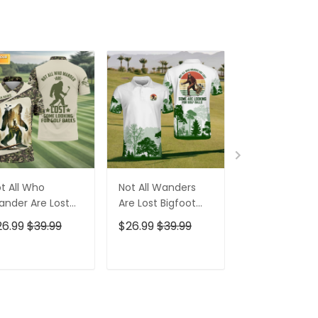
t All Who
Not All Wanders
Bigfoot Sasq
nder Are Lost
Are Lost Bigfoot
Custom Men'
gfoot Custom
Golf Polo Shirt,
Golf Polo Shirt
26.99
$39.99
$26.99
$39.99
$26.99
$39.9
n's Golf Polo
Funny Golf Shirt,
Bigfoot Golf Sh
irt, Golfing
Gift For Golfer
Funny Golf Gif
parel, Golf Gifts
ADD TO CART
ADD TO CART
ADD TO C
r Men