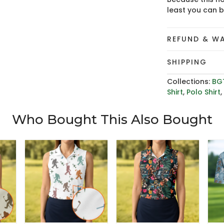
least you can 
REFUND & W
SHIPPING
Collections:
BG
Shirt
,
Polo Shirt
Who Bought This Also Bought