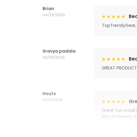
Brian
04/25/2025
Bea
TopTrendyGear, 
Sravya padala
03/09/2025
Bea
GREAT PRODUCT
Houts
01/01/2025
Gre
Great fun small 
lots of money. 