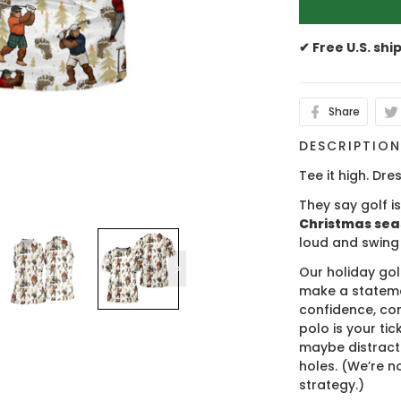
✔ Free U.S. shi
Share
DESCRIPTIO
Tee it high. Dres
They say golf i
Christmas se
loud and swing
Our holiday gol
make a stateme
confidence, co
polo is your ti
maybe distract
holes. (We’re no
strategy.)