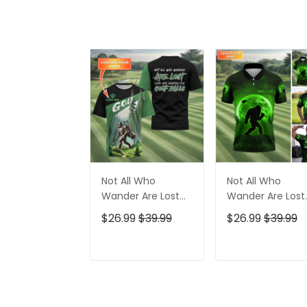
Not All Who
Not All Who
Wander Are Lost
Wander Are Lost
Bigfoot Custom
Bigfoot Custom
$26.99
$39.99
$26.99
$39.99
Golf Shirt, Funny
Golf Shirt,
Golf Shirt, Gift For
Personalized Gol
Golfer
Shirt, Funny Golf
ADD TO CART
ADD TO CAR
Polo Shirt