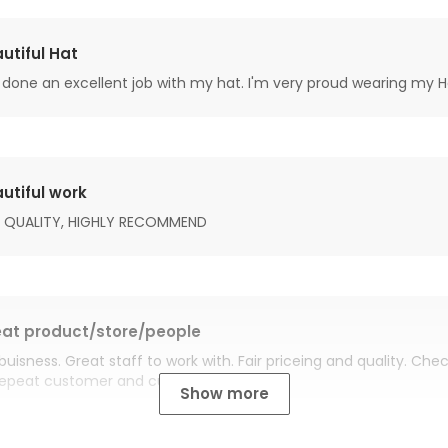
utiful Hat
done an excellent job with my hat. I'm very proud wearing my H
utiful work
 QUALITY, HIGHLY RECOMMEND
at product/store/people
buisness. Great staff to work with. Fair priceing and quality. Ch
Repeat customer and customer for life.
Show more