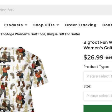
Products
Shop Gifts
Order Tracking
Cont
t Footage Women's Golf Tops, Unique Gift For Golfer
Bigfoot Fun W
Women's Golf 
$26.99
$3
Product Type:
Size: