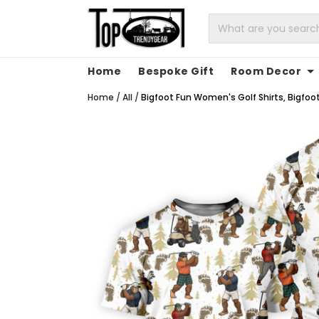
Home
Bespoke Gift
Room Decor
Home
/
All
/
Bigfoot Fun Women's Golf Shirts, Bigfoo