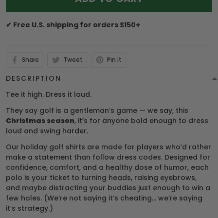
✔ Free U.S. shipping for orders $150+
Share
Tweet
Pin it
DESCRIPTION
Tee it high. Dress it loud.
They say golf is a gentleman’s game — we say, this
Christmas season
, it’s for anyone bold enough to dress
loud and swing harder.
Our holiday golf shirts are made for players who’d rather
make a statement than follow dress codes. Designed for
confidence, comfort, and a healthy dose of humor, each
polo is your ticket to turning heads, raising eyebrows,
and maybe distracting your buddies just enough to win a
few holes. (We’re not saying it’s cheating… we’re saying
it’s strategy.)