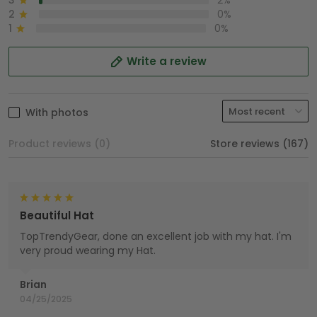
3
2%
2
0%
1
0%
Write a review
With photos
Product reviews (0)
Store reviews (167)
Beautiful Hat
TopTrendyGear, done an excellent job with my hat. I'm
very proud wearing my Hat.
Brian
04/25/2025