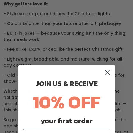
Why golfers love it:
- Style so sharp, it outshines the Christmas lights
- Colors brighter than your future after a triple bogey
- Built-in jokes — because your swing isn’t the only thing
that needs work
- Feels like luxury, priced like the perfect Christmas gift
- Lightweight, breathable, and moisture-wicking for all-
day comfort
- Old-school polos are for scorekeepers. These are for
show-stealers.
JOIN US & RECEIVE
Whether you’re wrapping up a few rounds before the
10% OFF
holidays, heading to a Christmas golf outing, or
searching for the perfect gift for the golfer in your life —
this shirt delivers confidence and cheer in every stitch.
your first order
So go ahead, break the rules. Wear the loud shirt. Hit the
bad shot. Laugh about it.
Because this holiday season, if you can’t be under par, at