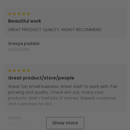
Beautiful work
GREAT PRODUCT QUALITY, HIGHLY RECOMMEND
Sravya padala
03/09/2025
Great product/store/people
Great fun small buisness. Great staff to work with. Fair
priceing and quality. Check em out, many cool
products. Wish I had lots of money. Repeat customer
and customer for life.
Houts
Show more
01/01/2025