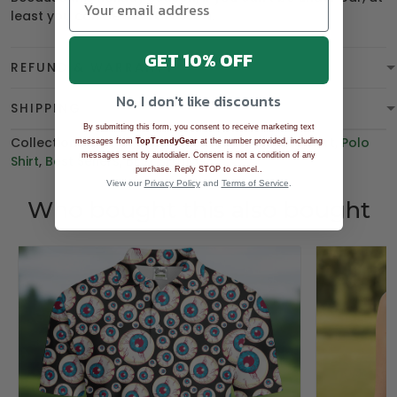
least you can be
overdressed
.
GET 10% OFF
REFUND & WARRANTY
No, I don't like discounts
SHIPPING
By submitting this form, you consent to receive marketing text
Collections:
BGT product
,
Women's Golf Polo Shirt
,
Polo
messages from
TopTrendyGear
at the number provided, including
messages sent by autodialer. Consent is not a condition of any
Shirt
,
Best Sellers
,
BEST SELLING
.
purchase. Reply STOP to cancel.
View our
Privacy Policy
and
Terms of Service
.
Who bought this also bought