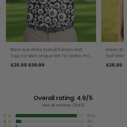
Black And White Eyeball Pattern Golf
Green And 
Tops For Men, Unique Gift For Golfer, Polo
Golf Shirt
For Men
Golf Polos,
$26.99
$39.99
$26.99
$
Overall rating: 4.9/5
See all reviews (1043)
5
90%
4
8%