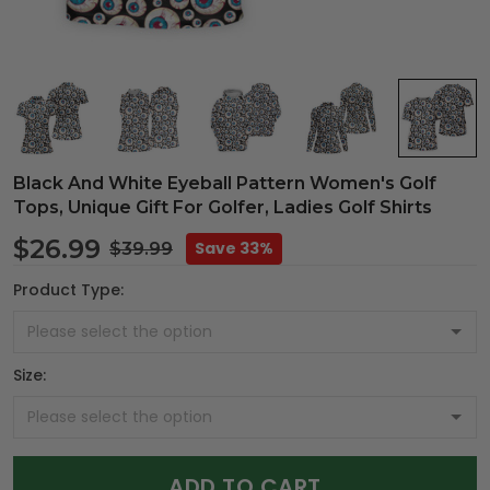
Black And White Eyeball Pattern Women's Golf
Tops, Unique Gift For Golfer, Ladies Golf Shirts
$26.99
Save 33%
$39.99
Product Type:
Size:
ADD TO CART