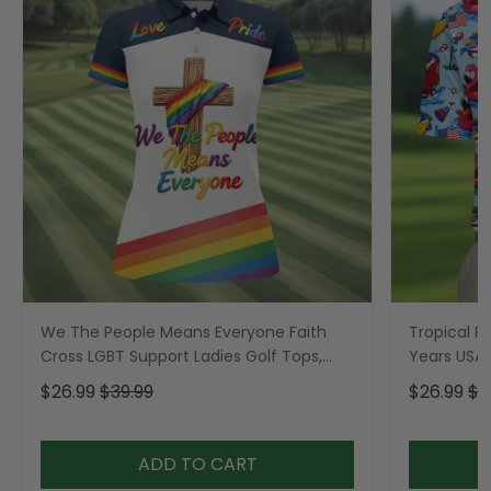
We The People Means Everyone Faith
Tropical Po
Cross LGBT Support Ladies Golf Tops,
Years USA P
Golf Shirt For Women
Golf Shirt,
$26.99
$39.99
$26.99
$3
ADD TO CART