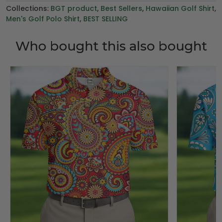
Collections:
BGT product
,
Best Sellers
,
Hawaiian Golf Shirt
,
Men's Golf Polo Shirt
,
BEST SELLING
Who bought this also bought