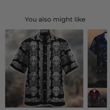
You also might like