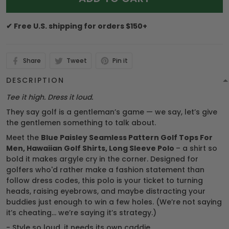
✔ Free U.S. shipping for orders $150+
Share
Tweet
Pin it
DESCRIPTION
Tee it high. Dress it loud.
They say golf is a gentleman’s game — we say, let’s give
the gentlemen something to talk about.
Meet the
Blue Paisley Seamless Pattern Golf Tops For
Men, Hawaiian Golf Shirts, Long Sleeve Polo
– a shirt so
bold it makes argyle cry in the corner. Designed for
golfers who'd rather make a fashion statement than
follow dress codes, this polo is your ticket to turning
heads, raising eyebrows, and maybe distracting your
buddies just enough to win a few holes. (We’re not saying
it’s cheating... we’re saying it’s strategy.)
- Style so loud, it needs its own caddie