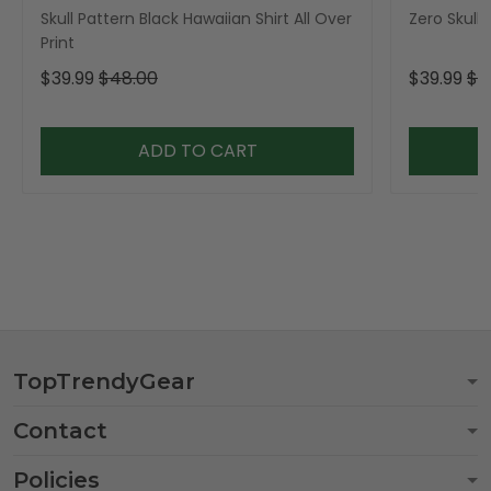
Skull Pattern Black Hawaiian Shirt All Over
Zero Skull 
Print
$39.99
$48.00
$39.99
$4
ADD TO CART
TopTrendyGear
Contact
Policies