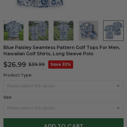
Blue Paisley Seamless Pattern Golf Tops For Men,
Hawaiian Golf Shirts, Long Sleeve Polo
$26.99
Save 33%
$39.99
Product Type:
Size:
ADD TO CART