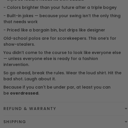
- Colors brighter than your future after a triple bogey
- Built-in jokes — because your swing isn’t the only thing
that needs work
- Priced like a bargain bin, but drips like designer
Old-school polos are for scorekeepers. This one’s for
show-stealers.
You didn’t come to the course to look like everyone else
— unless everyone else is ready for a fashion
intervention.
So go ahead, break the rules. Wear the loud shirt. Hit the
bad shot. Laugh about it.
Because if you can't be under par, at least you can
be
overdressed
.
REFUND & WARRANTY
SHIPPING