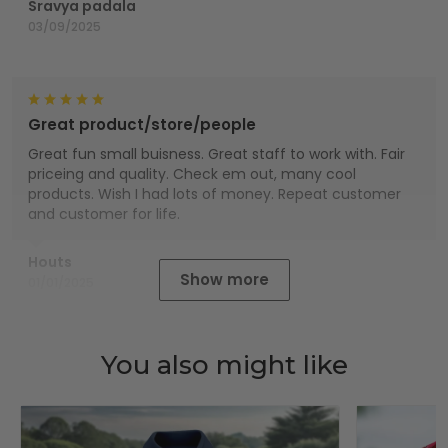
Sravya padala
03/09/2025
Great product/store/people
Great fun small buisness. Great staff to work with. Fair
priceing and quality. Check em out, many cool
products. Wish I had lots of money. Repeat customer
and customer for life.
Houts
Show more
01/01/2025
You also might like