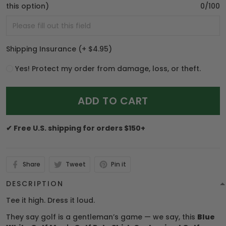
this option)
0/100
Shipping Insurance
(+ $4.95)
Yes! Protect my order from damage, loss, or theft.
ADD TO CART
✔ Free U.S. shipping for orders $150+
Share
Tweet
Pin it
DESCRIPTION
Tee it high. Dress it loud.
They say golf is a gentleman’s game — we say, this
Blue