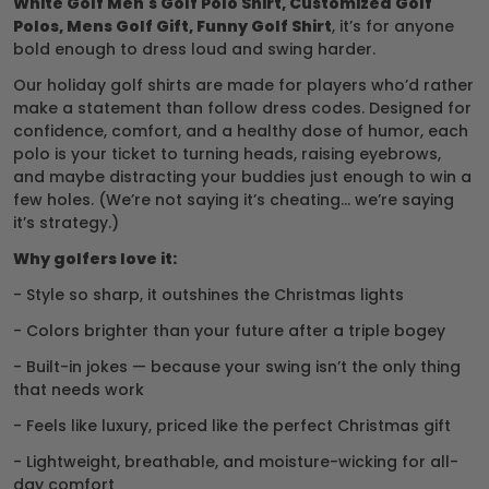
White Golf Men's Golf Polo Shirt, Customized Golf
Polos, Mens Golf Gift, Funny Golf Shirt
, it’s for anyone
bold enough to dress loud and swing harder.
Our holiday golf shirts are made for players who’d rather
make a statement than follow dress codes. Designed for
confidence, comfort, and a healthy dose of humor, each
polo is your ticket to turning heads, raising eyebrows,
and maybe distracting your buddies just enough to win a
few holes. (We’re not saying it’s cheating… we’re saying
it’s strategy.)
Why golfers love it:
- Style so sharp, it outshines the Christmas lights
- Colors brighter than your future after a triple bogey
- Built-in jokes — because your swing isn’t the only thing
that needs work
- Feels like luxury, priced like the perfect Christmas gift
- Lightweight, breathable, and moisture-wicking for all-
day comfort