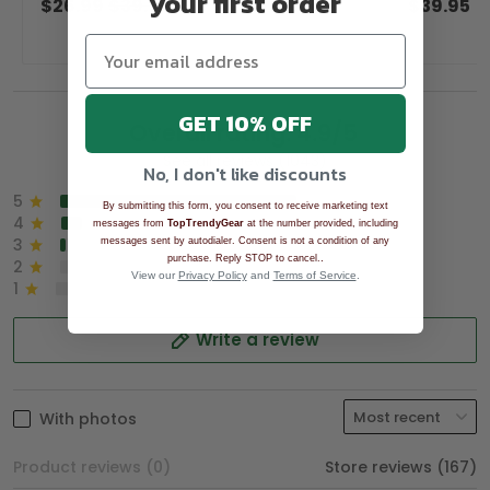
your first order
$26.99
$39.99
$39.95
GET 10% OFF
Overall rating: 4.9/5
See all reviews (1043)
No, I don't like discounts
5
90%
By submitting this form, you consent to receive marketing text
4
8%
messages from
TopTrendyGear
at the number provided, including
3
2%
messages sent by autodialer. Consent is not a condition of any
.
purchase. Reply STOP to cancel.
2
0%
View our
Privacy Policy
and
Terms of Service
.
1
0%
Write a review
With photos
Product reviews (0)
Store reviews (167)