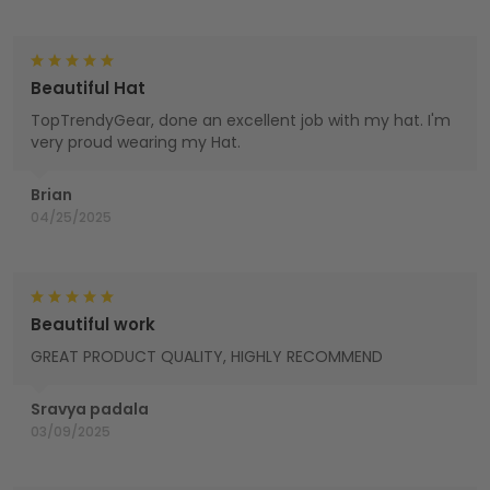
Beautiful Hat
TopTrendyGear, done an excellent job with my hat. I'm
very proud wearing my Hat.
Brian
04/25/2025
Beautiful work
GREAT PRODUCT QUALITY, HIGHLY RECOMMEND
Sravya padala
03/09/2025