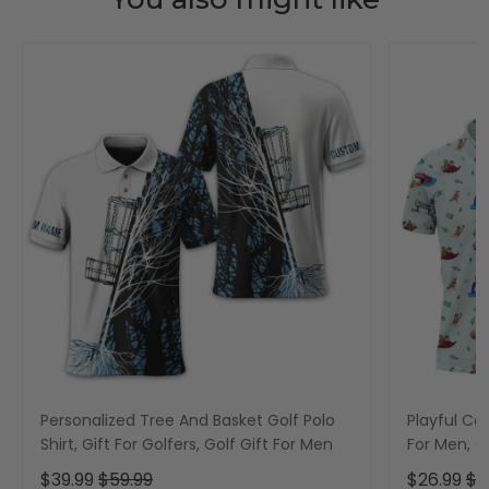
Personalized Tree And Basket Golf Polo
Playful Car
Shirt, Gift For Golfers, Golf Gift For Men
For Men, Go
$39.99
$59.99
$26.99
$3