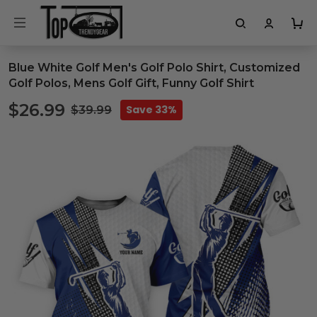
Blue White Golf Men's Golf Polo Shirt, Customized
Golf Polos, Mens Golf Gift, Funny Golf Shirt
$26.99
Save 33%
$39.99