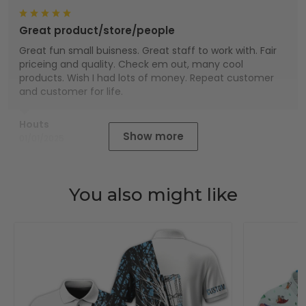
Great product/store/people
Great fun small buisness. Great staff to work with. Fair
priceing and quality. Check em out, many cool
products. Wish I had lots of money. Repeat customer
and customer for life.
Houts
Show more
01/01/2025
You also might like