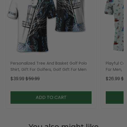
Personalized Tree And Basket Golf Polo
Playful Car
Shirt, Gift For Golfers, Golf Gift For Men
For Men, Go
$39.99
$59.99
$26.99
$3
ADD TO CART
You also might like