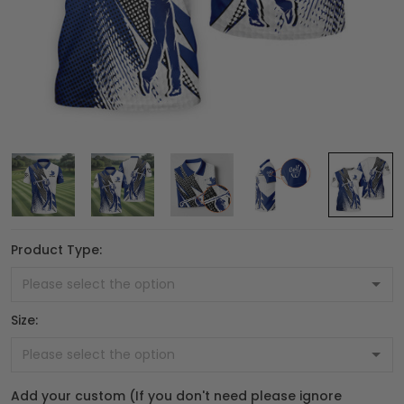
Product Type:
Size:
Add your custom (If you don't need please ignore