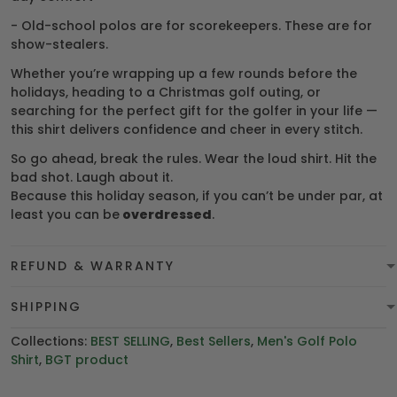
- Old-school polos are for scorekeepers. These are for
show-stealers.
Whether you’re wrapping up a few rounds before the
holidays, heading to a Christmas golf outing, or
searching for the perfect gift for the golfer in your life —
this shirt delivers confidence and cheer in every stitch.
So go ahead, break the rules. Wear the loud shirt. Hit the
bad shot. Laugh about it.
Because this holiday season, if you can’t be under par, at
least you can be
overdressed
.
REFUND & WARRANTY
SHIPPING
Collections:
BEST SELLING
,
Best Sellers
,
Men's Golf Polo
Shirt
,
BGT product