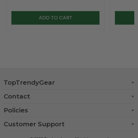
ADD TO CART
TopTrendyGear
Contact
Policies
Customer Support