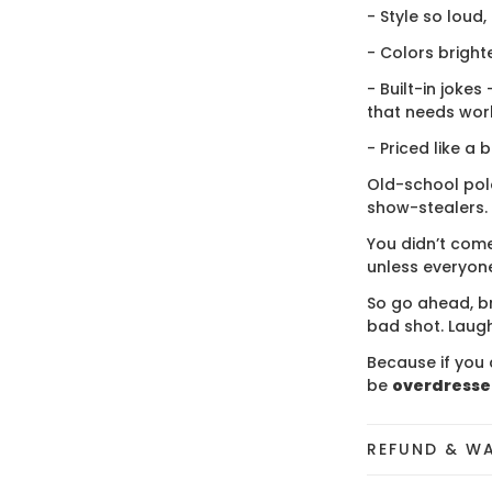
- Style so loud,
- Colors bright
- Built-in jokes
that needs wor
- Priced like a 
Old-school polo
show-stealers.
You didn’t come
unless everyone
So go ahead, br
bad shot. Laugh
Because if you 
be
overdress
REFUND & W