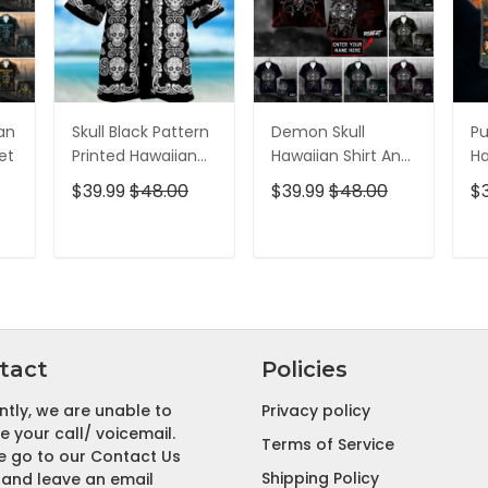
ian
Skull Black Pattern
Demon Skull
Pu
et
Printed Hawaiian
Hawaiian Shirt And
Ha
Shirt
Short All Over Print
Sh
$39.99
$48.00
$39.99
$48.00
$
T
ADD TO CART
ADD TO CART
tact
Policies
ntly, we are unable to
Privacy policy
e your call/ voicemail.
Terms of Service
e go to our Contact Us
Shipping Policy
and leave an email