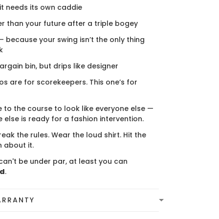
 it needs its own caddie
er than your future after a triple bogey
 — because your swing isn’t the only thing
k
bargain bin, but drips like designer
s are for scorekeepers. This one’s for
 to the course to look like everyone else —
 else is ready for a fashion intervention.
eak the rules. Wear the loud shirt. Hit the
 about it.
can't be under par, at least you can
ed
.
ARRANTY