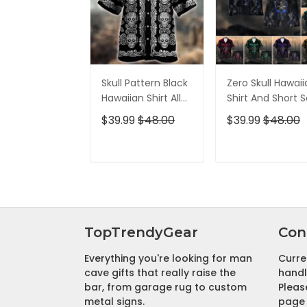
Skull Pattern Black
Zero Skull Hawai
Hawaiian Shirt All
Shirt And Short S
Over Print
$39.99
$48.00
$39.99
$48.00
ADD TO CART
ADD TO CAR
TopTrendyGear
Con
Everything you're looking for man
Curre
cave gifts that really raise the
handl
bar, from garage rug to custom
Pleas
metal signs.
page 