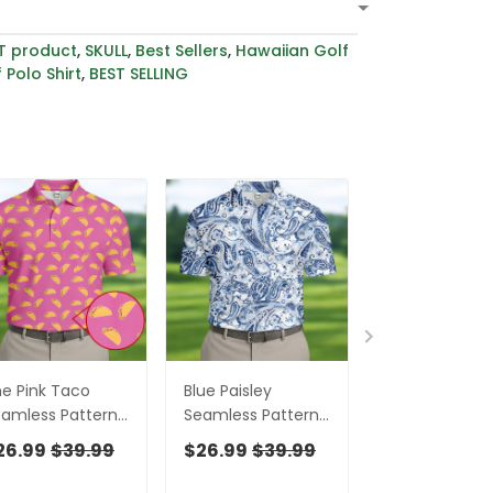
T product
,
SKULL
,
Best Sellers
,
Hawaiian Golf
 Polo Shirt
,
BEST SELLING
e Pink Taco
Blue Paisley
Red Paisley
amless Pattern
Seamless Pattern
Seamless Pat
lf Tops For Men,
Golf Tops For Men,
Golf Tops For
26.99
$39.99
$26.99
$39.99
$26.99
$39
lo Shirts For Men,
Hawaiian Golf
Hawaiian Golf
lf Shirts For Men
Shirts, Long Sleeve
Shirts, Long S