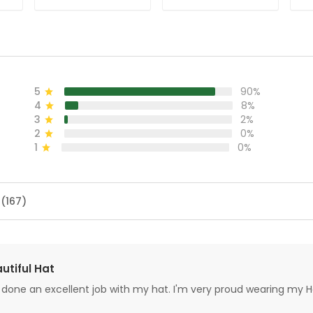
5
90%
4
8%
3
2%
2
0%
1
0%
 (167)
utiful Hat
done an excellent job with my hat. I'm very proud wearing my H