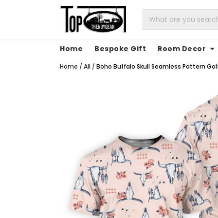
Home
Bespoke Gift
Room Decor
Home
/
All
/
Boho Buffalo Skull Seamless Pattern Golf