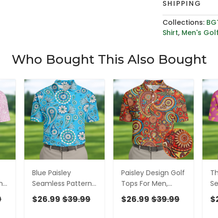
SHIPPING
Collections:
BG
Shirt
,
Men's Golf
Who Bought This Also Bought
Blue Paisley
Paisley Design Golf
Th
n
Seamless Pattern
Tops For Men,
Se
n,
Golf Tops For Men,
Boho Pattern Golf
Go
9
$26.99
$39.99
$26.99
$39.99
$
Hawaiian Golf
Shirts For Men, Polo
Po
Men
Shirts, Polo For Men
Shirts For Men
Go