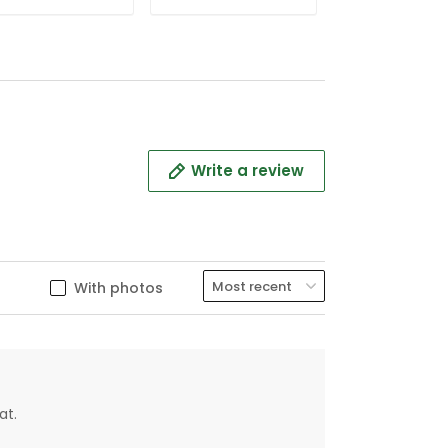
Polo
Polo
Write a review
With photos
at.