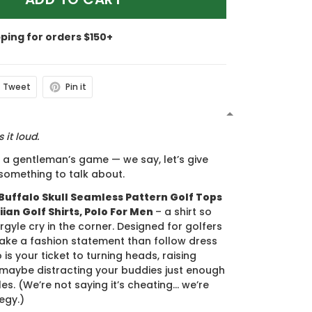
pping for orders $150+
Tweet
Pin it
N
 it loud.
s a gentleman’s game — we say, let’s give
something to talk about.
Buffalo Skull Seamless Pattern Golf Tops
ian Golf Shirts, Polo For Men
– a shirt so
rgyle cry in the corner. Designed for golfers
ake a fashion statement than follow dress
 is your ticket to turning heads, raising
maybe distracting your buddies just enough
es. (We’re not saying it’s cheating... we’re
tegy.)