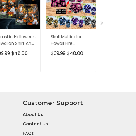
mskin Halloween
Skull Multicolor
All Gave Som
waiian Shirt And
Hawaii Fire
Some Gave Al
ort
Hawaiian Shirt And
Veteran
39.99
$48.00
$39.99
$48.00
$39.99
$48.0
Short
Multiservice
Hawaiian Shirt
ADD TO CART
ADD TO CART
ADD TO C
Customer Support
About Us
Contact Us
FAQs