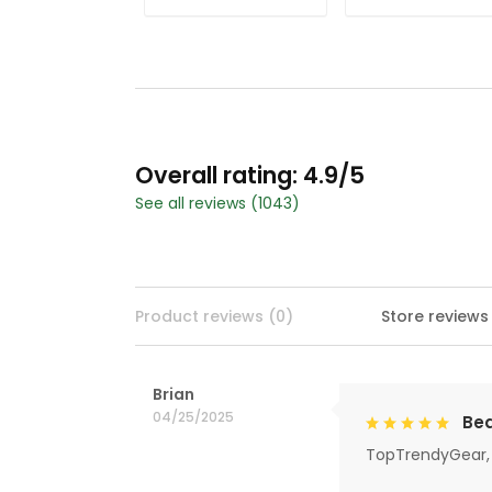
Overall rating: 4.9/5
See all reviews (1043)
Product reviews (0)
Store reviews
Brian
04/25/2025
Bea
TopTrendyGear, 