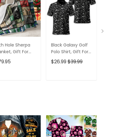
th Hole Sherpa
Black Galaxy Golf
Custom Nam
anket, Gift For
Polo Shirt, Gift For
Men's Golf Po
lfers, Golf Gift
Golfers, Golf Gift
Shirt, Funny G
79.95
$26.99
$39.99
$26.99
$39.9
eas
For Men
Shirt, Gift For
Golfers
ADD TO CART
ADD TO CART
ADD TO C