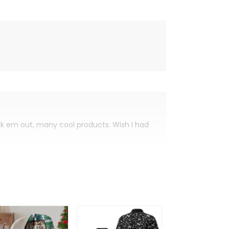
eck em out, many cool products. Wish I had