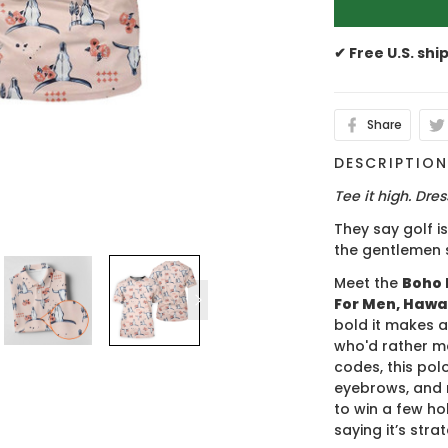
✔ Free U.S. shi
Share
DESCRIPTIO
Tee it high. Dress
They say golf i
the gentlemen 
Meet the
Boho 
For Men, Hawai
bold it makes a
who'd rather m
codes, this polo
eyebrows, and 
to win a few hol
saying it’s stra