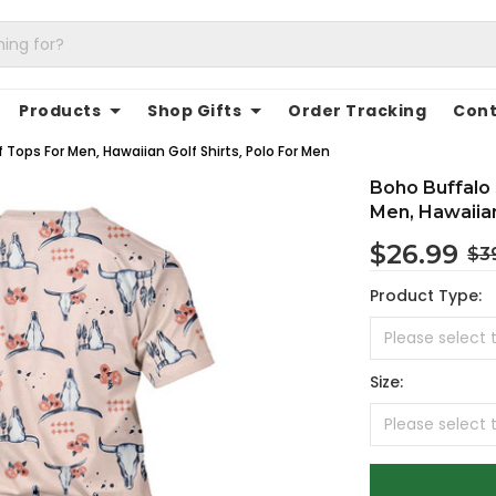
Products
Shop Gifts
Order Tracking
Cont
 Tops For Men, Hawaiian Golf Shirts, Polo For Men
Boho Buffalo 
Men, Hawaiian
$26.99
$3
Product Type:
Size: