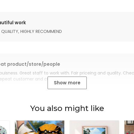
utiful work
 QUALITY, HIGHLY RECOMMEND
at product/store/people
buisness. Great staff to work with. Fair priceing and quality. Ch
Repeat customer and customer for life.
Show more
You also might like