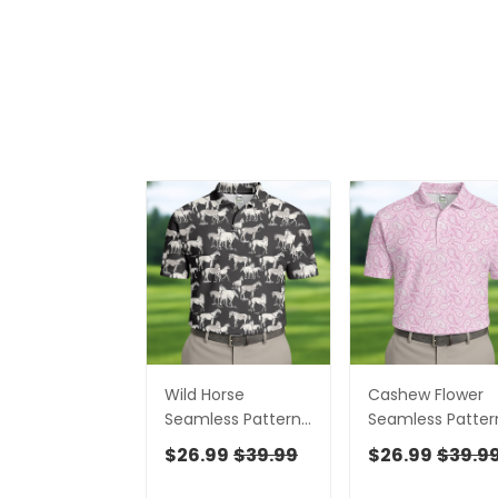
Wild Horse
Cashew Flower
Seamless Pattern
Seamless Patter
Golf Tops For Men,
Golf Tops For Me
$26.99
$39.99
$26.99
$39.9
Hawaiian Golf
Hawaiian Golf
Shirts, Polo For Men
Shirts, Polo For 