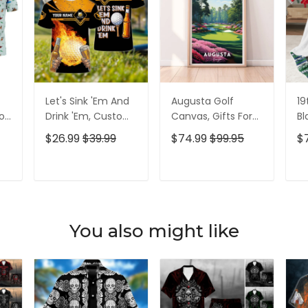
Let's Sink 'Em And
Augusta Golf
19
olf
Drink 'Em, Custom
Canvas, Gifts For
Bl
lf
Golf Shirt,
Golf Lovers, Golf
Go
$26.99
$39.99
$74.99
$99.95
$
Personalized Golf
Decor
Id
Shirt, Unique Gift
For Golfer
T
ADD TO CART
ADD TO CART
You also might like