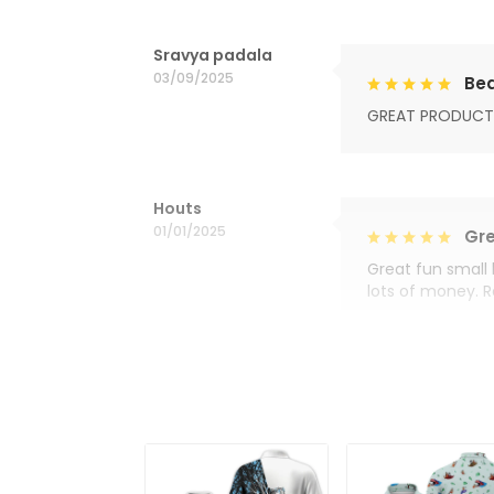
Sravya padala
03/09/2025
Bea
GREAT PRODUCT
Houts
01/01/2025
Gre
Great fun small 
lots of money. 