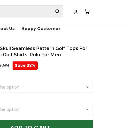
act Us
Happy Customer
Skull Seamless Pattern Golf Tops For
 Golf Shirts, Polo For Men
Save 33%
9.99
ADD TO CART