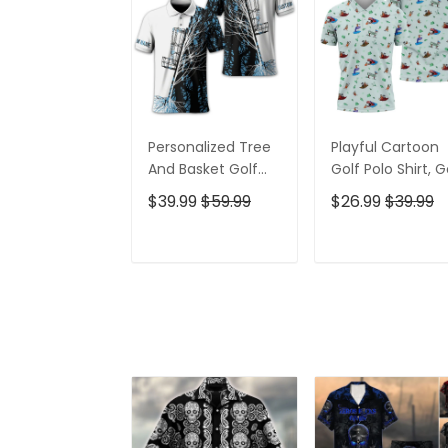
Personalized Tree
Playful Cartoon
And Basket Golf
Golf Polo Shirt, G
Polo Shirt, Gift For
Gifts For Men, Go
$39.99
$59.99
$26.99
$39.99
Golfers, Golf Gift
Gift Ideas
For Men
ADD TO CART
ADD TO CAR