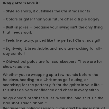
Why golfers love it:
- Style so sharp, it outshines the Christmas lights
- Colors brighter than your future after a triple bogey
- Built-in jokes — because your swing isn’t the only thing
that needs work
- Feels like luxury, priced like the perfect Christmas gift
- Lightweight, breathable, and moisture-wicking for all-
day comfort
- Old-school polos are for scorekeepers. These are for
show-stealers.
Whether you’re wrapping up a few rounds before the
holidays, heading to a Christmas golf outing, or
searching for the perfect gift for the golfer in your life —
this shirt delivers confidence and cheer in every stitch.
So go ahead, break the rules. Wear the loud shirt. Hit the
bad shot. Laugh about it.
Because this holiday season, if you can’t be under par, at