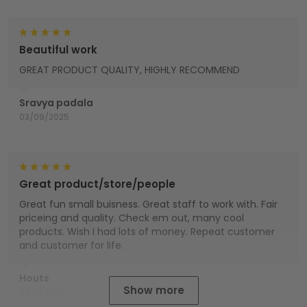
Beautiful work
GREAT PRODUCT QUALITY, HIGHLY RECOMMEND
Sravya padala
03/09/2025
Great product/store/people
Great fun small buisness. Great staff to work with. Fair
priceing and quality. Check em out, many cool
products. Wish I had lots of money. Repeat customer
and customer for life.
Houts
Show more
01/01/2025