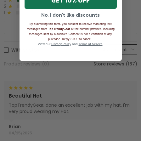
GET 10% OFF
3
2%
2
0%
1
0%
No, I don't like discounts
By submitting this form, you consent to receive marketing text
Write a review
messages from
TopTrendyGear
at the number provided, including
messages sent by autodialer. Consent is not a condition of any
.
purchase. Reply STOP to cancel.
View our
Privacy Policy
and
Terms of Service
.
With photos
Product reviews (0)
Store reviews (167)
Beautiful Hat
TopTrendyGear, done an excellent job with my hat. I'm
very proud wearing my Hat.
Brian
04/25/2025