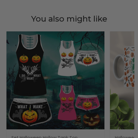
You also might like
Set Halloween Hollow Tank Top
Halloween 