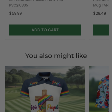
PVC210805
Mug TVN23
$59.99
$29.49
ADD TO CART
You also might like