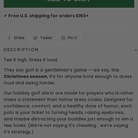
✔ Free U.S. shipping for orders $150+
Share
Tweet
Pin it
DESCRIPTION
Tee it high. Dress it loud.
They say golf is a gentleman’s game — we say, this
Christmas season
, it’s for anyone bold enough to dress
loud and swing harder.
Our holiday golf shirts are made for players who’d rather
make a statement than follow dress codes. Designed for
confidence, comfort, and a healthy dose of humor, each
polo is your ticket to turning heads, raising eyebrows,
and maybe distracting your buddies just enough to win a
few holes. (We’re not saying it’s cheating… we’re saying
it’s strategy.)