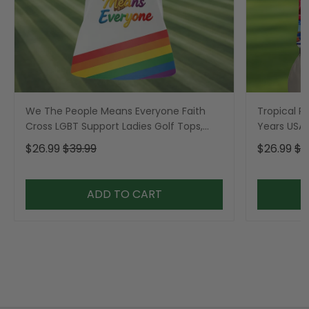
We The People Means Everyone Faith
Tropical Po
Cross LGBT Support Ladies Golf Tops,
Years USA P
Golf Shirt For Women
Golf Shirt,
$26.99
$39.99
$26.99
$3
ADD TO CART