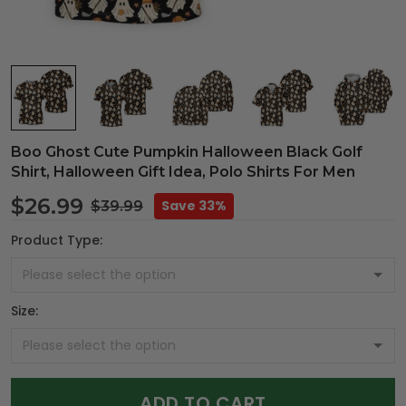
Boo Ghost Cute Pumpkin Halloween Black Golf
Shirt, Halloween Gift Idea, Polo Shirts For Men
$26.99
Save 33%
$39.99
Product Type:
Size:
ADD TO CART