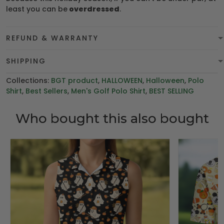
least you can be
overdressed
.
REFUND & WARRANTY
SHIPPING
Collections:
BGT product
,
HALLOWEEN
,
Halloween
,
Polo
Shirt
,
Best Sellers
,
Men's Golf Polo Shirt
,
BEST SELLING
Who bought this also bought