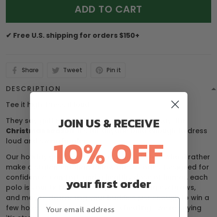
ADD TO CART
✔ Free U.S. shipping for orders $150+
Share
Tweet
Pin it
DESCRIPTION
Tee it high. Dress it loud.
JOIN US & RECEIVE
They say golf is a gentleman’s game — we say, this
Christmas season
, it’s for anyone bold enough to dress
10% OFF
loud and swing harder.
Our holiday golf shirts are made for players who’d rather
make a statement than follow dress codes. Designed for
confidence, comfort, and a healthy dose of humor, each
your first order
polo is your ticket to turning heads, raising eyebrows,
and maybe distracting your buddies just enough to win a
few holes. (We’re not saying it’s cheating… we’re saying