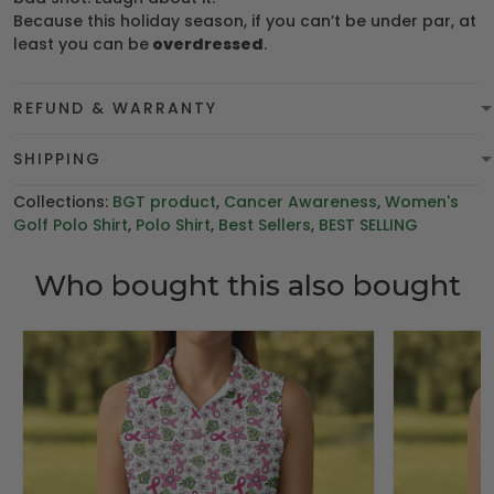
Because this holiday season, if you can’t be under par, at
least you can be
overdressed
.
REFUND & WARRANTY
SHIPPING
Collections:
BGT product
,
Cancer Awareness
,
Women's
Golf Polo Shirt
,
Polo Shirt
,
Best Sellers
,
BEST SELLING
Who bought this also bought