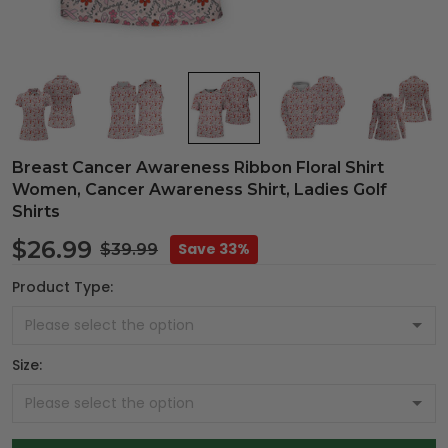
Breast Cancer Awareness Ribbon Floral Shirt
Women, Cancer Awareness Shirt, Ladies Golf
Shirts
$26.99
Save 33%
$39.99
Product Type:
Size: