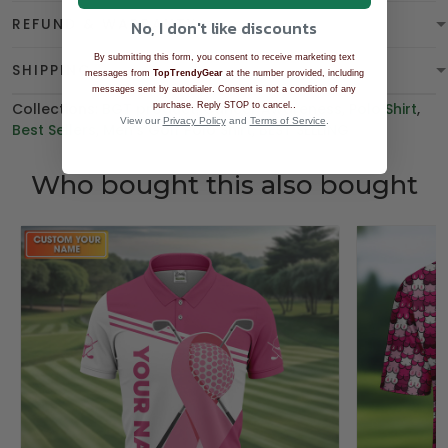
REFUND & WARRANTY
No, I don't like discounts
By submitting this form, you consent to receive marketing text
SHIPPING
messages from
TopTrendyGear
at the number provided, including
messages sent by autodialer. Consent is not a condition of any
Collections:
BGT product
,
Cancer Awareness
.
,
Polo Shirt
,
purchase. Reply STOP to cancel.
View our
Privacy Policy
and
Terms of Service
.
Best Sellers
,
Men's Golf Polo Shirt
,
BEST SELLING
Who bought this also bought