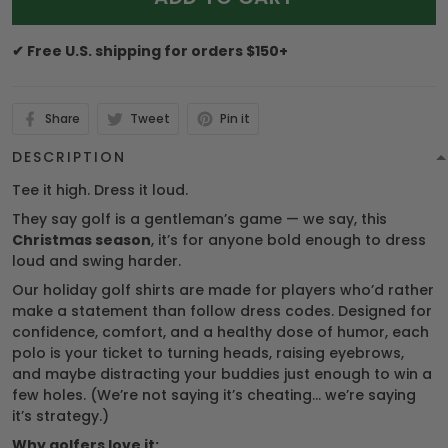
✔ Free U.S. shipping for orders $150+
Share
Tweet
Pin it
DESCRIPTION
Tee it high. Dress it loud.
They say golf is a gentleman’s game — we say, this
Christmas season
, it’s for anyone bold enough to dress
loud and swing harder.
Our holiday golf shirts are made for players who’d rather
make a statement than follow dress codes. Designed for
confidence, comfort, and a healthy dose of humor, each
polo is your ticket to turning heads, raising eyebrows,
and maybe distracting your buddies just enough to win a
few holes. (We’re not saying it’s cheating… we’re saying
it’s strategy.)
Why golfers love it: