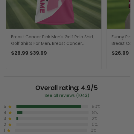
Breast Cancer Pink Men's Golf Polo Shirt,
Funny Pink
Golf Shirts For Men, Breast Cancer
Breast Can
Awareness Shirt
Golf Shirts
$26.99
$39.99
$26.99
$
Overall rating: 4.9/5
See all reviews (1043)
5
90%
4
8%
3
2%
2
0%
1
0%