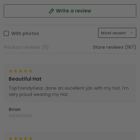
Write a review
With photos
Product reviews (0)
Store reviews (167)
Beautiful Hat
TopTrendyGear, done an excellent job with my hat. I'm
very proud wearing my Hat.
Brian
04/25/2025