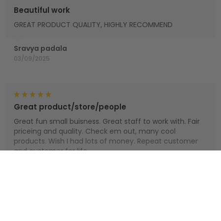
Beautiful work
GREAT PRODUCT QUALITY, HIGHLY RECOMMEND
Sravya padala
03/09/2025
Great product/store/people
Great fun small buisness. Great staff to work with. Fair
priceing and quality. Check em out, many cool
products. Wish I had lots of money. Repeat customer
and customer for life.
Houts
Show more
01/01/2025