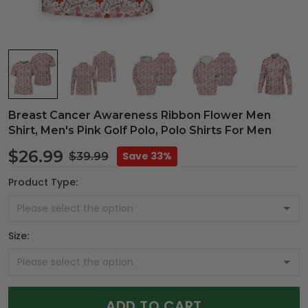
Breast Cancer Awareness Ribbon Flower Men
Shirt, Men's Pink Golf Polo, Polo Shirts For Men
$26.99
Save 33%
$39.99
Product Type:
Size:
ADD TO CART