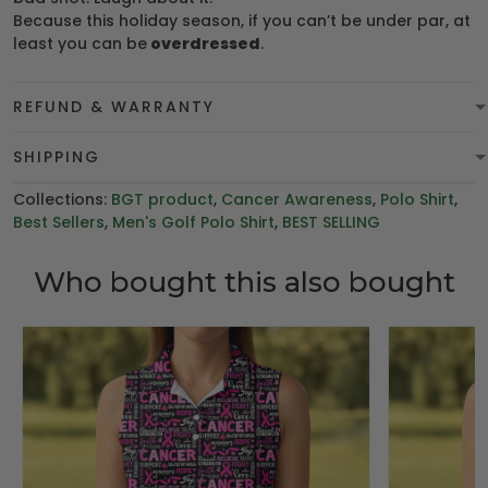
Because this holiday season, if you can’t be under par, at
least you can be
overdressed
.
REFUND & WARRANTY
SHIPPING
Collections:
BGT product
,
Cancer Awareness
,
Polo Shirt
,
Best Sellers
,
Men's Golf Polo Shirt
,
BEST SELLING
Who bought this also bought