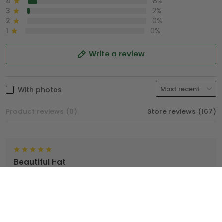
4
8%
3
2%
2
0%
1
0%
Write a review
With photos
Product reviews (0)
Store reviews (167)
Beautiful Hat
TopTrendyGear, done an excellent job with my hat. I'm
very proud wearing my Hat.
Brian
04/25/2025