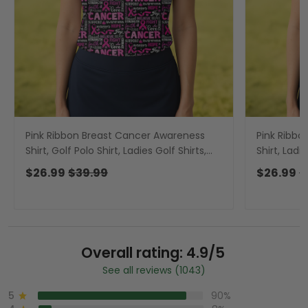
Pink Ribbon Breast Cancer Awareness
Pink Ribbo
Shirt, Golf Polo Shirt, Ladies Golf Shirts,
Shirt, Ladi
Golfing Apparel
Shirts, Gol
$26.99
$39.99
$26.99
$
Overall rating: 4.9/5
See all reviews (1043)
5
90%