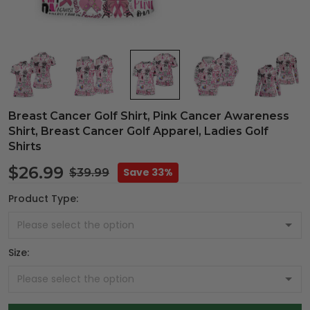
Breast Cancer Golf Shirt, Pink Cancer Awareness
Shirt, Breast Cancer Golf Apparel, Ladies Golf
Shirts
$26.99
Save 33%
$39.99
Product Type:
Size: