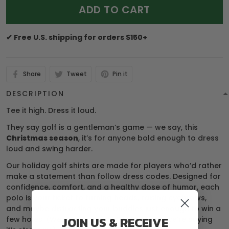
ADD TO CART
✔ Free U.S. shipping for orders $150+
Share
Tweet
Pin it
DESCRIPTION
Tee it high. Dress it loud.
They say golf is a gentleman’s game — we say, this
Christmas season
, it’s for anyone bold enough to dress
loud and swing harder.
Our holiday golf shirts are made for players who’d rather
make a statement than follow dress codes. Designed for
confidence, comfort, and a healthy dose of humor, each
polo is your ticket to turning heads, raising eyebrows,
and maybe distracting your buddies just enough to win a
JOIN US & RECEIVE
few holes. (We’re not saying it’s cheating… we’re saying