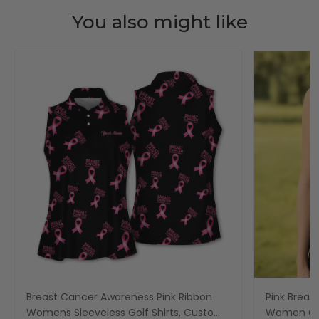
You also might like
Breast Cancer Awareness Pink Ribbon
Pink Breas
Womens Sleeveless Golf Shirts, Custom
Women Gol