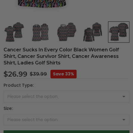
Cancer Sucks In Every Color Black Women Golf
Shirt, Cancer Survivor Shirt, Cancer Awareness
Shirt, Ladies Golf Shirts
$26.99
Save 33%
$39.99
Product Type:
Size: