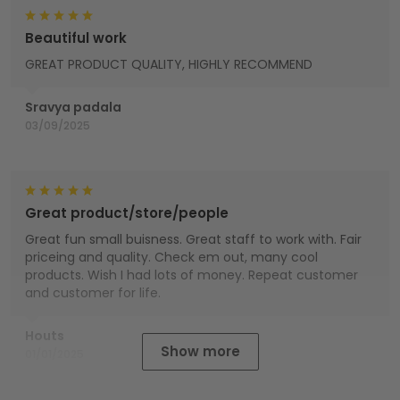
Beautiful work
GREAT PRODUCT QUALITY, HIGHLY RECOMMEND
Sravya padala
03/09/2025
Great product/store/people
Great fun small buisness. Great staff to work with. Fair
priceing and quality. Check em out, many cool
products. Wish I had lots of money. Repeat customer
and customer for life.
Houts
Show more
01/01/2025