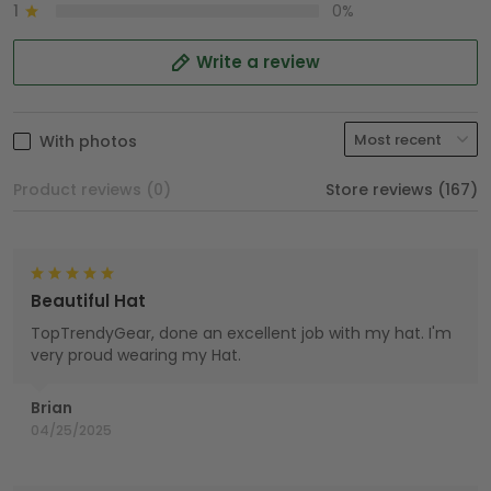
1
0%
Write a review
With photos
Product reviews (0)
Store reviews (167)
Beautiful Hat
TopTrendyGear, done an excellent job with my hat. I'm
very proud wearing my Hat.
Brian
04/25/2025