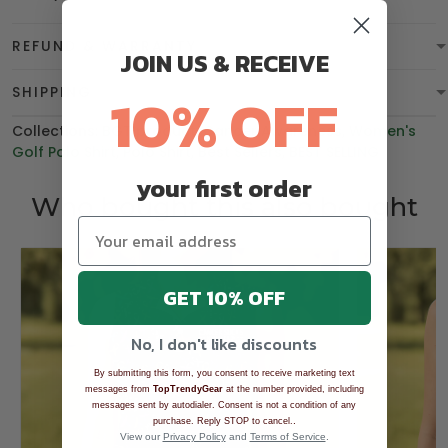
REFUND & WARRANTY
JOIN US & RECEIVE
10% OFF
SHIPPING
Collections:
BGT product
,
Cancer Awareness
,
Women's
Golf Polo Shirt
,
Polo Shirt
,
Best Sellers
,
BEST SELLING
your first order
Who bought this also bought
GET 10% OFF
No, I don't like discounts
By submitting this form, you consent to receive marketing text
messages from
TopTrendyGear
at the number provided, including
messages sent by autodialer. Consent is not a condition of any
.
purchase. Reply STOP to cancel.
View our
Privacy Policy
and
Terms of Service
.