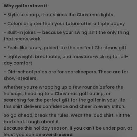
Why golfers love it:
- Style so sharp, it outshines the Christmas lights
- Colors brighter than your future after a triple bogey
- Built-in jokes — because your swing isn’t the only thing
that needs work
- Feels like luxury, priced like the perfect Christmas gift
- Lightweight, breathable, and moisture-wicking for all-
day comfort
- Old-school polos are for scorekeepers. These are for
show-stealers.
Whether you’re wrapping up a few rounds before the
holidays, heading to a Christmas golf outing, or
searching for the perfect gift for the golfer in your life —
this shirt delivers confidence and cheer in every stitch.
So go ahead, break the rules. Wear the loud shirt. Hit the
bad shot. Laugh about it.
Because this holiday season, if you can’t be under par, at
least you can be
overdressed
.