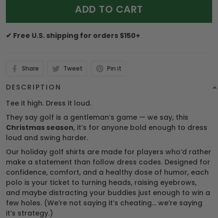
ADD TO CART
✔ Free U.S. shipping for orders $150+
Share
Tweet
Pin it
DESCRIPTION
Tee it high. Dress it loud.
They say golf is a gentleman’s game — we say, this
Christmas season
, it’s for anyone bold enough to dress
loud and swing harder.
Our holiday golf shirts are made for players who’d rather
make a statement than follow dress codes. Designed for
confidence, comfort, and a healthy dose of humor, each
polo is your ticket to turning heads, raising eyebrows,
and maybe distracting your buddies just enough to win a
few holes. (We’re not saying it’s cheating… we’re saying
it’s strategy.)