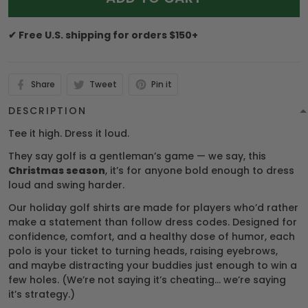
✔ Free U.S. shipping for orders $150+
Share
Tweet
Pin it
DESCRIPTION
Tee it high. Dress it loud.
They say golf is a gentleman’s game — we say, this
Christmas season
, it’s for anyone bold enough to dress
loud and swing harder.
Our holiday golf shirts are made for players who’d rather
make a statement than follow dress codes. Designed for
confidence, comfort, and a healthy dose of humor, each
polo is your ticket to turning heads, raising eyebrows,
and maybe distracting your buddies just enough to win a
few holes. (We’re not saying it’s cheating… we’re saying
it’s strategy.)