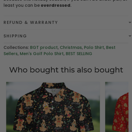
least you can be
overdressed
.
REFUND & WARRANTY
SHIPPING
Collections:
BGT product
,
Christmas
,
Polo Shirt
,
Best
Sellers
,
Men's Golf Polo Shirt
,
BEST SELLING
Who bought this also bought