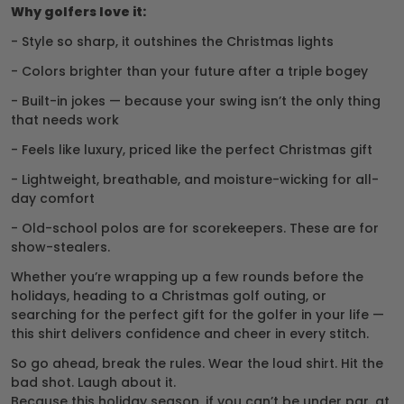
Why golfers love it:
- Style so sharp, it outshines the Christmas lights
- Colors brighter than your future after a triple bogey
- Built-in jokes — because your swing isn’t the only thing
that needs work
- Feels like luxury, priced like the perfect Christmas gift
- Lightweight, breathable, and moisture-wicking for all-
day comfort
- Old-school polos are for scorekeepers. These are for
show-stealers.
Whether you’re wrapping up a few rounds before the
holidays, heading to a Christmas golf outing, or
searching for the perfect gift for the golfer in your life —
this shirt delivers confidence and cheer in every stitch.
So go ahead, break the rules. Wear the loud shirt. Hit the
bad shot. Laugh about it.
Because this holiday season, if you can’t be under par, at