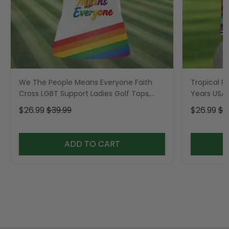
We The People Means Everyone Faith
Tropical Po
Cross LGBT Support Ladies Golf Tops,
Years USA P
Golf Shirt For Women
Golf Shirt,
$26.99
$39.99
$26.99
$3
ADD TO CART