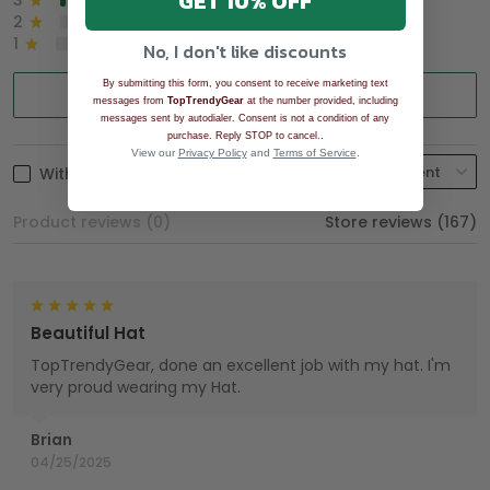
GET 10% OFF
3
2%
2
0%
1
0%
No, I don't like discounts
By submitting this form, you consent to receive marketing text
Write a review
messages from
TopTrendyGear
at the number provided, including
messages sent by autodialer. Consent is not a condition of any
.
purchase. Reply STOP to cancel.
View our
Privacy Policy
and
Terms of Service
.
With photos
Product reviews (0)
Store reviews (167)
Beautiful Hat
TopTrendyGear, done an excellent job with my hat. I'm
very proud wearing my Hat.
Brian
04/25/2025