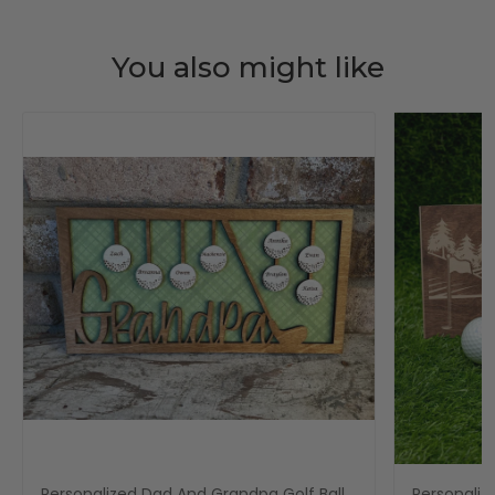
You also might like
Personalized Dad And Grandpa Golf Ball
Personaliz