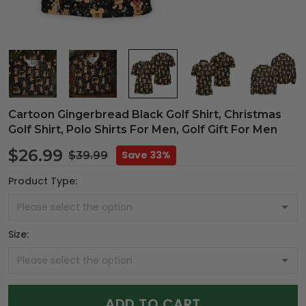
Cartoon Gingerbread Black Golf Shirt, Christmas
Golf Shirt, Polo Shirts For Men, Golf Gift For Men
$26.99
Save 33%
$39.99
Product Type:
Size:
ADD TO CART