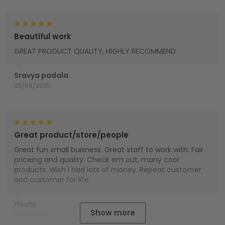
Beautiful work
GREAT PRODUCT QUALITY, HIGHLY RECOMMEND
Sravya padala
03/09/2025
Great product/store/people
Great fun small buisness. Great staff to work with. Fair
priceing and quality. Check em out, many cool
products. Wish I had lots of money. Repeat customer
and customer for life.
Houts
Show more
01/01/2025