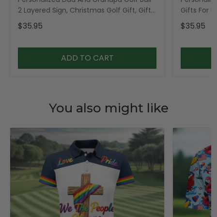
2 Layered Sign, Christmas Golf Gift, Gifts
Gifts For 
For Dad
$35.95
$35.95
ADD TO CART
You also might like