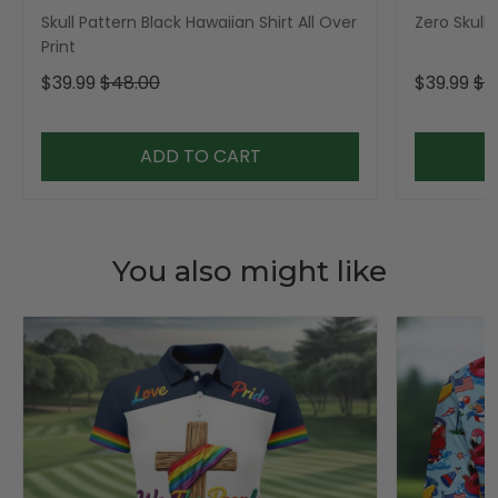
Skull Pattern Black Hawaiian Shirt All Over
Zero Skull 
Print
$39.99
$48.00
$39.99
$4
ADD TO CART
You also might like