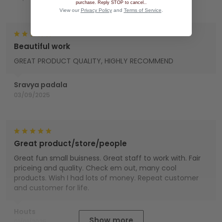
.
purchase. Reply STOP to cancel.
View our
Privacy Policy
and
Terms of Service
.
Beautiful work
GREAT PRODUCT QUALITY, HIGHLY RECOMMEND
Sravya padala
03/09/2025
Great product/store/people
Great fun small buisness. Great staff to work with. Fair
priceing and quality. Check em out, many cool
products. Wish I had lots of money. Repeat customer
and customer for life.
Houts
Show more
01/01/2025