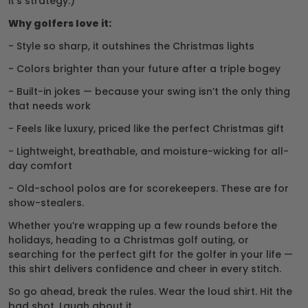
it’s strategy.)
Why golfers love it:
- Style so sharp, it outshines the Christmas lights
- Colors brighter than your future after a triple bogey
- Built-in jokes — because your swing isn’t the only thing
that needs work
- Feels like luxury, priced like the perfect Christmas gift
- Lightweight, breathable, and moisture-wicking for all-
day comfort
- Old-school polos are for scorekeepers. These are for
show-stealers.
Whether you’re wrapping up a few rounds before the
holidays, heading to a Christmas golf outing, or
searching for the perfect gift for the golfer in your life —
this shirt delivers confidence and cheer in every stitch.
So go ahead, break the rules. Wear the loud shirt. Hit the
bad shot. Laugh about it.