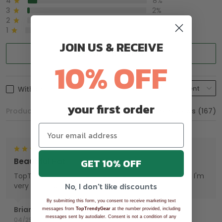
4
8%
3
2%
2
0%
1
0%
JOIN US & RECEIVE
Write a review
10% OFF
With photos
your first order
Product reviews (0)
Store reviews (167)
GET 10% OFF
Beautiful Hat
TopTrendyGear, done an excellent job with my hat. I'm
No, I don't like discounts
very proud wearing my Hat.
By submitting this form, you consent to receive marketing text
Brian
messages from
TopTrendyGear
at the number provided, including
messages sent by autodialer. Consent is not a condition of any
04/25/2025