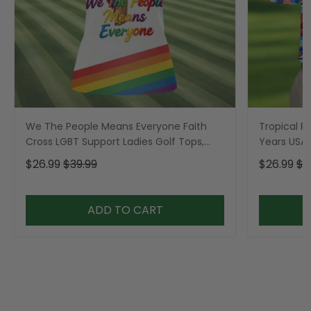
We The People Means Everyone Faith
Tropical Po
Cross LGBT Support Ladies Golf Tops,
Years USA P
Golf Shirt For Women
Golf Shirt,
$26.99
$39.99
$26.99
$3
ADD TO CART