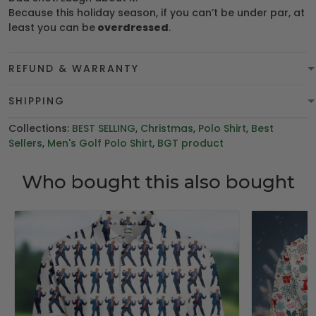
Because this holiday season, if you can’t be under par, at
least you can be
overdressed
.
REFUND & WARRANTY
SHIPPING
Collections:
BEST SELLING
,
Christmas
,
Polo Shirt
,
Best
Sellers
,
Men's Golf Polo Shirt
,
BGT product
Who bought this also bought