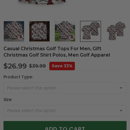
Casual Christmas Golf Tops For Men, Gift
Christmas Golf Shirt Polos, Men Golf Apparel
$26.99
Save 33%
$39.99
Product Type:
Size:
ADD TO CART