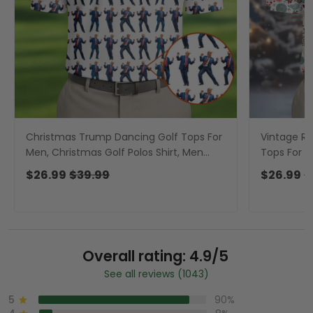
Christmas Trump Dancing Golf Tops For
Vintage Re
Men, Christmas Golf Polos Shirt, Men
Tops For M
Golf Apparel
Polos, Men
$26.99
$39.99
$26.99
$
Overall rating: 4.9/5
See all reviews (1043)
5
90%