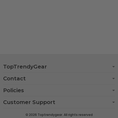
TopTrendyGear
Contact
Policies
Customer Support
© 2026 Toptrendygear. All rights reserved