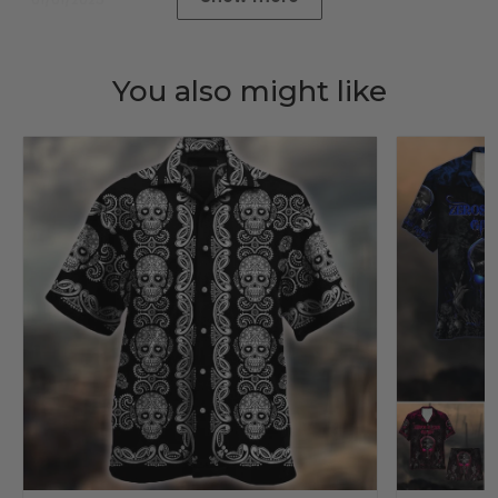
You also might like