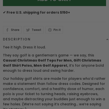
✔ Free U.S. shipping for orders $150+
Share
Tweet
Pin it
DESCRIPTION
Tee it high. Dress it loud.
They say golf is a gentleman’s game — we say, this
Casual Christmas Golf Tops For Men, Gift Christmas
Golf Shirt Polos, Men Golf Apparel,
it’s for anyone bold
enough to dress loud and swing harder.
Our holiday golf shirts are made for players who’d rather
make a statement than follow dress codes. Designed for
confidence, comfort, and a healthy dose of humor, each
polo is your ticket to turning heads, raising eyebrows,
and maybe distracting your buddies just enough to win a
few holes. (We’re not saying it’s cheating… we’re saying