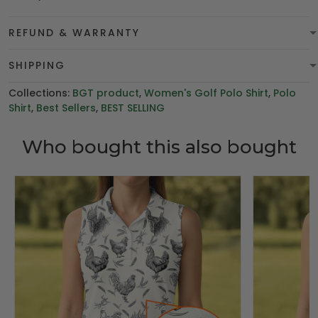
REFUND & WARRANTY
SHIPPING
Collections:
BGT product
,
Women's Golf Polo Shirt
,
Polo
Shirt
,
Best Sellers
,
BEST SELLING
Who bought this also bought