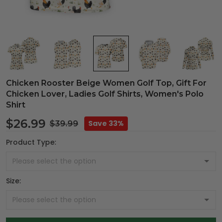
Chicken Rooster Beige Women Golf Top, Gift For
Chicken Lover, Ladies Golf Shirts, Women's Polo
Shirt
$26.99
Save 33%
$39.99
Product Type:
Size: