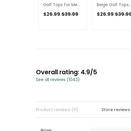
Golf Tops For Men,
Beige Golf Tops
Gift For Chicken
For Men, Gift For
$26.99
$39.99
$26.99
$39.9
Lover, Fun Golf
Chicken Lover, F
Shirts For Men, Polo
Golf Shirts For M
Shirts For Men
Golfing Apparel
Overall rating: 4.9/5
See all reviews (1043)
Product reviews (0)
Store reviews
Brian