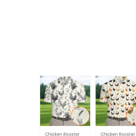
Chicken Rooster
Chicken Rooster