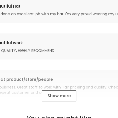
utiful Hat
done an excellent job with my hat. I'm very proud wearing my H
utiful work
 QUALITY, HIGHLY RECOMMEND
at product/store/people
buisness. Great staff to work with. Fair priceing and quality. Ch
Repeat customer and customer for life.
Show more