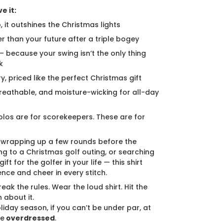
e it:
, it outshines the Christmas lights
er than your future after a triple bogey
 — because your swing isn’t the only thing
k
ury, priced like the perfect Christmas gift
breathable, and moisture-wicking for all-day
los are for scorekeepers. These are for
 wrapping up a few rounds before the
ng to a Christmas golf outing, or searching
ift for the golfer in your life — this shirt
ence and cheer in every stitch.
eak the rules. Wear the loud shirt. Hit the
 about it.
liday season, if you can’t be under par, at
be
overdressed
.