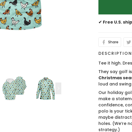
✔ Free U.S. shi
Share
DESCRIPTIO
Tee it high. Dres
They say golf i
Christmas sea
loud and swing
Our holiday gol
make a stateme
confidence, co
polo is your ti
maybe distract
holes. (We’re no
strategy.)