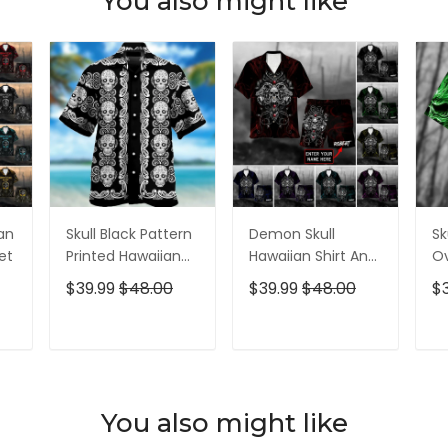
You also might like
ian
Skull Black Pattern
Demon Skull
Sk
et
Printed Hawaiian
Hawaiian Shirt And
Ov
Shirt
Short All Over Print
$39.99
$48.00
$39.99
$48.00
$
T
ADD TO CART
ADD TO CART
You also might like