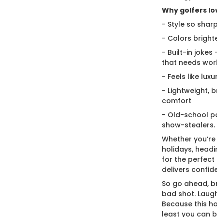
Why golfers lov
- Style so sharp
- Colors bright
- Built-in jokes
that needs wor
- Feels like lux
- Lightweight, 
comfort
- Old-school po
show-stealers.
Whether you’re
holidays, headi
for the perfect g
delivers confid
So go ahead, br
bad shot. Laugh
Because this ho
least you can 