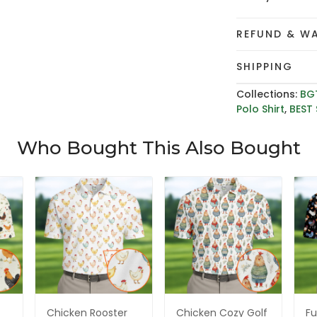
REFUND & W
SHIPPING
Collections:
BG
Polo Shirt
,
BEST 
Who Bought This Also Bought
Chicken Rooster
Chicken Cozy Golf
Fu