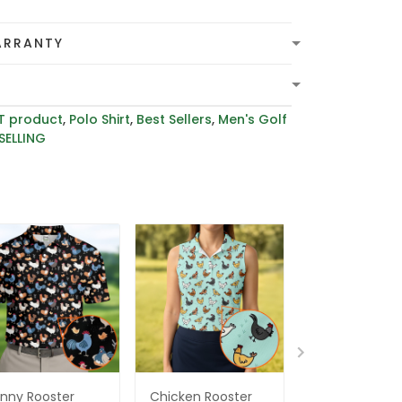
ARRANTY
T product
,
Polo Shirt
,
Best Sellers
,
Men's Golf
SELLING
nny Rooster
Chicken Rooster
Whimsical Ch