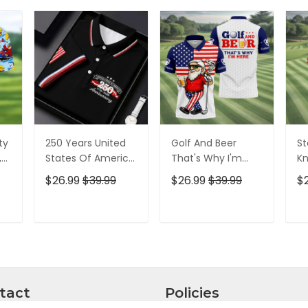
ty
250 Years United
Golf And Beer
St
,
States Of America
That's Why I'm
Kn
Patriotic Golf Shirt,
Here American
Cr
$26.99
$39.99
$26.99
$39.99
$
t,
4th Of July Golf
Flag Golf Shirt, 250
Go
Shirt, Golf Shirts
Years Golf Shirts
Ye
For Men
For Men
Fo
T
ADD TO CART
ADD TO CART
tact
Policies