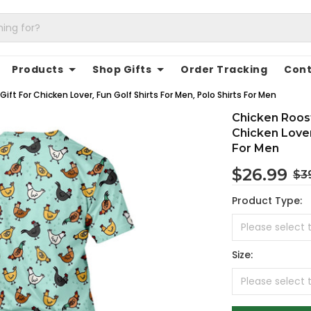
Products
Shop Gifts
Order Tracking
Cont
ift For Chicken Lover, Fun Golf Shirts For Men, Polo Shirts For Men
Chicken Roost
Chicken Lover
For Men
$26.99
$3
Product Type:
Size: