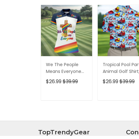
We The People
Tropical Pool Par
Means Everyone
Animal Golf Shirt
Faith Cross LGBT
250 Years USA
$26.99
$39.99
$26.99
$39.99
Support Ladies
Patriotic Golf Shir
Golf Tops, Golf
4th Of July Golf
Shirt For Women
Shirt, Golf Shirts
ADD TO CART
ADD TO CAR
For Men
TopTrendyGear
Con