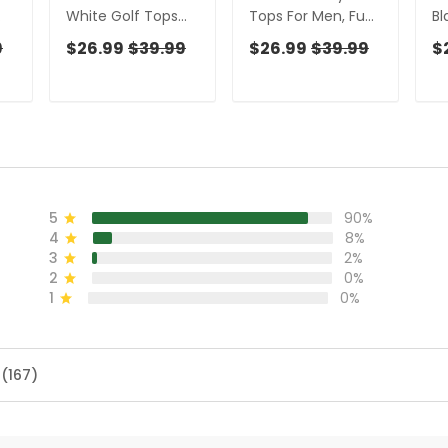
White Golf Tops
Tops For Men, Fun
Bl
For Men, Gift For
Golf Shirts For Men,
Sh
9
$26.99
$39.99
$26.99
$39.99
$
un
Chicken Lover, Fun
Cute Golf Outfit,
Sh
en,
Golf Shirts For Men,
Polo Shirts For Men
Fo
Golfing Apparel
Go
5
90%
4
8%
3
2%
2
0%
1
0%
 (167)