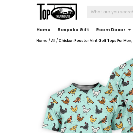
Home
Bespoke Gift
Room Decor
Home
/
All
/
Chicken Rooster Mint Golf Tops For Men, G