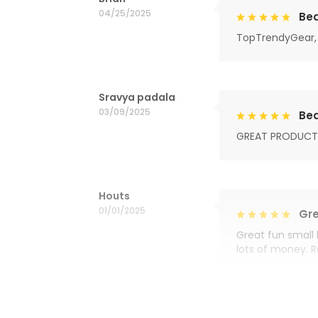
04/25/2025
Bea
TopTrendyGear, 
Sravya padala
03/09/2025
Bea
GREAT PRODUCT
Houts
01/01/2025
Gre
Great fun small 
lots of money. 