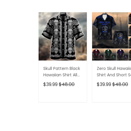
Skull Pattern Black
Zero Skull Hawai
Hawaiian Shirt All
Shirt And Short S
Over Print
$39.99
$48.00
$39.99
$48.00
ADD TO CART
ADD TO CAR