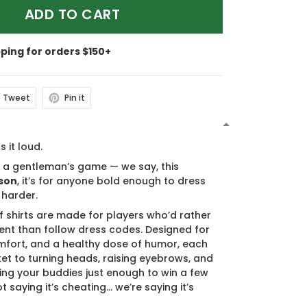
ADD TO CART
pping for orders $150+
Tweet
Pin it
N
s it loud.
s a gentleman’s game — we say, this
son
, it’s for anyone bold enough to dress
 harder.
f shirts are made for players who’d rather
nt than follow dress codes. Designed for
mfort, and a healthy dose of humor, each
cket to turning heads, raising eyebrows, and
ing your buddies just enough to win a few
t saying it’s cheating… we’re saying it’s