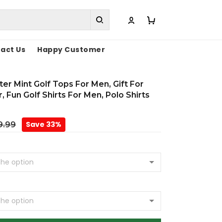
act Us
Happy Customer
er Mint Golf Tops For Men, Gift For
, Fun Golf Shirts For Men, Polo Shirts
Save 33%
9.99