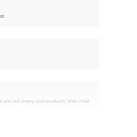
at.
eck em out, many cool products. Wish I had