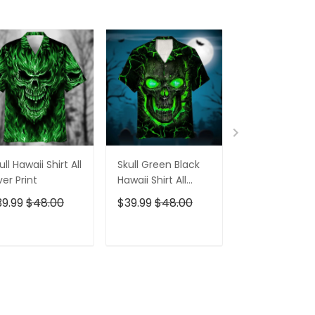
ull Hawaii Shirt All
Skull Green Black
Pumskin Hall
er Print
Hawaii Shirt All
Hawaiian Shir
Over Print
Short
39.99
$48.00
$39.99
$48.00
$39.99
$48.0
ADD TO CART
ADD TO CART
ADD TO C