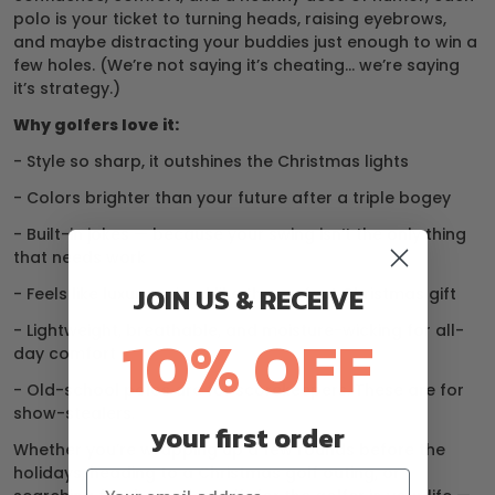
polo is your ticket to turning heads, raising eyebrows,
and maybe distracting your buddies just enough to win a
few holes. (We’re not saying it’s cheating… we’re saying
it’s strategy.)
Why golfers love it:
- Style so sharp, it outshines the Christmas lights
- Colors brighter than your future after a triple bogey
- Built-in jokes — because your swing isn’t the only thing
that needs work
JOIN US & RECEIVE
- Feels like luxury, priced like the perfect Christmas gift
- Lightweight, breathable, and moisture-wicking for all-
10% OFF
day comfort
- Old-school polos are for scorekeepers. These are for
show-stealers.
your first order
Whether you’re wrapping up a few rounds before the
holidays, heading to a Christmas golf outing, or