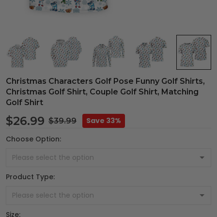
Christmas Characters Golf Pose Funny Golf Shirts,
Christmas Golf Shirt, Couple Golf Shirt, Matching
Golf Shirt
$26.99
Save 33%
$39.99
Choose Option:
Product Type:
Size: