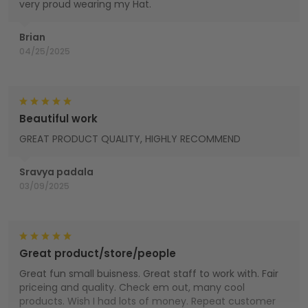
very proud wearing my Hat.
Brian
04/25/2025
Beautiful work
GREAT PRODUCT QUALITY, HIGHLY RECOMMEND
Sravya padala
03/09/2025
Great product/store/people
Great fun small buisness. Great staff to work with. Fair
priceing and quality. Check em out, many cool
products. Wish I had lots of money. Repeat customer