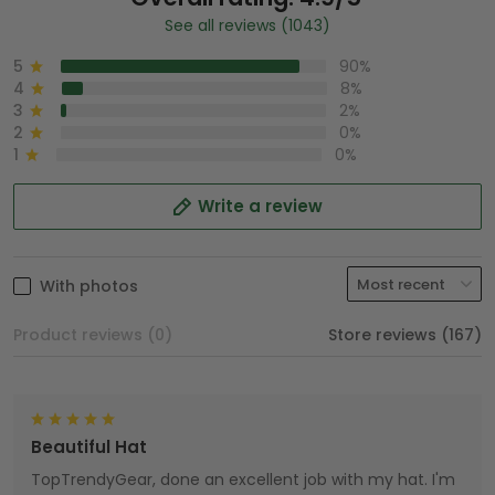
See all reviews (1043)
5
90%
4
8%
3
2%
2
0%
1
0%
Write a review
With photos
Product reviews (0)
Store reviews (167)
Beautiful Hat
TopTrendyGear, done an excellent job with my hat. I'm