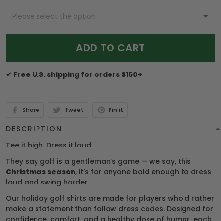
ADD TO CART
✔ Free U.S. shipping for orders $150+
Share
Tweet
Pin it
DESCRIPTION
Tee it high. Dress it loud.
They say golf is a gentleman’s game — we say, this
Christmas season
, it’s for anyone bold enough to dress
loud and swing harder.
Our holiday golf shirts are made for players who’d rather
make a statement than follow dress codes. Designed for
confidence, comfort, and a healthy dose of humor, each