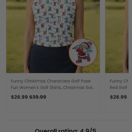
Funny Christmas Characters Golf Pose
Funny Chr
Fun Women's Golf Shirts, Christmas Golf
Red Golf Sh
Shirt, Ladies Golf Shirts
Ladies Golf
$26.99
$39.99
$26.99
$
Overall rating: 4.9/5