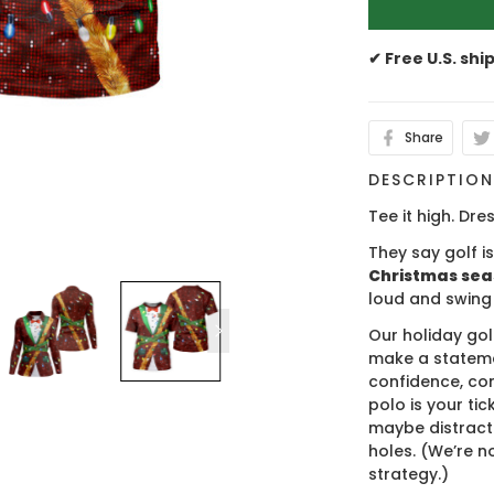
✔ Free U.S. shi
Share
DESCRIPTIO
Tee it high. Dres
They say golf i
Christmas se
loud and swing
Our holiday gol
make a stateme
confidence, co
polo is your ti
maybe distract
holes. (We’re no
strategy.)