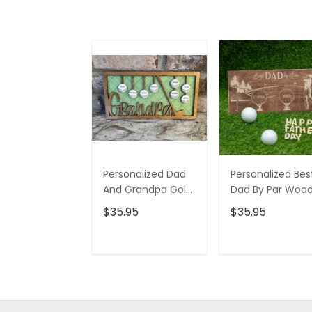
Personalized Dad
Personalized Bes
And Grandpa Golf
Dad By Par Woo
Ball 2 Layered Sign,
Sign, Gifts For Da
$35.95
$35.95
Christmas Golf
Christmas Golf
Gift, Gifts For Dad
Gift
ADD TO CART
ADD TO CAR