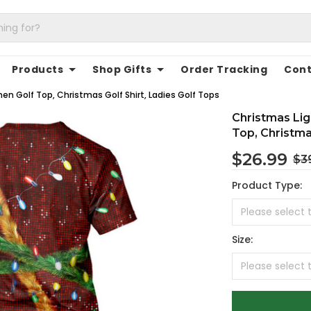
Products
Shop Gifts
Order Tracking
Cont
en Golf Top, Christmas Golf Shirt, Ladies Golf Tops
Christmas Lig
Top, Christma
$26.99
$3
Product Type:
Size: