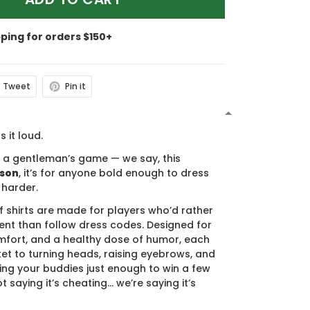
pping for orders $150+
Tweet
Pin it
N
s it loud.
s a gentleman’s game — we say, this
ason
, it’s for anyone bold enough to dress
 harder.
f shirts are made for players who’d rather
nt than follow dress codes. Designed for
mfort, and a healthy dose of humor, each
cket to turning heads, raising eyebrows, and
ing your buddies just enough to win a few
t saying it’s cheating… we’re saying it’s