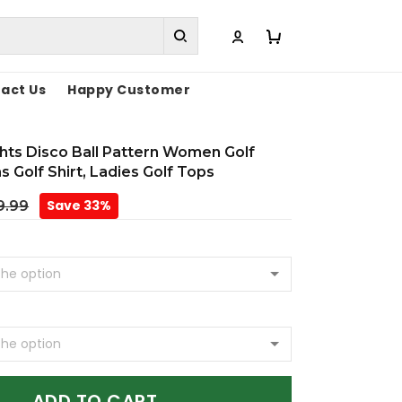
act Us
Happy Customer
hts Disco Ball Pattern Women Golf
s Golf Shirt, Ladies Golf Tops
Save 33%
9.99
ADD TO CART