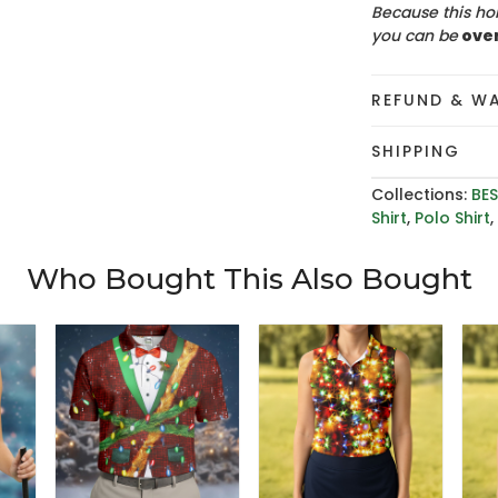
Because this hol
you can be
ove
REFUND & W
SHIPPING
Collections:
BES
Shirt
,
Polo Shirt
Who Bought This Also Bought