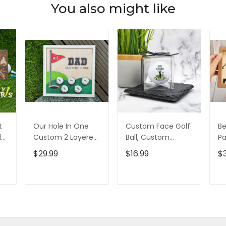
You also might like
t
Our Hole In One
Custom Face Golf
Be
d
Custom 2 Layered
Ball, Custom
Pa
d,
Wood Sign, Gifts
Retirement Golf
L
$29.99
$16.99
$
For Dad, Christmas
Balls, Gift For
Si
Golf Gift
Golfer, Christmas
Go
Golf Gift
D
T
ADD TO CART
ADD TO CART