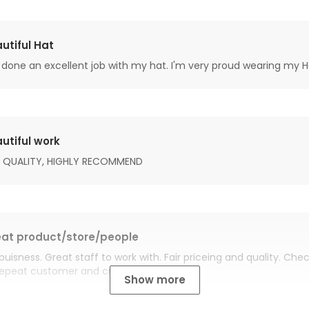
utiful Hat
done an excellent job with my hat. I'm very proud wearing my H
utiful work
 QUALITY, HIGHLY RECOMMEND
at product/store/people
buisness. Great staff to work with. Fair priceing and quality. Ch
Repeat customer and customer for life.
Show more