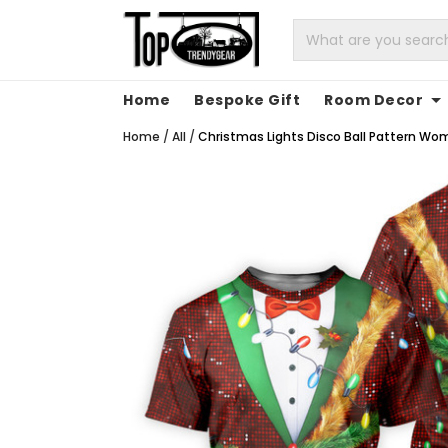
Home
Bespoke Gift
Room Decor
Home
/
All
/
Christmas Lights Disco Ball Pattern Wom