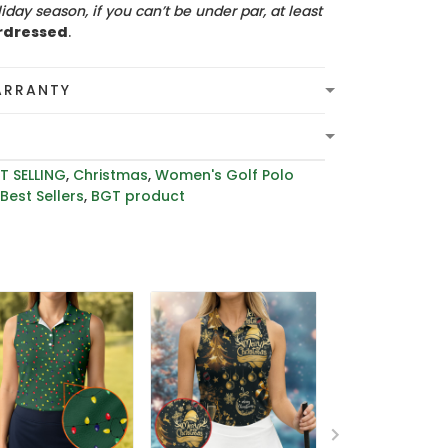
iday season, if you can’t be under par, at least
rdressed
.
ARRANTY
T SELLING
,
Christmas
,
Women's Golf Polo
,
Best Sellers
,
BGT product