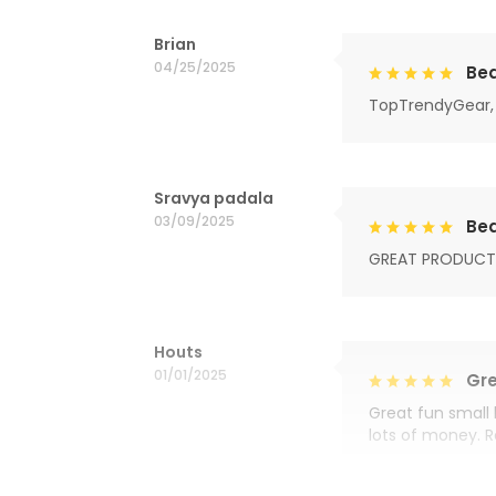
Brian
04/25/2025
Bea
TopTrendyGear, 
Sravya padala
03/09/2025
Bea
GREAT PRODUCT
Houts
01/01/2025
Gre
Great fun small 
lots of money. 