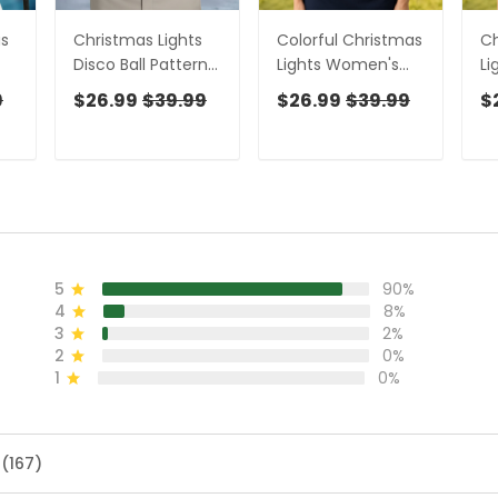
as
Christmas Lights
Colorful Christmas
Ch
Disco Ball Pattern
Lights Women's
Li
,
Men's Golf Polo
Golf Tops,
Sh
9
$26.99
$39.99
$26.99
$39.99
$
Shirts, Christmas
Christmas Golf
Go
Golf Shirt, Golf Gift
Shirt, Ladies Golf
W
For Men
Polos, Golf Gift For
To
Ladies
Sh
5
90%
4
8%
3
2%
2
0%
1
0%
 (167)