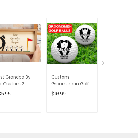
st Grandpa By
Custom
Swing Golfer 
r Custom 2
Groomsman Golf
Tumbler, Gift 
ayered Wood
Balls, Christmas
Golfers, Gift F
35.95
$16.99
$45.95
$69.
gn, Christmas
Golf Gift, Wedding
Golf Lovers,
lf Gift, Gifts For
Gift Ideas, Gift For
Christmas Gol
ad
Golfer
Gift
ADD TO CART
ADD TO CART
ADD TO C