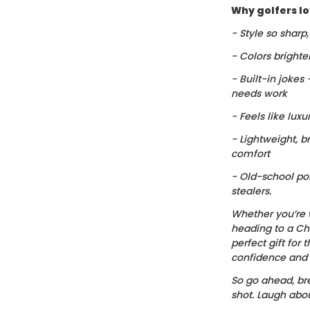
Why golfers lov
- Style so sharp
- Colors brighte
- Built-in jokes
needs work
- Feels like luxu
- Lightweight, b
comfort
- Old-school po
stealers.
Whether you’re 
heading to a Chr
perfect gift for t
confidence and c
So go ahead, bre
shot. Laugh about