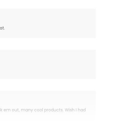
at.
eck em out, many cool products. Wish I had