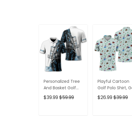
Personalized Tree
Playful Cartoon
And Basket Golf
Golf Polo Shirt, G
Polo Shirt, Gift For
Gifts For Men, Go
$39.99
$59.99
$26.99
$39.99
Golfers, Golf Gift
Gift Ideas
For Men
ADD TO CART
ADD TO CAR