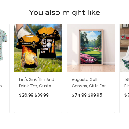
You also might like
Let's Sink 'Em And
Augusta Golf
19
olf
Drink 'Em, Custom
Canvas, Gifts For
Bl
lf
Golf Shirt,
Golf Lovers, Golf
Go
$26.99
$39.99
$74.99
$99.95
$
Personalized Golf
Decor
Id
Shirt, Unique Gift
For Golfer
T
ADD TO CART
ADD TO CART