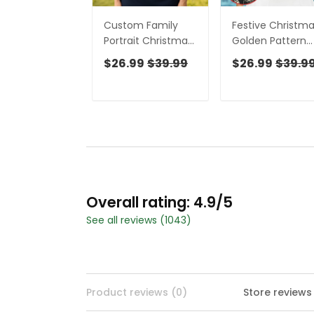
Custom Family
Festive Christm
Portrait Christmas
Golden Pattern
Lights Pattern
Women Golf Top
$26.99
$39.99
$26.99
$39.9
Women Golf Top,
Christmas Golf
Christmas Golf
Shirt, Ladies Golf
Shirt, Ladies Golf
Tops
Tops
Overall rating: 4.9/5
See all reviews (1043)
Product reviews (0)
Store reviews