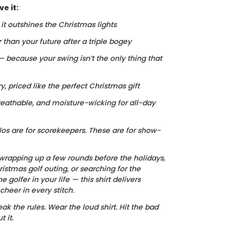
e it:
, it outshines the Christmas lights
r than your future after a triple bogey
 — because your swing isn’t the only thing that
ry, priced like the perfect Christmas gift
reathable, and moisture-wicking for all-day
los are for scorekeepers. These are for show-
wrapping up a few rounds before the holidays,
istmas golf outing, or searching for the
he golfer in your life — this shirt delivers
heer in every stitch.
ak the rules. Wear the loud shirt. Hit the bad
 it.