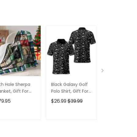
th Hole Sherpa
Black Galaxy Golf
Custom Nam
anket, Gift For
Polo Shirt, Gift For
Men's Golf Po
lfers, Golf Gift
Golfers, Golf Gift
Shirt, Funny G
79.95
$26.99
$39.99
$26.99
$39.9
eas
For Men
Shirt, Gift For
Golfers
ADD TO CART
ADD TO CART
ADD TO C