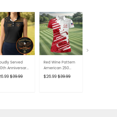
oudly Served
Red Wine Pattern
Stand For The
0th Anniversary
American 250
Kneel For The
triotic Golf Shirt,
Years Patriotic
Cross Patrioti
26.99
$39.99
$26.99
$39.99
$26.99
$39.9
h Of July Golf
Golf Shirt, 4th Of
Golf Shirt, 250
irt For Women
July Golf Shirt For
Years Golf Shi
Women
For Men
ADD TO CART
ADD TO CART
ADD TO C