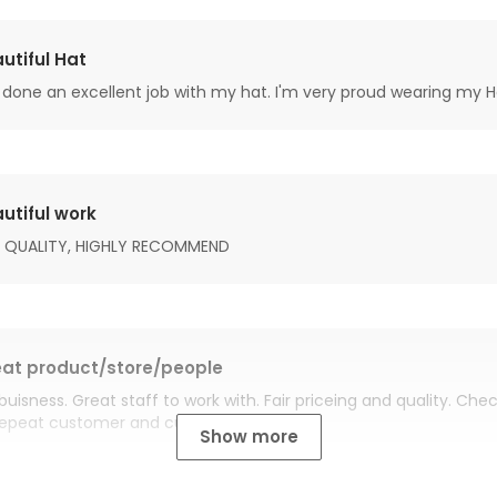
utiful Hat
done an excellent job with my hat. I'm very proud wearing my H
utiful work
 QUALITY, HIGHLY RECOMMEND
at product/store/people
buisness. Great staff to work with. Fair priceing and quality. Ch
Repeat customer and customer for life.
Show more