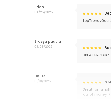
Brian
04/25/2025
Bea
TopTrendyGear, 
Sravya padala
03/09/2025
Bea
GREAT PRODUCT
Houts
01/01/2025
Gre
Great fun small 
lots of money. 