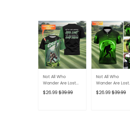
Not All Who
Not All Who
Wander Are Lost
Wander Are Lost
Bigfoot Custom
Bigfoot Custom
$26.99
$39.99
$26.99
$39.99
Golf Shirt, Funny
Golf Shirt,
Golf Shirt, Gift For
Personalized Gol
Golfer
Shirt, Funny Golf
ADD TO CART
ADD TO CAR
Polo Shirt