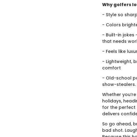
Why golfers lov
- Style so sharp
- Colors bright
- Built-in jokes
that needs wor
- Feels like lux
- Lightweight, 
comfort
- Old-school po
show-stealers.
Whether you’re
holidays, headi
for the perfect g
delivers confid
So go ahead, br
bad shot. Laugh
Because this ho