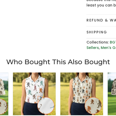
least you can 
REFUND & W
SHIPPING
Collections:
BG
Sellers
,
Men's Go
Who Bought This Also Bought