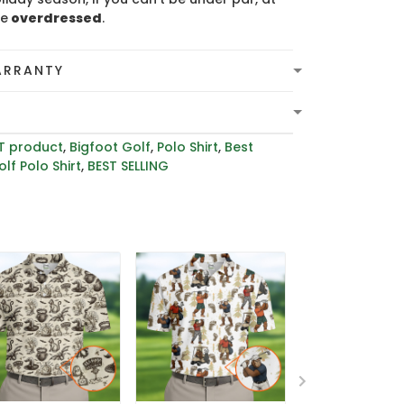
be
overdressed
.
ARRANTY
T product
,
Bigfoot Golf
,
Polo Shirt
,
Best
lf Polo Shirt
,
BEST SELLING