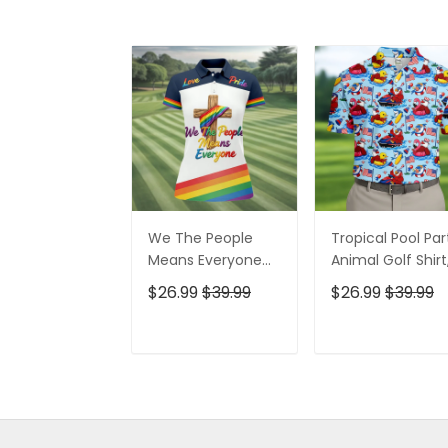
We The People
Tropical Pool Par
Means Everyone
Animal Golf Shirt
Faith Cross LGBT
250 Years USA
$26.99
$39.99
$26.99
$39.99
Support Ladies
Patriotic Golf Shir
Golf Tops, Golf
4th Of July Golf
Shirt For Women
Shirt, Golf Shirts
ADD TO CART
ADD TO CAR
For Men