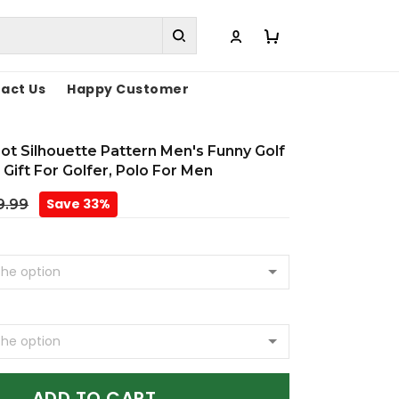
act Us
Happy Customer
oot Silhouette Pattern Men's Funny Golf
 Gift For Golfer, Polo For Men
Save 33%
9.99
ADD TO CART