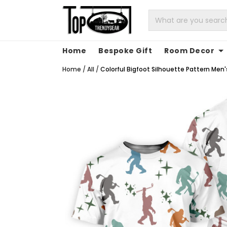
Home
Bespoke Gift
Room Decor
Home
/
All
/
Colorful Bigfoot Silhouette Pattern Men's