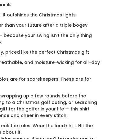
e it:
, it outshines the Christmas lights
er than your future after a triple bogey
 — because your swing isn’t the only thing
k
ury, priced like the perfect Christmas gift
breathable, and moisture-wicking for all-day
los are for scorekeepers. These are for
 wrapping up a few rounds before the
ng to a Christmas golf outing, or searching
ift for the golfer in your life — this shirt
ence and cheer in every stitch.
eak the rules. Wear the loud shirt. Hit the
 about it.
liday season, if you can’t be under par, at