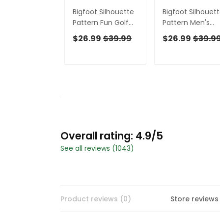
Bigfoot Silhouette
Bigfoot Silhouet
Pattern Fun Golf
Pattern Men's
Shirts For Men,
Funny Golf Shirts
$26.99
$39.99
$26.99
$39.9
Unique Gift For
Polo Shirts For M
Golfer, Men's Golf
Cool Golf Gift
Polo
Overall rating: 4.9/5
See all reviews (1043)
Product reviews (0)
Store reviews