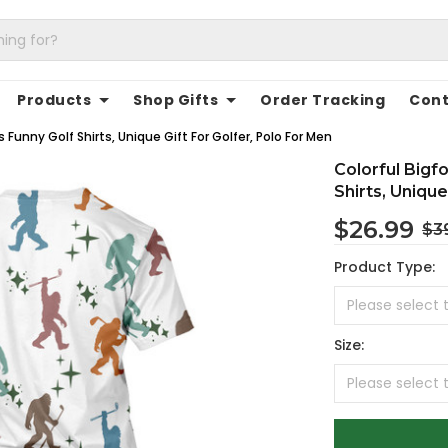
Products
Shop Gifts
Order Tracking
Cont
 Funny Golf Shirts, Unique Gift For Golfer, Polo For Men
Colorful Bigf
Shirts, Unique
$26.99
$3
Product Type:
Size: