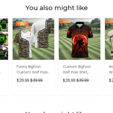
You also might like
Funny Bigfoot
Custom Bigfoot
No
Custom Golf Polo
Golf Polo Shirt,
Wa
Shirt, Golf Shirt For
Mens Golf Gift,
Bi
$26.99
$39.99
$26.99
$39.99
$
Men, Gift For
Funny Golf Shirt,
Me
f
Golfers
Golf Gift For Dad
Sh
Ap
T
ADD TO CART
ADD TO CART
Fo