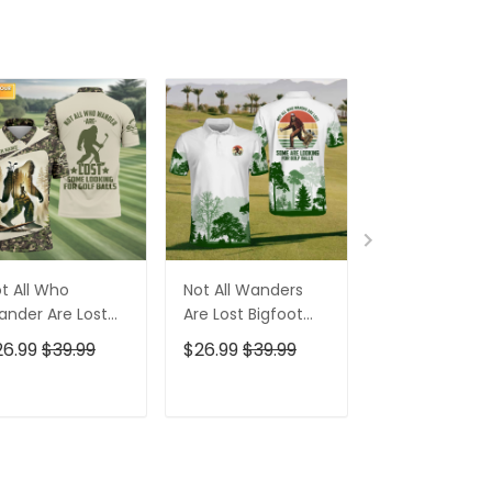
t All Who
Not All Wanders
Bigfoot Sasq
nder Are Lost
Are Lost Bigfoot
Custom Men'
gfoot Custom
Golf Polo Shirt,
Golf Polo Shirt
26.99
$39.99
$26.99
$39.99
$26.99
$39.9
n's Golf Polo
Funny Golf Shirt,
Bigfoot Golf Sh
irt, Golfing
Gift For Golfer
Funny Golf Gif
parel, Golf Gifts
ADD TO CART
ADD TO CART
ADD TO C
r Men