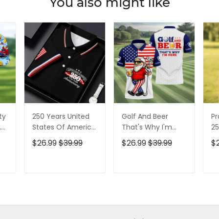
You also might like
ty
250 Years United
Golf And Beer
Pr
,
States Of America
That's Why I'm
25
Patriotic Golf Shirt,
Here American
Pa
$26.99
$39.99
$26.99
$39.99
$
t,
4th Of July Golf
Flag Golf Shirt, 250
4t
Shirt, Golf Shirts
Years Golf Shirts
Sh
For Men
For Men
T
ADD TO CART
ADD TO CART