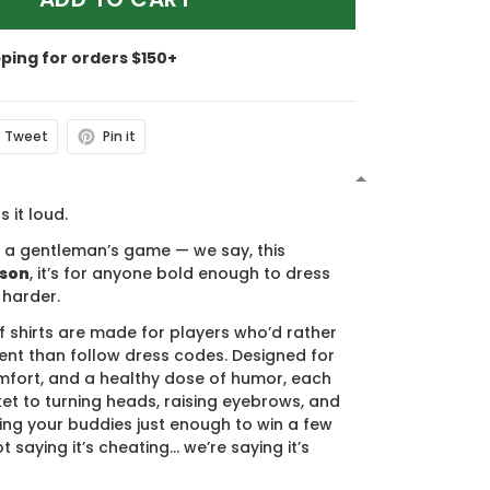
pping for orders $150+
Tweet
Pin it
N
s it loud.
s a gentleman’s game — we say, this
ason
, it’s for anyone bold enough to dress
 harder.
f shirts are made for players who’d rather
nt than follow dress codes. Designed for
mfort, and a healthy dose of humor, each
cket to turning heads, raising eyebrows, and
ing your buddies just enough to win a few
t saying it’s cheating… we’re saying it’s