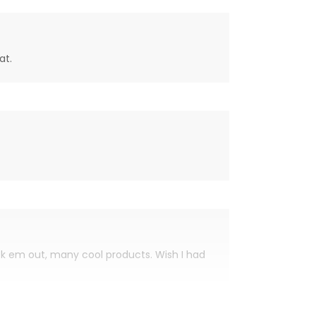
at.
eck em out, many cool products. Wish I had