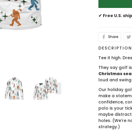
✔ Free U.S. shi
Share
DESCRIPTIO
Tee it high. Dres
They say golf i
Christmas se
loud and swing
Our holiday gol
make a stateme
confidence, co
polo is your ti
maybe distract
holes. (We’re no
strategy.)