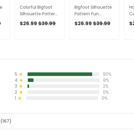
te
Colorful Bigfoot
Bigfoot Silhouette
Ha
Silhouette Pattern
Pattern Fun
Ca
,
Fun Women's Golf
Women's Golf
Fu
9
$26.99
$39.99
$26.99
$39.99
$
en,
Shirts, Unique Gift
Shirts, Unique Gift
Un
For Golfer, Ladies
For Golfer, Ladies
Go
Golf Polos
Golf Polos
M
5
90%
4
8%
3
2%
2
0%
1
0%
 (167)