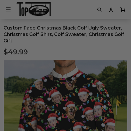
Custom Face Christmas Black Golf Ugly Sweater,
Christmas Golf Shirt, Golf Sweater, Christmas Golf
Gift
$49.99