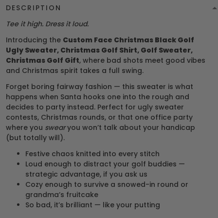
DESCRIPTION
Tee it high. Dress it loud.
Introducing the
Custom Face Christmas Black Golf
Ugly Sweater, Christmas Golf Shirt, Golf Sweater,
Christmas Golf Gift
, where bad shots meet good vibes
and Christmas spirit takes a full swing.
Forget boring fairway fashion — this sweater is what
happens when Santa hooks one into the rough and
decides to party instead. Perfect for ugly sweater
contests, Christmas rounds, or that one office party
where you
swear
you won’t talk about your handicap
(but totally will).
Festive chaos knitted into every stitch
Loud enough to distract your golf buddies —
strategic advantage, if you ask us
Cozy enough to survive a snowed-in round or
grandma’s fruitcake
So bad, it’s brilliant — like your putting