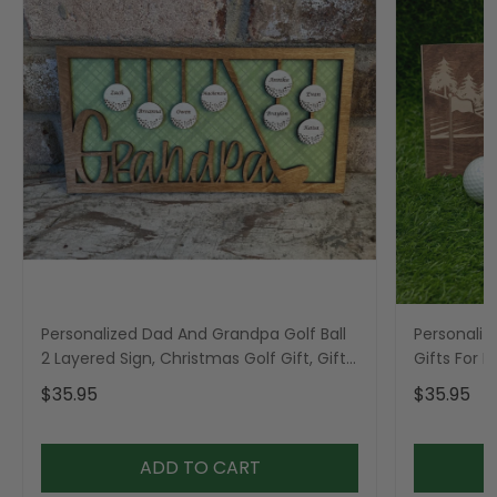
Personalized Dad And Grandpa Golf Ball
Personaliz
2 Layered Sign, Christmas Golf Gift, Gifts
Gifts For 
For Dad
$35.95
$35.95
ADD TO CART