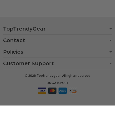
TopTrendyGear
Contact
Policies
Customer Support
© 2026 Toptrendygear. All rights reserved
DMCA REPORT