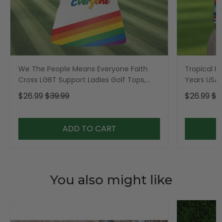
We The People Means Everyone Faith
Tropical Po
Cross LGBT Support Ladies Golf Tops,
Years USA P
Golf Shirt For Women
Golf Shirt,
$26.99
$39.99
$26.99
$3
ADD TO CART
You also might like