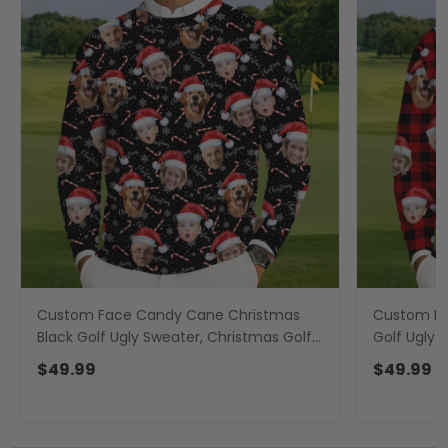
Custom Face Candy Cane Christmas
Custom Fa
Black Golf Ugly Sweater, Christmas Golf
Golf Ugly 
Shirt, Golf Sweater, Christmas Golf Gift
Golf Sweat
$49.99
$49.99