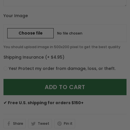
Your Image
Choose file
No file chosen
You should upload image in 500x200 pixel to get the best quality
Shipping Insurance
(+ $4.95)
Yes! Protect my order from damage, loss, or theft.
ADD TO CART
✔ Free U.S. shipping for orders $150+
Share
Tweet
Pin it