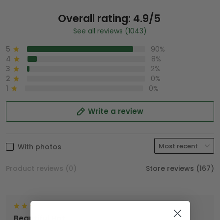
Overall rating: 4.9/5
See all reviews (1043)
5
90%
4
8%
3
2%
2
0%
1
0%
Write a review
With photos
Product reviews (0)
Store reviews (167)
Beautiful Hat