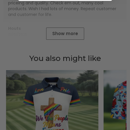
priceing and quality. Check em out, many cool
products. Wish I had lots of money. Repeat customer
and customer for life.
Houts
Show more
01/01/2025
You also might like