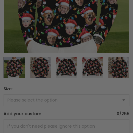
Size:
Add your custom
0/255