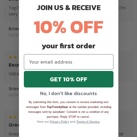
JOIN US & RECEIVE
TopTrendyGear, done an excellent job with my hat. I'm
very proud wearing my Hat.
10% OFF
Brian
04/25/2025
your first order
Beautiful work
GREAT PRODUCT QUALITY, HIGHLY RECOMMEND
GET 10% OFF
Sravya padala
No, I don't like discounts
03/09/2025
By submitting this form, you consent to receive marketing text
messages from
TopTrendyGear
at the number provided, including
messages sent by autodialer. Consent is not a condition of any
.
purchase. Reply STOP to cancel.
View our
Privacy Policy
and
Terms of Service
.
Great product/store/people
Great fun small buisness. Great staff to work with. Fair