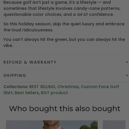
Because golf isn’t just a game, it’s a lifestyle — and
sometimes that lifestyle involves candy-cane patterns,
questionable color choices, and a
lot
of confidence.
So this holiday season, skip the quiet luxury and embrace
the loud ridiculousness.
You can’t always hit the green, but you can always hit the
vibe.
REFUND & WARRANTY
SHIPPING
Collections:
BEST SELLING
,
Christmas
,
Custom Face Golf
Shirt
,
Best Sellers
,
BGT product
Who bought this also bought