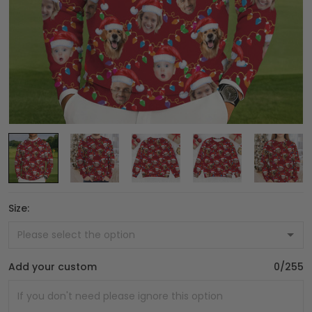
Size:
Add your custom
0/255