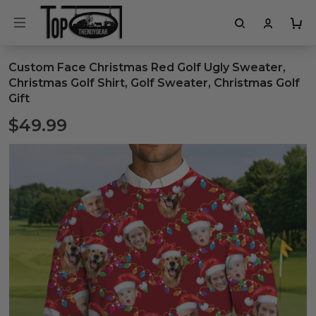
Custom Face Christmas Red Golf Ugly Sweater,
Christmas Golf Shirt, Golf Sweater, Christmas Golf
Gift
$49.99