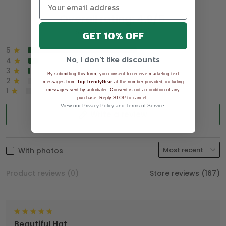
Overall rating: 4.9/5
See all reviews (1043)
GET 10% OFF
5
90%
No, I don't like discounts
4
8%
3
2%
By submitting this form, you consent to receive marketing text
2
0%
messages from
TopTrendyGear
at the number provided, including
1
0%
messages sent by autodialer. Consent is not a condition of any
.
purchase. Reply STOP to cancel.
View our
Privacy Policy
and
Terms of Service
.
Write a review
With photos
Product reviews (0)
Store reviews (167)
Beautiful Hat