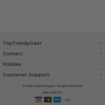
TopTrendyGear
Contact
Policies
Customer Support
© 2026 Toptrendygear. All rights reserved
DMCA REPORT