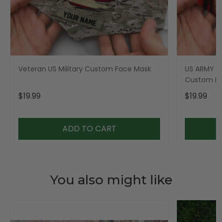
Veteran US Military Custom Face Mask
US ARMY Mi
Custom F
$19.99
$19.99
ADD TO CART
You also might like