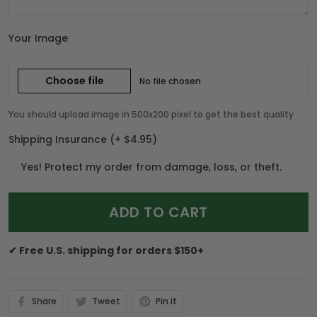
Your Image
Choose file
No file chosen
You should upload image in 500x200 pixel to get the best quality
Shipping Insurance
(+ $4.95)
Yes! Protect my order from damage, loss, or theft.
ADD TO CART
✔ Free U.S. shipping for orders $150+
Share
Tweet
Pin it