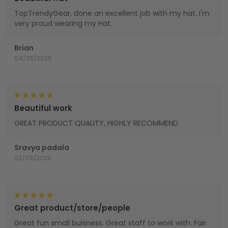
TopTrendyGear, done an excellent job with my hat. I'm
very proud wearing my Hat.
Brian
04/25/2025
Beautiful work
GREAT PRODUCT QUALITY, HIGHLY RECOMMEND
Sravya padala
03/09/2025
Great product/store/people
Great fun small buisness. Great staff to work with. Fair