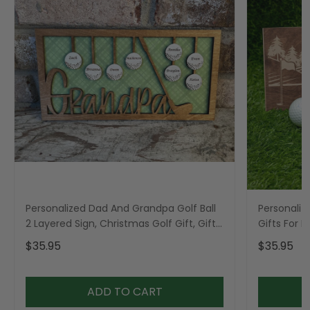
Personalized Dad And Grandpa Golf Ball
Personaliz
2 Layered Sign, Christmas Golf Gift, Gifts
Gifts For 
For Dad
$35.95
$35.95
ADD TO CART