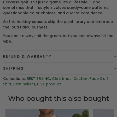
Because golf isn’t just a game, it’s a lifestyle — and
sometimes that lifestyle involves candy-cane patterns,
questionable color choices, and a
lot
of confidence.
So this holiday season, skip the quiet luxury and embrace
the loud ridiculousness.
You can’t always hit the green, but you can always hit the
vibe.
REFUND & WARRANTY
SHIPPING
Collections:
BEST SELLING
,
Christmas
,
Custom Face Golf
Shirt
,
Best Sellers
,
BGT product
Who bought this also bought