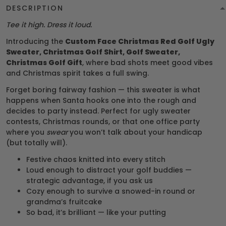
DESCRIPTION
Tee it high. Dress it loud.
Introducing the
Custom Face Christmas Red Golf Ugly
Sweater, Christmas Golf Shirt, Golf Sweater,
Christmas Golf Gift
, where bad shots meet good vibes
and Christmas spirit takes a full swing.
Forget boring fairway fashion — this sweater is what
happens when Santa hooks one into the rough and
decides to party instead. Perfect for ugly sweater
contests, Christmas rounds, or that one office party
where you
swear
you won’t talk about your handicap
(but totally will).
Festive chaos knitted into every stitch
Loud enough to distract your golf buddies —
strategic advantage, if you ask us
Cozy enough to survive a snowed-in round or
grandma’s fruitcake
So bad, it’s brilliant — like your putting