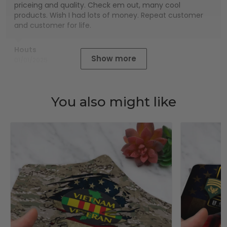
priceing and quality. Check em out, many cool
products. Wish I had lots of money. Repeat customer
and customer for life.
Houts
Show more
01/01/2025
You also might like